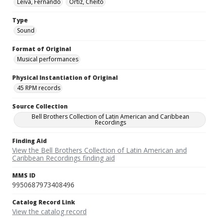
Leiva, Fernando
Ortiz, Cheito
Type
Sound
Format of Original
Musical performances
Physical Instantiation of Original
45 RPM records
Source Collection
Bell Brothers Collection of Latin American and Caribbean
Recordings
Finding Aid
View the Bell Brothers Collection of Latin American and
Caribbean Recordings finding aid
MMS ID
9950687973408496
Catalog Record Link
View the catalog record