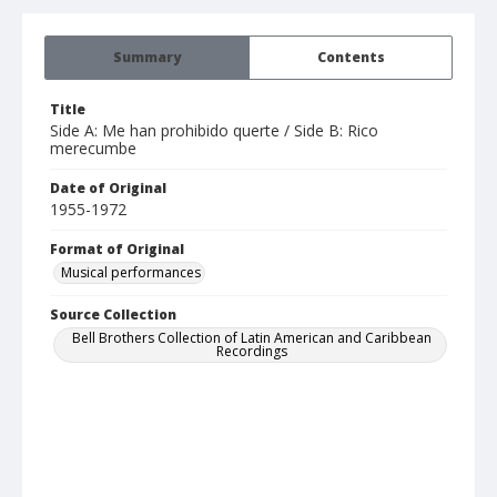
Summary
Contents
Title
Side A: Me han prohibido querte / Side B: Rico
merecumbe
Date of Original
1955-1972
Format of Original
Musical performances
Source Collection
Bell Brothers Collection of Latin American and Caribbean
Recordings