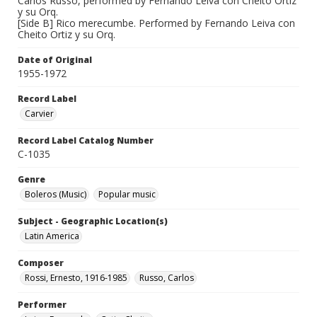
Carlos Russo, performed by Fernando Leiva con Cheito Ortiz
y su Orq.
[Side B] Rico merecumbe. Performed by Fernando Leiva con
Cheito Ortiz y su Orq.
Date of Original
1955-1972
Record Label
Carvier
Record Label Catalog Number
C-1035
Genre
Boleros (Music)
Popular music
Subject - Geographic Location(s)
Latin America
Composer
Rossi, Ernesto, 1916-1985
Russo, Carlos
Performer