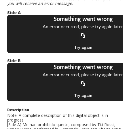
you will receive an error message.
Side A
Side B
Description
Note: A complete description of this digital object is in
progress.
[Side A] Me han prohibido querte, composed by Titi Rossi,