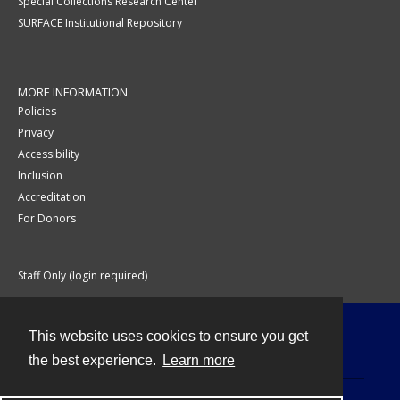
Special Collections Research Center
SURFACE Institutional Repository
MORE INFORMATION
Policies
Privacy
Accessibility
Inclusion
Accreditation
For Donors
Staff Only (login required)
This website uses cookies to ensure you get
Contact
the best experience.
Learn more