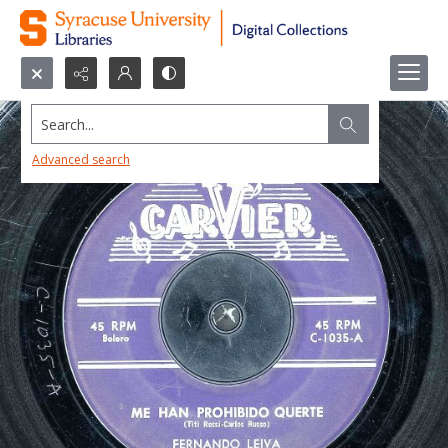
Search...
Advanced search