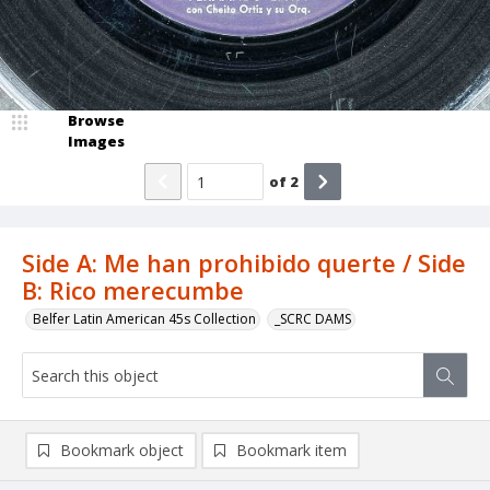
Browse
Images
of
2
Side A: Me han prohibido querte / Side
B: Rico merecumbe
Belfer Latin American 45s Collection
_SCRC DAMS
Bookmark object
Bookmark item