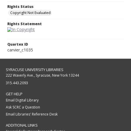
Rights Status
Copyright Not Evaluated
Rights Statement
Quartex ID
carvier_c1035
SYRACUSE UNIVERSITY LIBRARIES
222 Waverly Ave., Syracuse, New York 13244
315.443.2093
GET HELP
Email Digital Library
Ask SCRC a Question
Email Libraries' Reference Desk
ADDITIONAL LINKS