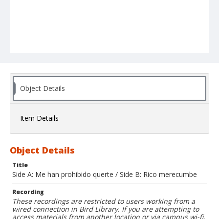
Object Details
Item Details
Object Details
Title
Side A: Me han prohibido querte / Side B: Rico merecumbe
Recording
These recordings are restricted to users working from a
wired connection in Bird Library. If you are attempting to
access materials from another location or via campus wi-fi,