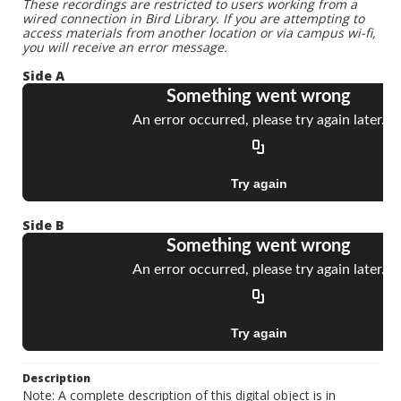
These recordings are restricted to users working from a
wired connection in Bird Library. If you are attempting to
access materials from another location or via campus wi-fi,
you will receive an error message.
Side A
Side B
Description
Note: A complete description of this digital object is in