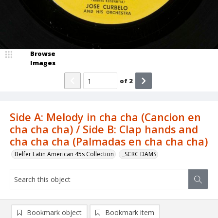
Browse
Images
of
2
Side A: Melody in cha cha (Cancion en
cha cha cha) / Side B: Clap hands and
cha cha cha (Palmadas en cha cha cha)
Belfer Latin American 45s Collection
_SCRC DAMS
Bookmark object
Bookmark item