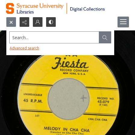
Search...
Advanced search