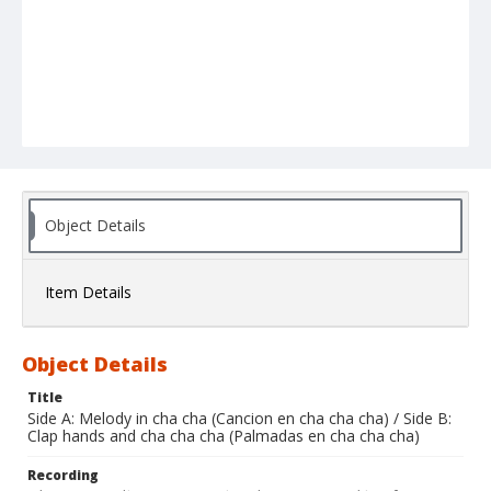
Object Details
Item Details
Object Details
Title
Side A: Melody in cha cha (Cancion en cha cha cha) / Side B:
Clap hands and cha cha cha (Palmadas en cha cha cha)
Recording