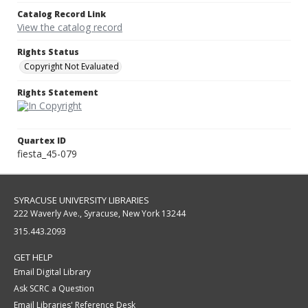
Catalog Record Link
View the catalog record
Rights Status
Copyright Not Evaluated
Rights Statement
Quartex ID
fiesta_45-079
SYRACUSE UNIVERSITY LIBRARIES
222 Waverly Ave., Syracuse, New York 13244
315.443.2093
GET HELP
Email Digital Library
Ask SCRC a Question
Email Libraries' Reference Desk