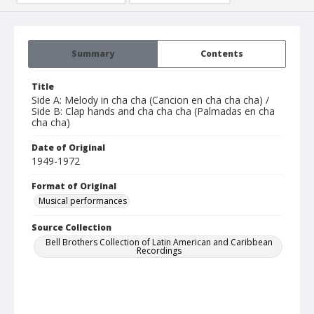
Summary
Contents
Title
Side A: Melody in cha cha (Cancion en cha cha cha) /
Side B: Clap hands and cha cha cha (Palmadas en cha
cha cha)
Date of Original
1949-1972
Format of Original
Musical performances
Source Collection
Bell Brothers Collection of Latin American and Caribbean
Recordings