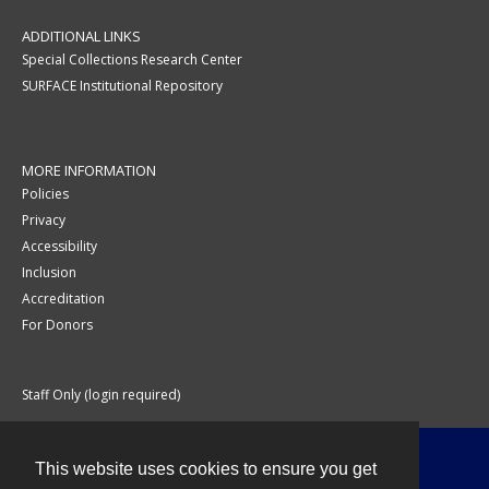
ADDITIONAL LINKS
Special Collections Research Center
SURFACE Institutional Repository
MORE INFORMATION
Policies
Privacy
Accessibility
Inclusion
Accreditation
For Donors
Staff Only (login required)
This website uses cookies to ensure you get
Contact