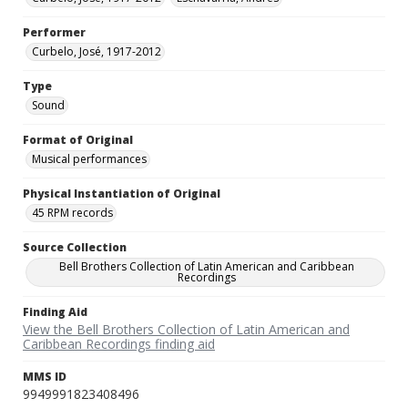
Performer
Curbelo, José, 1917-2012
Type
Sound
Format of Original
Musical performances
Physical Instantiation of Original
45 RPM records
Source Collection
Bell Brothers Collection of Latin American and Caribbean
Recordings
Finding Aid
View the Bell Brothers Collection of Latin American and
Caribbean Recordings finding aid
MMS ID
9949991823408496