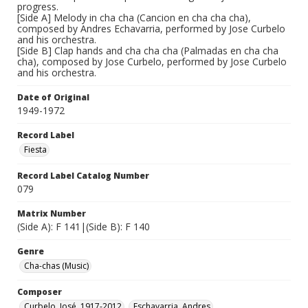
progress.
[Side A] Melody in cha cha (Cancion en cha cha cha),
composed by Andres Echavarria, performed by Jose Curbelo
and his orchestra.
[Side B] Clap hands and cha cha cha (Palmadas en cha cha
cha), composed by Jose Curbelo, performed by Jose Curbelo
and his orchestra.
Date of Original
1949-1972
Record Label
Fiesta
Record Label Catalog Number
079
Matrix Number
(Side A): F 141|(Side B): F 140
Genre
Cha-chas (Music)
Composer
Curbelo, José, 1917-2012
Eschavarria, Andres