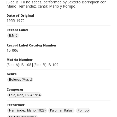
[Side B] Tu no sabes, performed by Sexteto Borinquen con
Mario Hernandez, canta: Mario y Pompo.
Date of Original
1955-1972
Record Label
B.M.C.
Record Label Catalog Number
15-006
Matrix Number
(Side A): B-108|(Side B): B-109
Genre
Boleros (Music)
Composer
Felo, Don, 1894-1954
Performer
Hernández, Mario, 1923-
Palomar, Rafael
Pompo