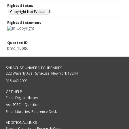
Rights Status
Copyright Not Evaluated
Rights Statement
Quartex ID
bmc_15006
SYRACUSE UNIVERSITY LIBRARIES
222 Waverly Ave., Syracuse, New York 13244
315.443.2093
GET HELP
Email Digital Library
Ask SCRC a Question
Email Libraries' Reference Desk
ADDITIONAL LINKS
Special Collections Research Center