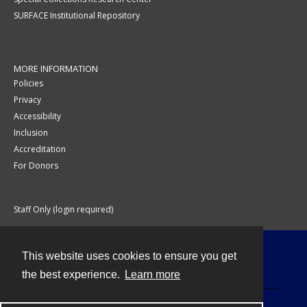
SURFACE Institutional Repository
MORE INFORMATION
Policies
Privacy
Accessibility
Inclusion
Accreditation
For Donors
Staff Only (login required)
This website uses cookies to ensure you get
Contact
the best experience.
Learn more