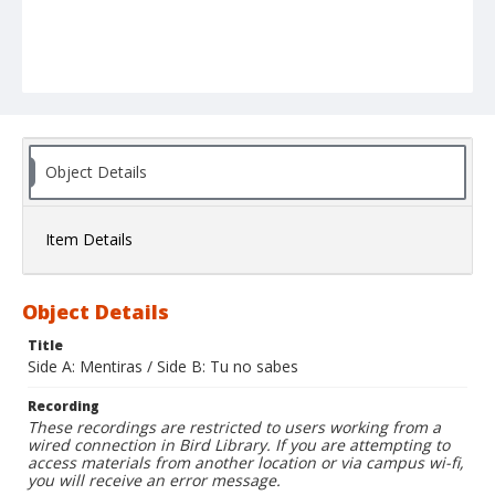
Object Details
Item Details
Object Details
Title
Side A: Mentiras / Side B: Tu no sabes
Recording
These recordings are restricted to users working from a
wired connection in Bird Library. If you are attempting to
access materials from another location or via campus wi-fi,
you will receive an error message.