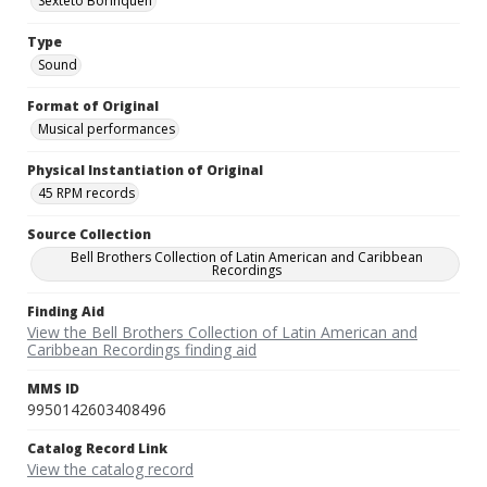
Sexteto Borinquen
Type
Sound
Format of Original
Musical performances
Physical Instantiation of Original
45 RPM records
Source Collection
Bell Brothers Collection of Latin American and Caribbean
Recordings
Finding Aid
View the Bell Brothers Collection of Latin American and
Caribbean Recordings finding aid
MMS ID
9950142603408496
Catalog Record Link
View the catalog record