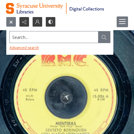
Search...
Advanced search