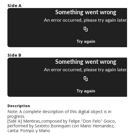
Side A
Side B
Description
Note: A complete description of this digital object is in
progress.
[Side A] Mentiras,composed by Felipe "Don Felo" Goico,
performed by Sexteto Borinquen con Mario Hernandez,
canta: Pompo y Mario