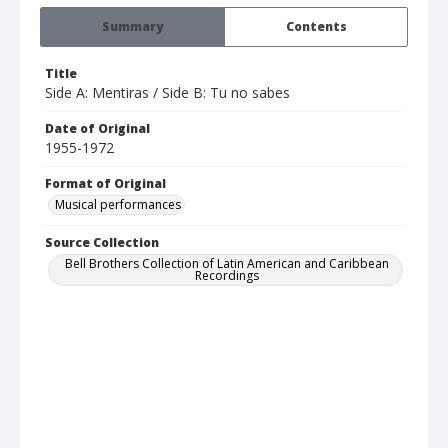
Summary
Contents
Title
Side A: Mentiras / Side B: Tu no sabes
Date of Original
1955-1972
Format of Original
Musical performances
Source Collection
Bell Brothers Collection of Latin American and Caribbean
Recordings