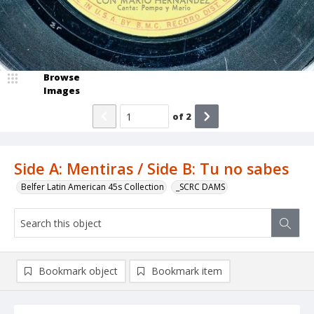
Browse
Images
of
2
Side A: Mentiras / Side B: Tu no sabes
Belfer Latin American 45s Collection
_SCRC DAMS
Bookmark object
Bookmark item