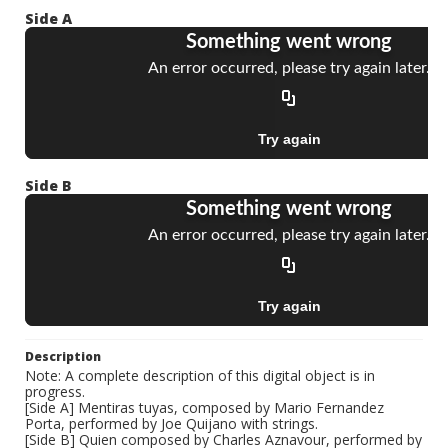
Side A
Side B
Description
Note: A complete description of this digital object is in
progress.
[Side A] Mentiras tuyas, composed by Mario Fernandez
Porta, performed by Joe Quijano with strings.
[Side B] Quien composed by Charles Aznavour, performed by