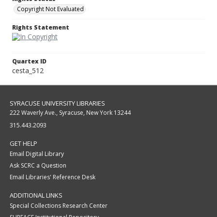
Copyright Not Evaluated
Rights Statement
Quartex ID
cesta_512
SYRACUSE UNIVERSITY LIBRARIES
222 Waverly Ave., Syracuse, New York 13244
315.443.2093
GET HELP
Email Digital Library
Ask SCRC a Question
Email Libraries' Reference Desk
ADDITIONAL LINKS
Special Collections Research Center