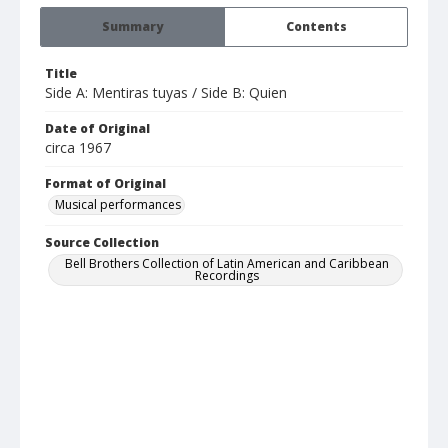
Summary
Contents
Title
Side A: Mentiras tuyas / Side B: Quien
Date of Original
circa 1967
Format of Original
Musical performances
Source Collection
Bell Brothers Collection of Latin American and Caribbean
Recordings