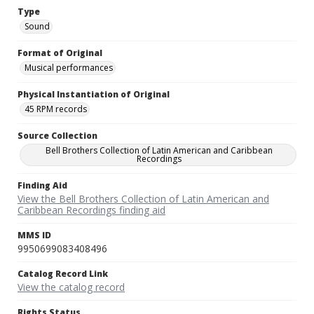
Type
Sound
Format of Original
Musical performances
Physical Instantiation of Original
45 RPM records
Source Collection
Bell Brothers Collection of Latin American and Caribbean
Recordings
Finding Aid
View the Bell Brothers Collection of Latin American and
Caribbean Recordings finding aid
MMS ID
9950699083408496
Catalog Record Link
View the catalog record
Rights Status