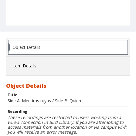
Object Details
Item Details
Object Details
Title
Side A: Mentiras tuyas / Side B: Quien
Recording
These recordings are restricted to users working from a
wired connection in Bird Library. If you are attempting to
access materials from another location or via campus wi-fi,
you will receive an error message.