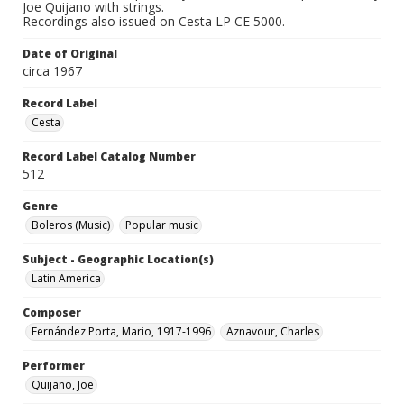
Joe Quijano with strings.
Recordings also issued on Cesta LP CE 5000.
Date of Original
circa 1967
Record Label
Cesta
Record Label Catalog Number
512
Genre
Boleros (Music)
Popular music
Subject - Geographic Location(s)
Latin America
Composer
Fernández Porta, Mario, 1917-1996
Aznavour, Charles
Performer
Quijano, Joe