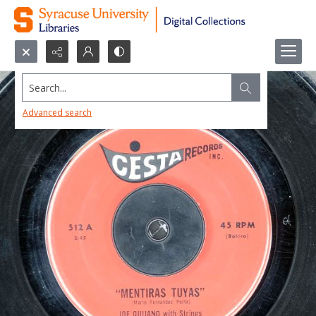
Search...
Advanced search