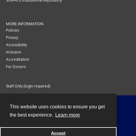
SURFACE Institutional Repository
MORE INFORMATION
Policies
Privacy
Accessibility
Inclusion
Accreditation
For Donors
Staff Only (login required)
This website uses cookies to ensure you get
Contact
the best experience.
Learn more
Accept
Powered by