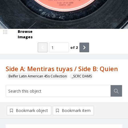
Browse
Images
of
2
Side A: Mentiras tuyas / Side B: Quien
Belfer Latin American 45s Collection
_SCRC DAMS
Bookmark object
Bookmark item