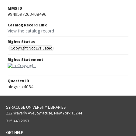
MMS ID
9949597263408496
Catalog Record Link
View the catalog record
Rights Status
Copyright Not Evaluated
Rights Statement
Quartex ID
alegre_x4034
SYRACUSE UNIVERSITY LIBRARIES
222 Waverly Ave., Syracuse, New York 13244
315.443.2093
GET HELP