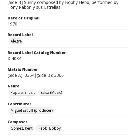
[Side B] Sunny composed by Bobby Hebb, performed by
Tony Pabon y sus Estrellas.
Date of Original
1970
Record Label
Alegre
Record Label Catalog Number
X-4034
Matrix Number
(Side A): 3364|(Side B): 3366
Genre
Popular music
Salsa (Music)
Contributor
Miguel Estivill (producer)
Composer
Gomez, Kent
Hebb, Bobby