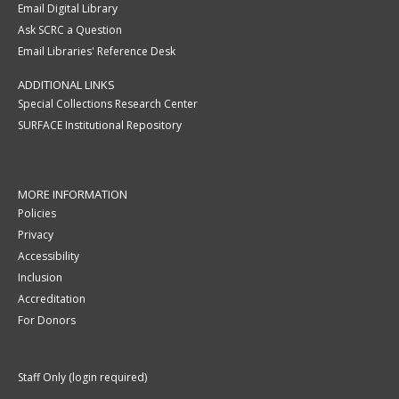
Email Digital Library
Ask SCRC a Question
Email Libraries' Reference Desk
ADDITIONAL LINKS
Special Collections Research Center
SURFACE Institutional Repository
MORE INFORMATION
Policies
Privacy
Accessibility
Inclusion
Accreditation
For Donors
Staff Only (login required)