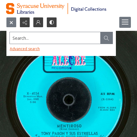
Search...
Advanced search