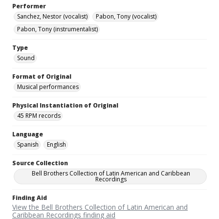
Performer
Sanchez, Nestor (vocalist)
Pabon, Tony (vocalist)
Pabon, Tony (instrumentalist)
Type
Sound
Format of Original
Musical performances
Physical Instantiation of Original
45 RPM records
Language
Spanish
English
Source Collection
Bell Brothers Collection of Latin American and Caribbean
Recordings
Finding Aid
View the Bell Brothers Collection of Latin American and
Caribbean Recordings finding aid