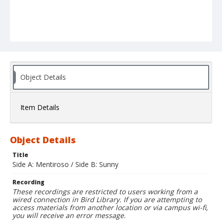
Object Details
Item Details
Object Details
Title
Side A: Mentiroso / Side B: Sunny
Recording
These recordings are restricted to users working from a
wired connection in Bird Library. If you are attempting to
access materials from another location or via campus wi-fi,
you will receive an error message.