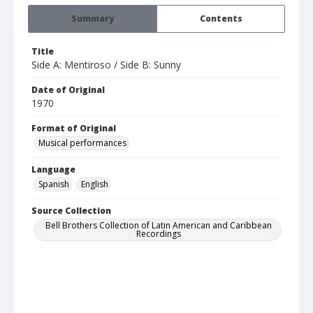
Summary
Contents
Title
Side A: Mentiroso / Side B: Sunny
Date of Original
1970
Format of Original
Musical performances
Language
Spanish
English
Source Collection
Bell Brothers Collection of Latin American and Caribbean
Recordings