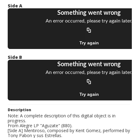
Side A
Side B
Description
Note: A complete description of this digital object is in
progress.
From Alegre LP "Aguzate" (880).
[Side A] Mentiroso, composed by Kent Gomez, performed by
Tony Pabon y sus Estrellas.