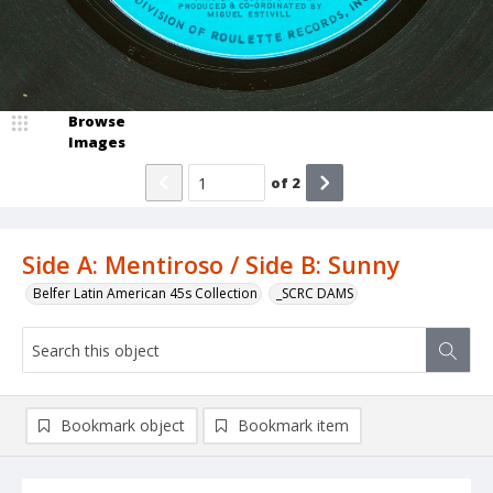
Browse
Images
of
2
Side A: Mentiroso / Side B: Sunny
Belfer Latin American 45s Collection
_SCRC DAMS
Bookmark object
Bookmark item