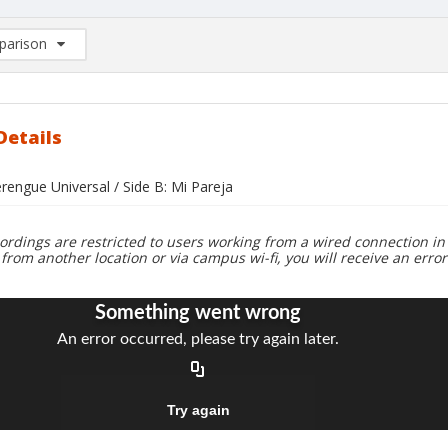
arison
rison List: (0/2)
d to list
Details
rengue Universal / Side B: Mi Pareja
ordings are restricted to users working from a wired connection in 
 from another location or via campus wi-fi, you will receive an erro