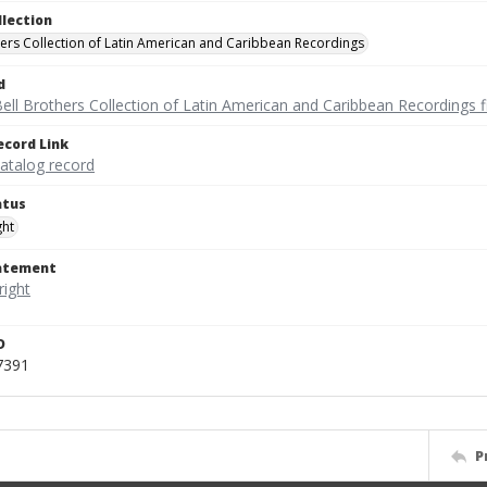
llection
hers Collection of Latin American and Caribbean Recordings
d
ell Brothers Collection of Latin American and Caribbean Recordings f
ecord Link
catalog record
atus
ght
tatement
D
7391
P