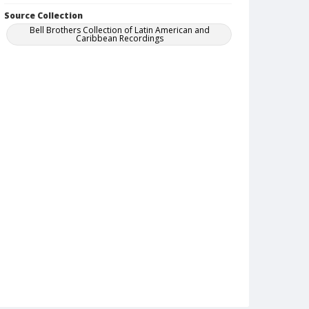
Source Collection
Bell Brothers Collection of Latin American and
Caribbean Recordings