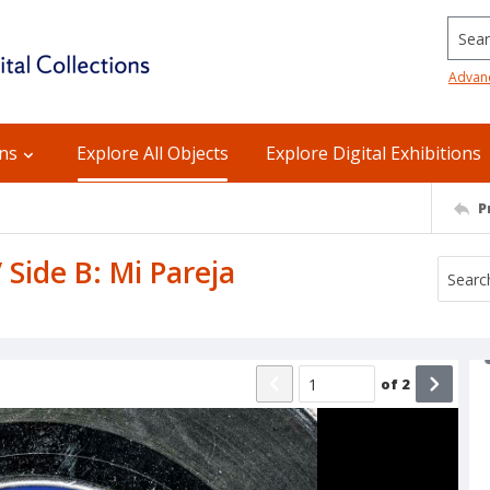
Searc
Advan
ons
Explore All Objects
Explore Digital Exhibitions
P
 Side B: Mi Pareja
of
2