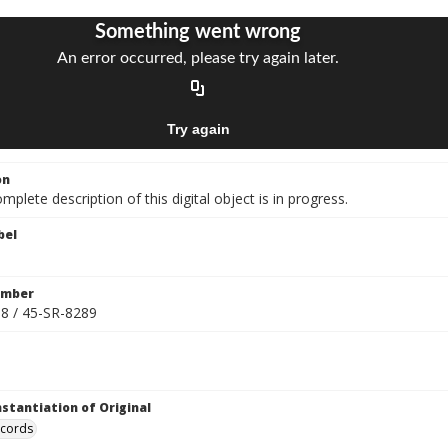
on
mplete description of this digital object is in progress.
bel
umber
8 / 45-SR-8289
nstantiation of Original
ecords