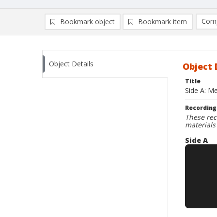
Comp
Bookmark object
Bookmark item
Compa
Ad
Object Details
Object 
Title
Side A: Me
Recording
These rec
materials
Side A