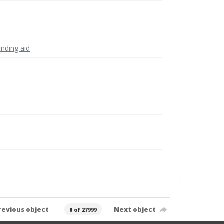
inding aid
revious object
Next object
0 of 27999