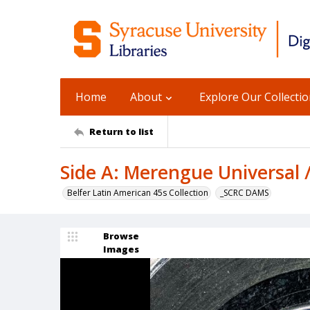
Home
About
Explore Our Collecti
Return to list
Side A: Merengue Universal /
Belfer Latin American 45s Collection
_SCRC DAMS
Browse
Images