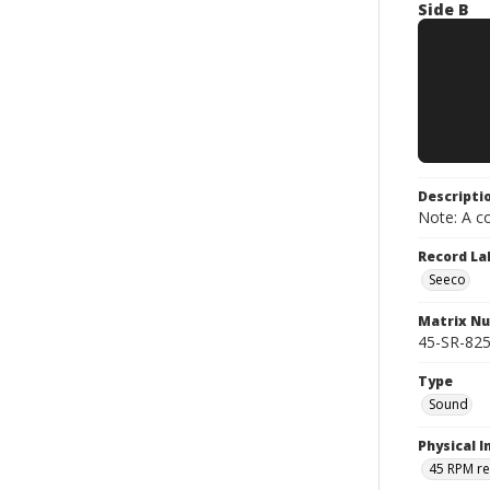
Side B
Descripti
Note: A co
Record La
Seeco
Matrix N
45-SR-825
Type
Sound
Physical I
45 RPM r