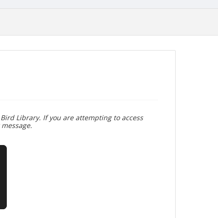
Bird Library. If you are attempting to access
r message.