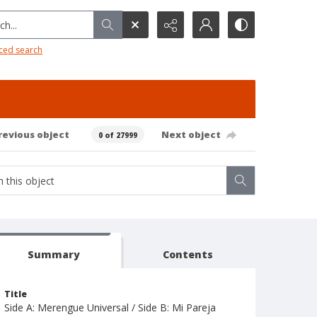
h...
ced search
revious object
Next object
0 of 27999
Summary
Contents
Title
Side A: Merengue Universal / Side B: Mi Pareja