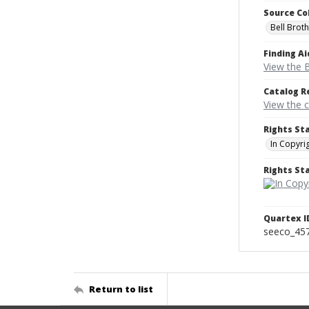
Source Co
Bell Brot
Finding Ai
View the B
Catalog R
View the 
Rights St
In Copyri
Rights S
Quartex I
seeco_45
Return to list