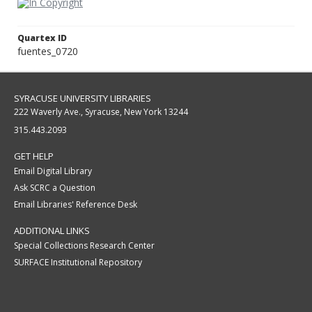
Quartex ID
fuentes_0720
SYRACUSE UNIVERSITY LIBRARIES
222 Waverly Ave., Syracuse, New York 13244
315.443.2093
GET HELP
Email Digital Library
Ask SCRC a Question
Email Libraries' Reference Desk
ADDITIONAL LINKS
Special Collections Research Center
SURFACE Institutional Repository