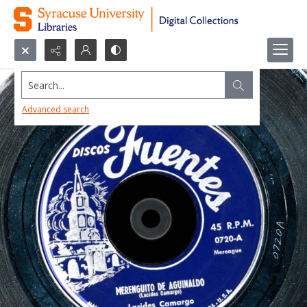
Search...
Advanced search