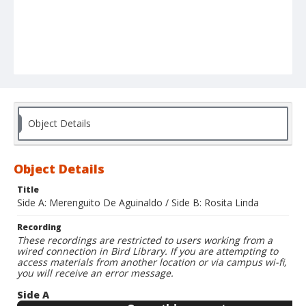
Object Details
Object Details
Title
Side A: Merenguito De Aguinaldo / Side B: Rosita Linda
Recording
These recordings are restricted to users working from a
wired connection in Bird Library. If you are attempting to
access materials from another location or via campus wi-fi,
you will receive an error message.
Side A