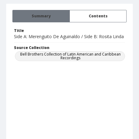
Summary
Contents
Title
Side A: Merenguito De Aguinaldo / Side B: Rosita Linda
Source Collection
Bell Brothers Collection of Latin American and Caribbean
Recordings