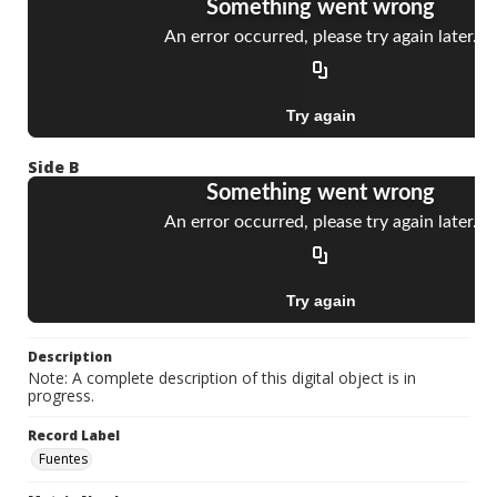
Side B
Description
Note: A complete description of this digital object is in
progress.
Record Label
Fuentes