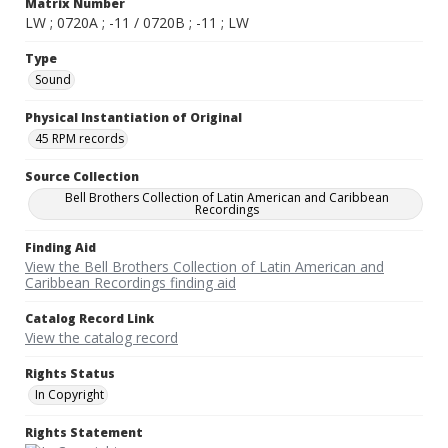
Matrix Number
LW ; 0720A ; -11 / 0720B ; -11 ; LW
Type
Sound
Physical Instantiation of Original
45 RPM records
Source Collection
Bell Brothers Collection of Latin American and Caribbean
Recordings
Finding Aid
View the Bell Brothers Collection of Latin American and
Caribbean Recordings finding aid
Catalog Record Link
View the catalog record
Rights Status
In Copyright
Rights Statement