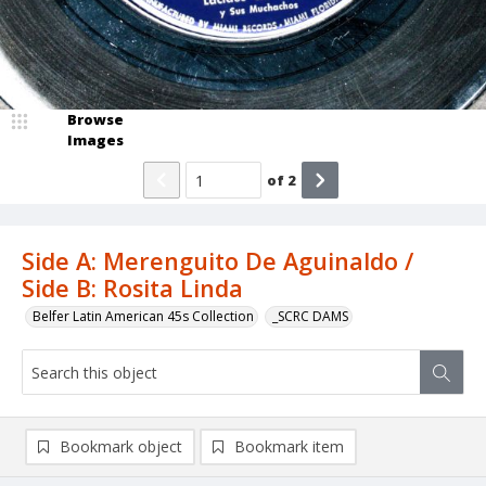
Browse
Images
of
2
Side A: Merenguito De Aguinaldo /
Side B: Rosita Linda
Belfer Latin American 45s Collection
_SCRC DAMS
Bookmark object
Bookmark item