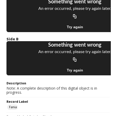
Side B
Description
Note: A complete description of this digital object is in
progress.
Record Label
Fania