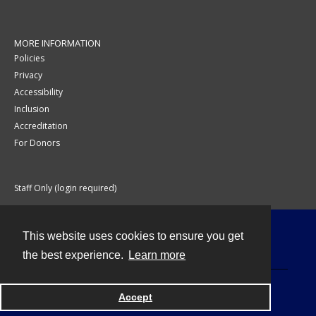
MORE INFORMATION
Policies
Privacy
Accessibility
Inclusion
Accreditation
For Donors
Staff Only (login required)
This website uses cookies to ensure you get
Contact
the best experience.
Learn more
Accept
Powered by