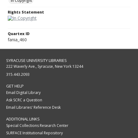
In Copyright
Rights Statement
Quartex ID
fania_460
SYRACUSE UNIVERSITY LIBRARIES
222 Waverly Ave., Syracuse, New York 13244
315.443.2093
GET HELP
Email Digital Library
Ask SCRC a Question
Email Libraries' Reference Desk
ADDITIONAL LINKS
Special Collections Research Center
SURFACE Institutional Repository