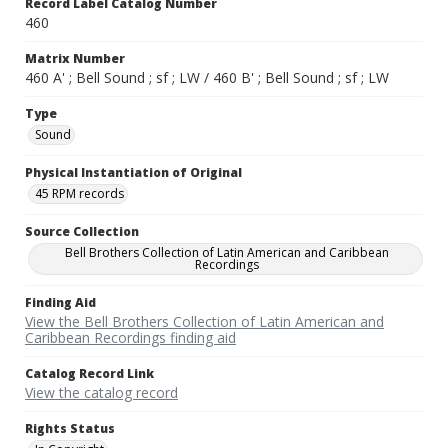
Record Label Catalog Number
460
Matrix Number
460 A' ; Bell Sound ; sf ; LW / 460 B' ; Bell Sound ; sf ; LW
Type
Sound
Physical Instantiation of Original
45 RPM records
Source Collection
Bell Brothers Collection of Latin American and Caribbean
Recordings
Finding Aid
View the Bell Brothers Collection of Latin American and
Caribbean Recordings finding aid
Catalog Record Link
View the catalog record
Rights Status