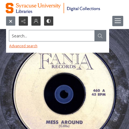
Search...
Advanced search