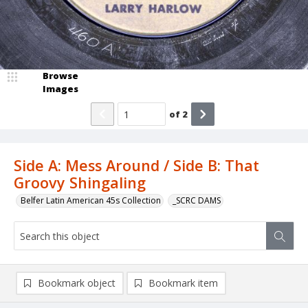
Browse
Images
of
2
Side A: Mess Around / Side B: That
Groovy Shingaling
Belfer Latin American 45s Collection
_SCRC DAMS
Bookmark object
Bookmark item