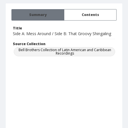
Summary
Contents
Title
Side A: Mess Around / Side B: That Groovy Shingaling
Source Collection
Bell Brothers Collection of Latin American and Caribbean
Recordings