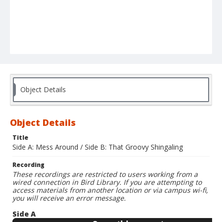
Object Details
Object Details
Title
Side A: Mess Around / Side B: That Groovy Shingaling
Recording
These recordings are restricted to users working from a
wired connection in Bird Library. If you are attempting to
access materials from another location or via campus wi-fi,
you will receive an error message.
Side A