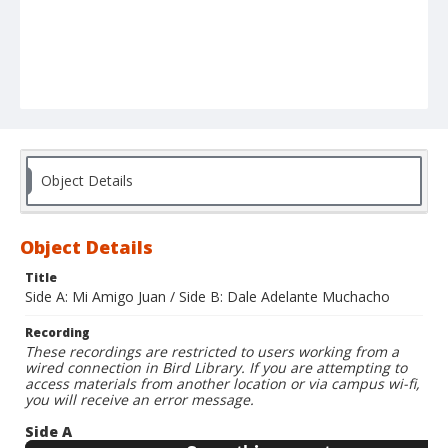
Object Details
Object Details
Title
Side A: Mi Amigo Juan / Side B: Dale Adelante Muchacho
Recording
These recordings are restricted to users working from a
wired connection in Bird Library. If you are attempting to
access materials from another location or via campus wi-fi,
you will receive an error message.
Side A