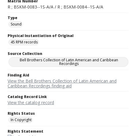
Matrix Number
R ; BSKM-0083--1S-A/A / R ; BSKM-0084--1S-A/A
Type
Sound
Physical Instantiation of Original
45 RPM records
Source Collection
Bell Brothers Collection of Latin American and Caribbean
Recordings
Finding Aid
View the Bell Brothers Collection of Latin American and
Caribbean Recordings finding aid
Catalog Record Link
View the catalog record
Rights Status
In Copyright
Rights Statement