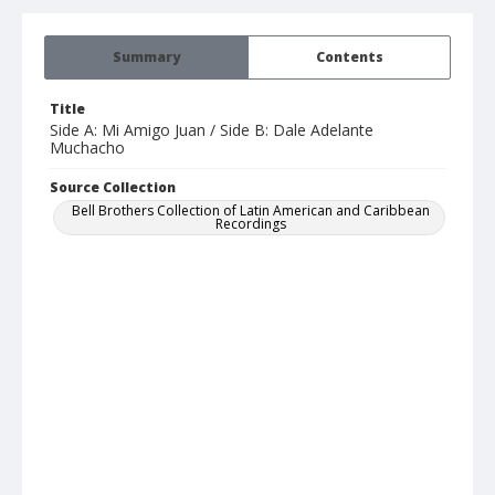
Summary
Contents
Title
Side A: Mi Amigo Juan / Side B: Dale Adelante
Muchacho
Source Collection
Bell Brothers Collection of Latin American and Caribbean
Recordings