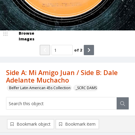
Browse
Images
of
2
Side A: Mi Amigo Juan / Side B: Dale
Adelante Muchacho
Belfer Latin American 45s Collection
_SCRC DAMS
Bookmark object
Bookmark item