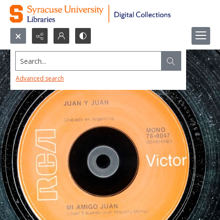
Search...
Advanced search