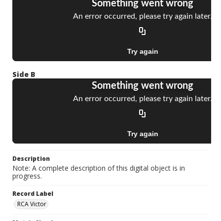
Side B
Description
Note: A complete description of this digital object is in
progress.
Record Label
RCA Victor