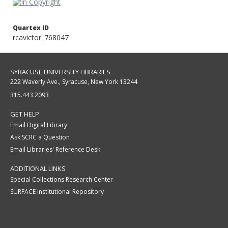
Quartex ID
rcavictor_768047
SYRACUSE UNIVERSITY LIBRARIES
222 Waverly Ave., Syracuse, New York 13244
315.443.2093
GET HELP
Email Digital Library
Ask SCRC a Question
Email Libraries' Reference Desk
ADDITIONAL LINKS
Special Collections Research Center
SURFACE Institutional Repository