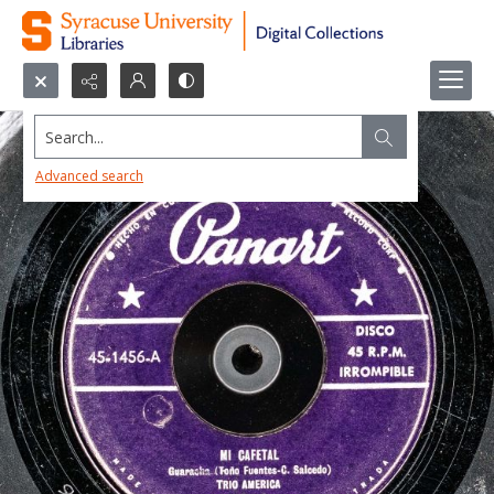
Search...
Advanced search