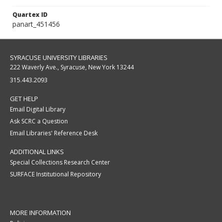
Quartex ID
panart_451456
SYRACUSE UNIVERSITY LIBRARIES
222 Waverly Ave., Syracuse, New York 13244
315.443.2093
GET HELP
Email Digital Library
Ask SCRC a Question
Email Libraries' Reference Desk
ADDITIONAL LINKS
Special Collections Research Center
SURFACE Institutional Repository
MORE INFORMATION