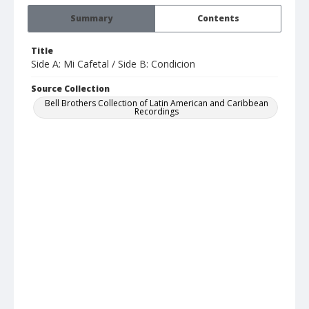
Summary
Contents
Title
Side A: Mi Cafetal / Side B: Condicion
Source Collection
Bell Brothers Collection of Latin American and Caribbean
Recordings