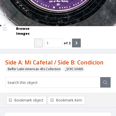
Browse
Images
of
2
Side A: Mi Cafetal / Side B: Condicion
Belfer Latin American 45s Collection
_SCRC DAMS
Bookmark object
Bookmark item