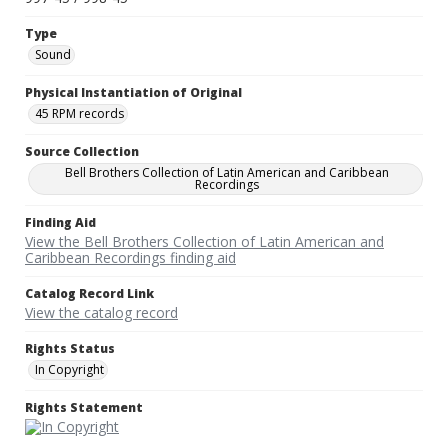
Type
Sound
Physical Instantiation of Original
45 RPM records
Source Collection
Bell Brothers Collection of Latin American and Caribbean
Recordings
Finding Aid
View the Bell Brothers Collection of Latin American and
Caribbean Recordings finding aid
Catalog Record Link
View the catalog record
Rights Status
In Copyright
Rights Statement