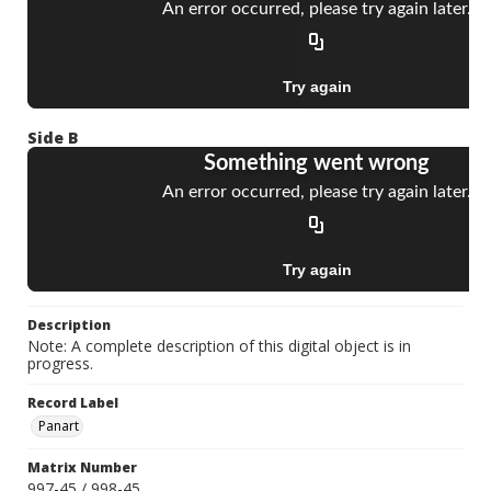
Side B
Description
Note: A complete description of this digital object is in
progress.
Record Label
Panart
Matrix Number
997-45 / 998-45