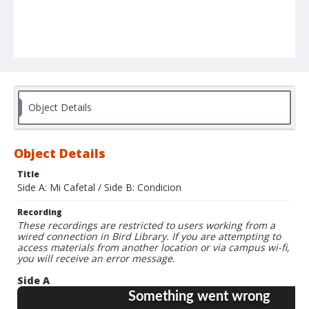
Object Details
Object Details
Title
Side A: Mi Cafetal / Side B: Condicion
Recording
These recordings are restricted to users working from a
wired connection in Bird Library. If you are attempting to
access materials from another location or via campus wi-fi,
you will receive an error message.
Side A