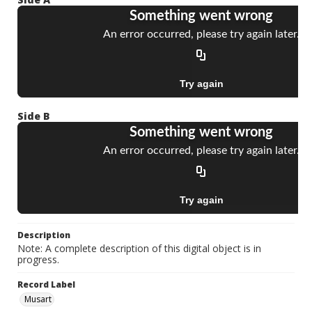
Side B
Description
Note: A complete description of this digital object is in
progress.
Record Label
Musart