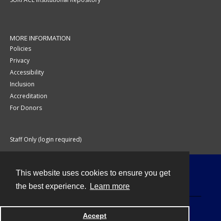
MORE INFORMATION
Policies
Privacy
Accessibility
Inclusion
Accreditation
For Donors
Staff Only (login required)
This website uses cookies to ensure you get
Contact
the best experience.
Learn more
Accept
Powered by