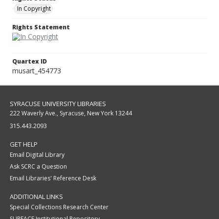
In Copyright
Rights Statement
Quartex ID
musart_454773
SYRACUSE UNIVERSITY LIBRARIES
222 Waverly Ave., Syracuse, New York 13244
315.443.2093
GET HELP
Email Digital Library
Ask SCRC a Question
Email Libraries' Reference Desk
ADDITIONAL LINKS
Special Collections Research Center
SURFACE Institutional Repository