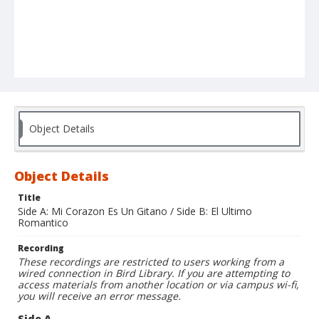
Object Details
Object Details
Title
Side A: Mi Corazon Es Un Gitano / Side B: El Ultimo
Romantico
Recording
These recordings are restricted to users working from a
wired connection in Bird Library. If you are attempting to
access materials from another location or via campus wi-fi,
you will receive an error message.
Side A