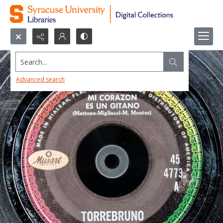
Search...
Advanced search