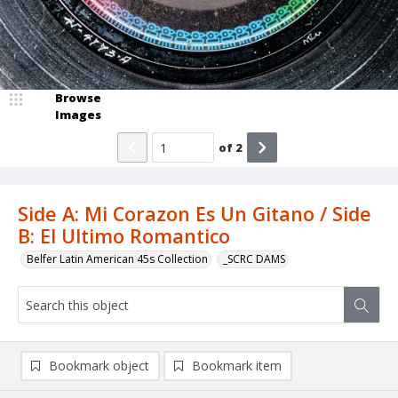
Browse
Images
of
2
Side A: Mi Corazon Es Un Gitano / Side
B: El Ultimo Romantico
Belfer Latin American 45s Collection
_SCRC DAMS
Bookmark object
Bookmark item