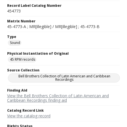
Record Label Catalog Number
454773
Matrix Number
45-4773-A ; MR[illegible] / MR[illegible] ; 45-4773-B
Type
Sound
Physical Instantiation of Original
45 RPM records
Source Collection
Bell Brothers Collection of Latin American and Caribbean
Recordings
Finding Aid
View the Bell Brothers Collection of Latin American and
Caribbean Recordings finding aid
Catalog Record Link
View the catalog record
Rights Status