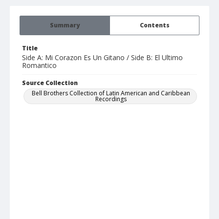
Summary
Contents
Title
Side A: Mi Corazon Es Un Gitano / Side B: El Ultimo
Romantico
Source Collection
Bell Brothers Collection of Latin American and Caribbean
Recordings