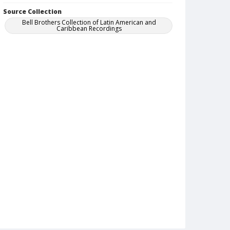
Source Collection
Bell Brothers Collection of Latin American and
Caribbean Recordings