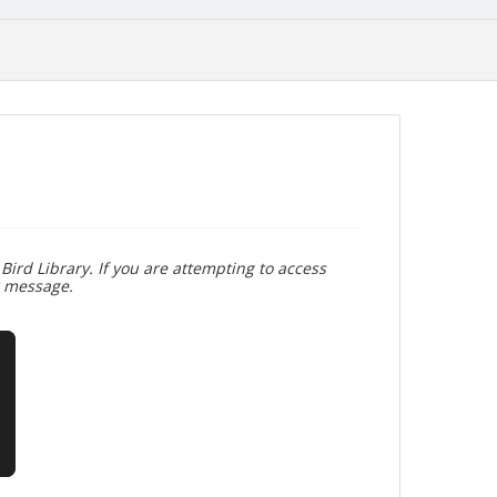
Bird Library. If you are attempting to access
r message.