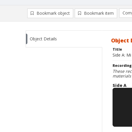
Comp
Bookmark object
Bookmark item
Compa
Ad
Object Details
Object 
Title
Side A: Mi
Recording
These rec
materials
Side A