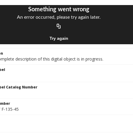
on
mplete description of this digital object is in progress.
bel
bel Catalog Number
umber
/ F-135-45