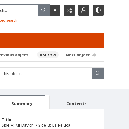
h...
ced search
revious object
Next object
0 of 27999
Summary
Contents
Title
Side A: Mi Davichi / Side B: La Peluca