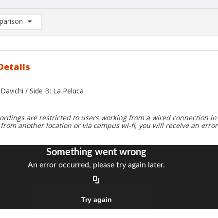
arison
rison List: (0/2)
d to list
Details
 Davichi / Side B: La Peluca
ordings are restricted to users working from a wired connection in 
 from another location or via campus wi-fi, you will receive an erro