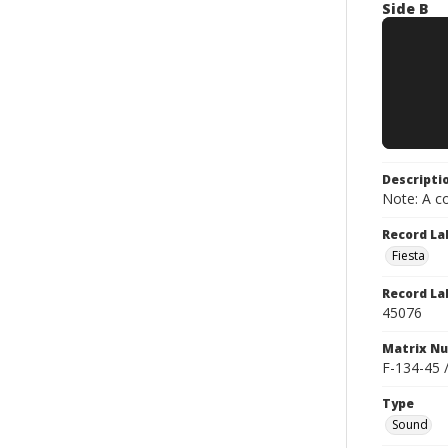
Side B
Descripti
Note: A co
Record La
Fiesta
Record La
45076
Matrix N
F-134-45 
Type
Sound