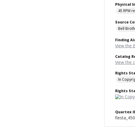
Physical I
45 RPM r
Source Co
Bell Brot
Finding Ai
View the B
Catalog R
View the 
Rights St
In Copyri
Rights S
Quartex I
fiesta_45