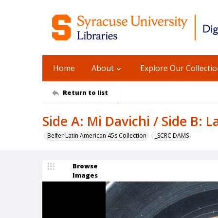
Home
About
Explore Our Collecti
Return to list
Side A: Mi Davichi / Side B: L
Belfer Latin American 45s Collection
_SCRC DAMS
Browse
Images