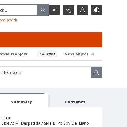
h...
ced search
revious object
Next object
0 of 27999
Summary
Contents
Title
Side A: Mi Despedida / Side B: Yo Soy Del Llano