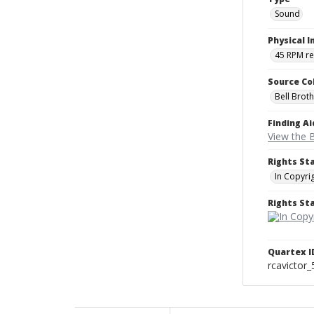
Sound
Physical I
45 RPM r
Source Co
Bell Brot
Finding Ai
View the B
Rights St
In Copyri
Rights S
Quartex I
rcavictor