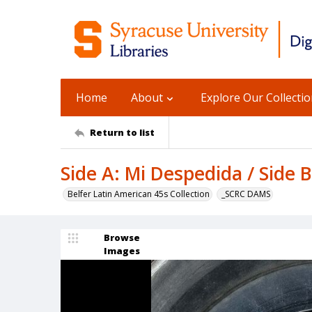
Home
About
Explore Our Collecti
Return to list
Side A: Mi Despedida / Side B
Belfer Latin American 45s Collection
_SCRC DAMS
Browse
Images