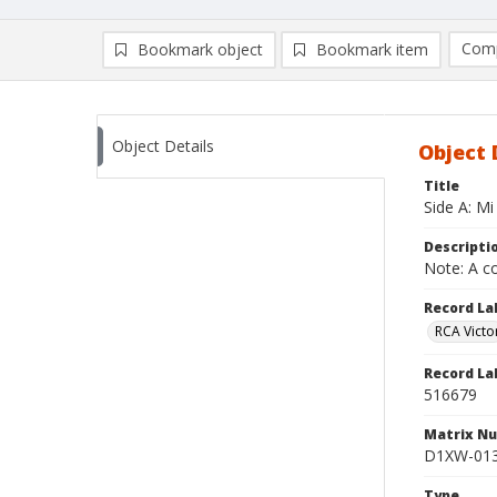
Comp
Bookmark object
Bookmark item
Compa
Ad
Object Details
Object 
Title
Side A: Mi
Descripti
Note: A co
Record La
RCA Victo
Record La
516679
Matrix N
D1XW-013
Type