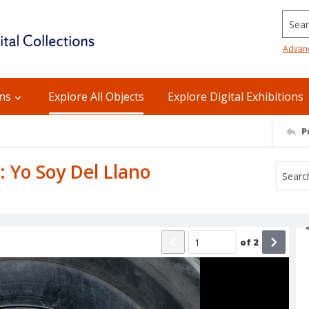
Searc
Advan
ons
Explore All Objects
Explore Digital Exhibitions
P
: Yo Soy Del Llano
of
2