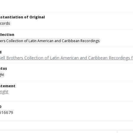
nstantiation of Original
ecords
llection
hers Collection of Latin American and Caribbean Recordings
d
ell Brothers Collection of Latin American and Caribbean Recordings f
atus
ght
tatement
D
_516679