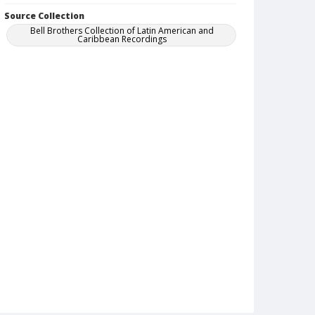
Source Collection
Bell Brothers Collection of Latin American and
Caribbean Recordings