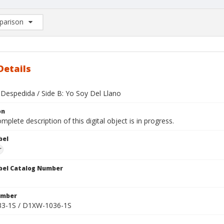
arison
rison List: (0/2)
d to list
Details
 Despedida / Side B: Yo Soy Del Llano
on
mplete description of this digital object is in progress.
bel
r
bel Catalog Number
umber
3-1S / D1XW-1036-1S