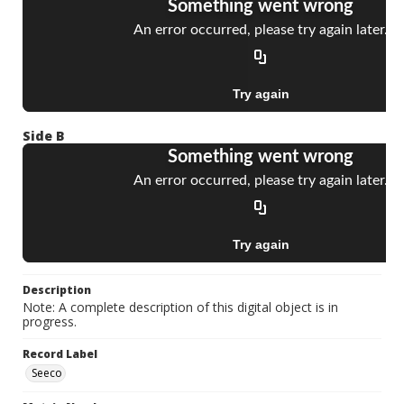
Side B
Description
Note: A complete description of this digital object is in
progress.
Record Label
Seeco