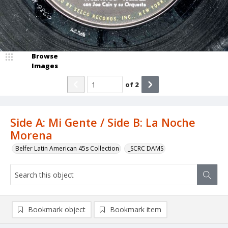
Browse
Images
of
2
Side A: Mi Gente / Side B: La Noche
Morena
Belfer Latin American 45s Collection
_SCRC DAMS
Bookmark object
Bookmark item