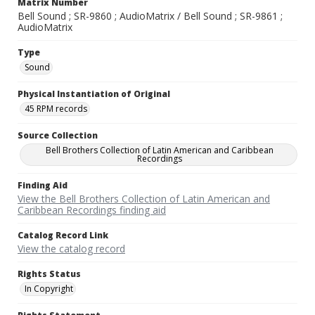
Matrix Number
Bell Sound ; SR-9860 ; AudioMatrix / Bell Sound ; SR-9861 ;
AudioMatrix
Type
Sound
Physical Instantiation of Original
45 RPM records
Source Collection
Bell Brothers Collection of Latin American and Caribbean
Recordings
Finding Aid
View the Bell Brothers Collection of Latin American and
Caribbean Recordings finding aid
Catalog Record Link
View the catalog record
Rights Status
In Copyright