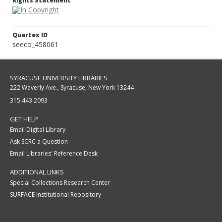
Rights Statement
Quartex ID
seeco_458061
SYRACUSE UNIVERSITY LIBRARIES
222 Waverly Ave., Syracuse, New York 13244
315.443.2093
GET HELP
Email Digital Library
Ask SCRC a Question
Email Libraries' Reference Desk
ADDITIONAL LINKS
Special Collections Research Center
SURFACE Institutional Repository