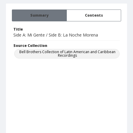
Summary
Contents
Title
Side A: Mi Gente / Side B: La Noche Morena
Source Collection
Bell Brothers Collection of Latin American and Caribbean
Recordings