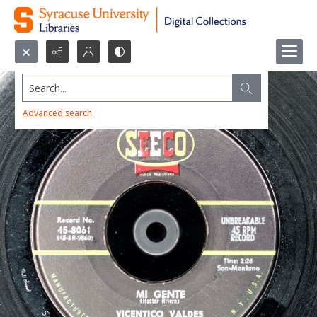
Search...
Advanced search