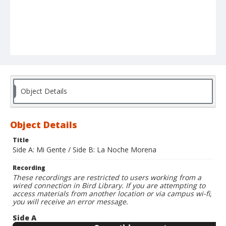
Object Details
Object Details
Title
Side A: Mi Gente / Side B: La Noche Morena
Recording
These recordings are restricted to users working from a
wired connection in Bird Library. If you are attempting to
access materials from another location or via campus wi-fi,
you will receive an error message.
Side A