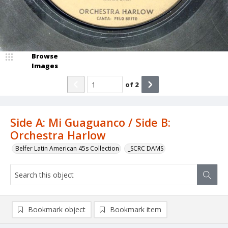
Browse
Images
of
2
Side A: Mi Guaguanco / Side B:
Orchestra Harlow
Belfer Latin American 45s Collection
_SCRC DAMS
Bookmark object
Bookmark item