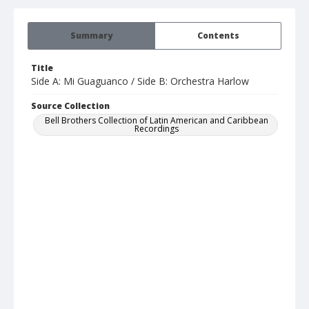
Summary
Contents
Title
Side A: Mi Guaguanco / Side B: Orchestra Harlow
Source Collection
Bell Brothers Collection of Latin American and Caribbean
Recordings