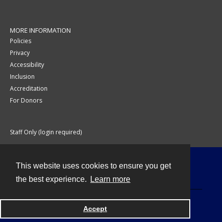
MORE INFORMATION
Policies
Privacy
Accessibility
Inclusion
Accreditation
For Donors
Staff Only (login required)
This website uses cookies to ensure you get
Contact
the best experience.
Learn more
Accept
Powered by