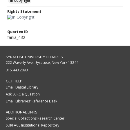
In Copyright
Rights Statement
Quartex ID
fania_432
SYRACUSE UNIVERSITY LIBRARIES
222 Waverly Ave., Syracuse, New York 13244
315.443.2093
GET HELP
Email Digital Library
Ask SCRC a Question
Email Libraries' Reference Desk
ADDITIONAL LINKS
Special Collections Research Center
SURFACE Institutional Repository