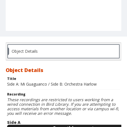
Object Details
Object Details
Title
Side A: Mi Guaguanco / Side B: Orchestra Harlow
Recording
These recordings are restricted to users working from a
wired connection in Bird Library. If you are attempting to
access materials from another location or via campus wi-fi,
you will receive an error message.
Side A