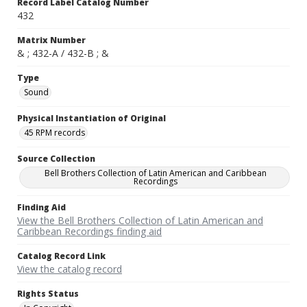
Record Label Catalog Number
432
Matrix Number
& ; 432-A / 432-B ; &
Type
Sound
Physical Instantiation of Original
45 RPM records
Source Collection
Bell Brothers Collection of Latin American and Caribbean
Recordings
Finding Aid
View the Bell Brothers Collection of Latin American and
Caribbean Recordings finding aid
Catalog Record Link
View the catalog record
Rights Status