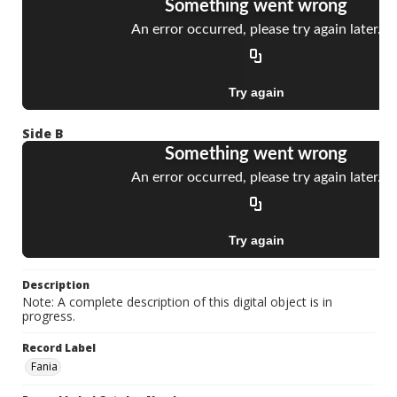
Side B
Description
Note: A complete description of this digital object is in
progress.
Record Label
Fania