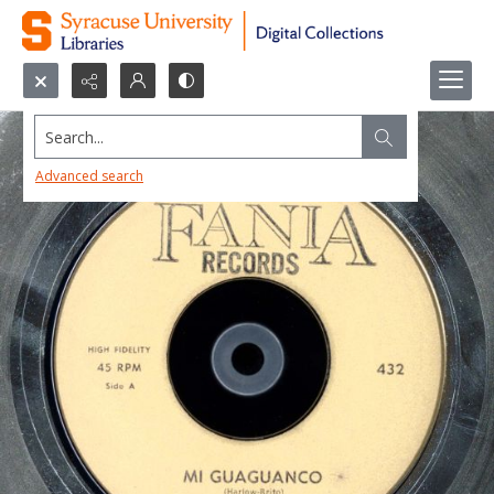
Search...
Advanced search