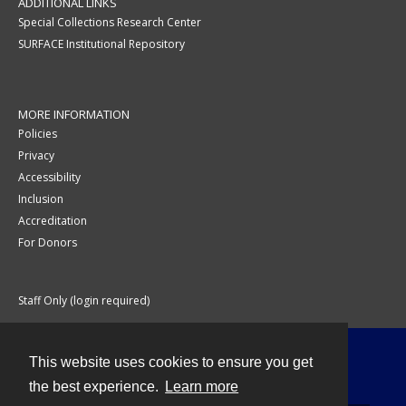
ADDITIONAL LINKS
Special Collections Research Center
SURFACE Institutional Repository
MORE INFORMATION
Policies
Privacy
Accessibility
Inclusion
Accreditation
For Donors
Staff Only (login required)
This website uses cookies to ensure you get
Contact
the best experience.
Learn more