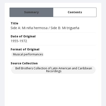
Summary
Contents
Title
Side A: Mi niña hermosa / Side B: Mi trigueña
Date of Original
1955-1972
Format of Original
Musical performances
Source Collection
Bell Brothers Collection of Latin American and Caribbean
Recordings