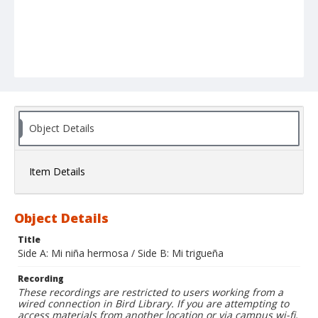
Object Details
Item Details
Object Details
Title
Side A: Mi niña hermosa / Side B: Mi trigueña
Recording
These recordings are restricted to users working from a
wired connection in Bird Library. If you are attempting to
access materials from another location or via campus wi-fi,