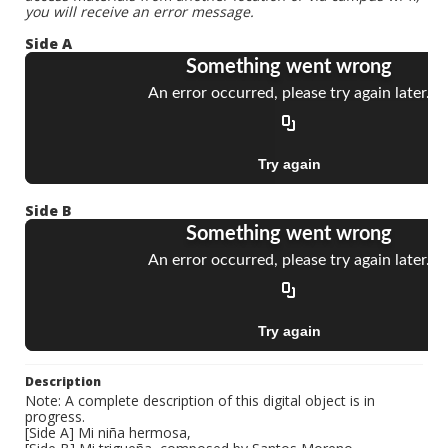
you will receive an error message.
Side A
Side B
Description
Note: A complete description of this digital object is in
progress.
[Side A] Mi niña hermosa,