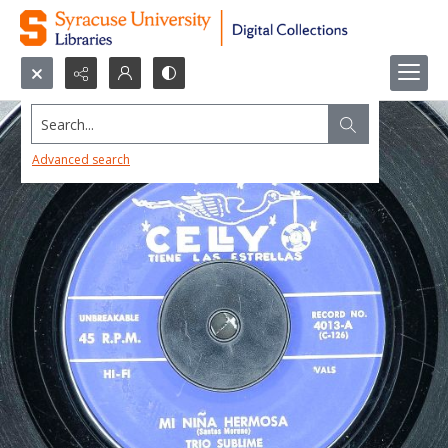
Search...
Advanced search