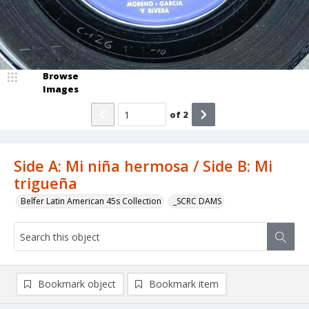
Browse
Images
of
2
Side A: Mi niña hermosa / Side B: Mi
trigueña
Belfer Latin American 45s Collection
_SCRC DAMS
Bookmark object
Bookmark item