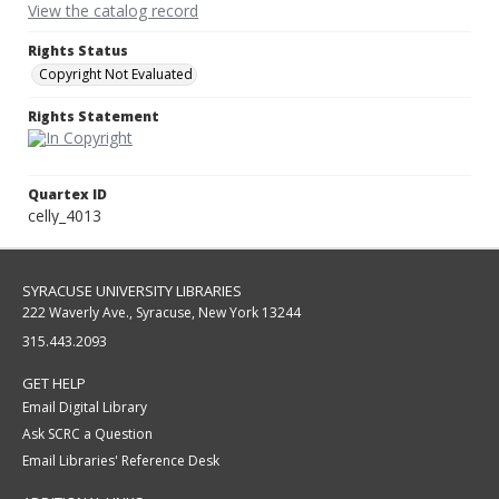
View the catalog record
Rights Status
Copyright Not Evaluated
Rights Statement
Quartex ID
celly_4013
SYRACUSE UNIVERSITY LIBRARIES
222 Waverly Ave., Syracuse, New York 13244
315.443.2093
GET HELP
Email Digital Library
Ask SCRC a Question
Email Libraries' Reference Desk