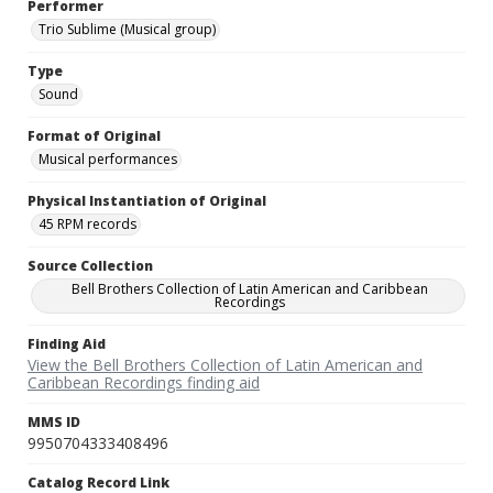
Performer
Trio Sublime (Musical group)
Type
Sound
Format of Original
Musical performances
Physical Instantiation of Original
45 RPM records
Source Collection
Bell Brothers Collection of Latin American and Caribbean
Recordings
Finding Aid
View the Bell Brothers Collection of Latin American and
Caribbean Recordings finding aid
MMS ID
9950704333408496
Catalog Record Link