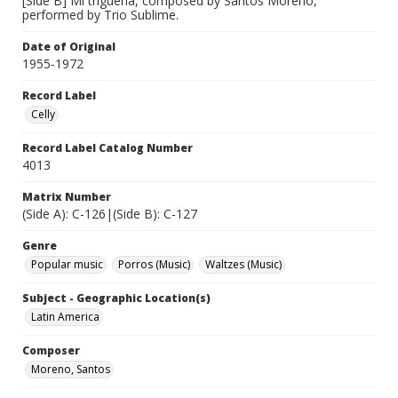
[Side B] Mi trigueña, composed by Santos Moreno,
performed by Trio Sublime.
Date of Original
1955-1972
Record Label
Celly
Record Label Catalog Number
4013
Matrix Number
(Side A): C-126|(Side B): C-127
Genre
Popular music
Porros (Music)
Waltzes (Music)
Subject - Geographic Location(s)
Latin America
Composer
Moreno, Santos