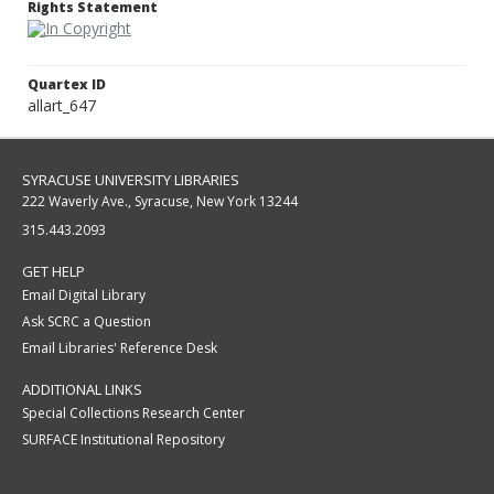
Rights Statement
Quartex ID
allart_647
SYRACUSE UNIVERSITY LIBRARIES
222 Waverly Ave., Syracuse, New York 13244
315.443.2093
GET HELP
Email Digital Library
Ask SCRC a Question
Email Libraries' Reference Desk
ADDITIONAL LINKS
Special Collections Research Center
SURFACE Institutional Repository