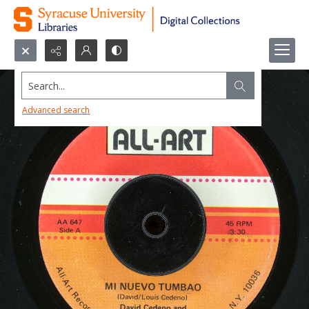
Search...
Advanced search