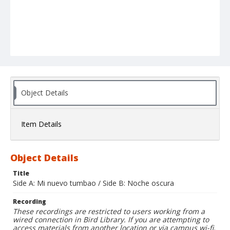
Object Details
Item Details
Object Details
Title
Side A: Mi nuevo tumbao / Side B: Noche oscura
Recording
These recordings are restricted to users working from a
wired connection in Bird Library. If you are attempting to
access materials from another location or via campus wi-fi,