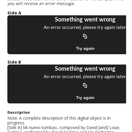
you will receive an error message.
Side A
Side B
Description
Note: A complete description of this digital object is in
progress.
[Side A] Mi nuevo tumbao, composed by David [and] Louis