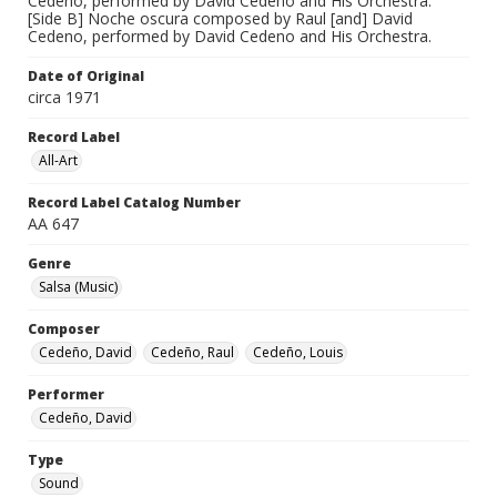
Cedeno, performed by David Cedeno and His Orchestra.
[Side B] Noche oscura composed by Raul [and] David
Cedeno, performed by David Cedeno and His Orchestra.
Date of Original
circa 1971
Record Label
All-Art
Record Label Catalog Number
AA 647
Genre
Salsa (Music)
Composer
Cedeño, David
Cedeño, Raul
Cedeño, Louis
Performer
Cedeño, David
Type
Sound