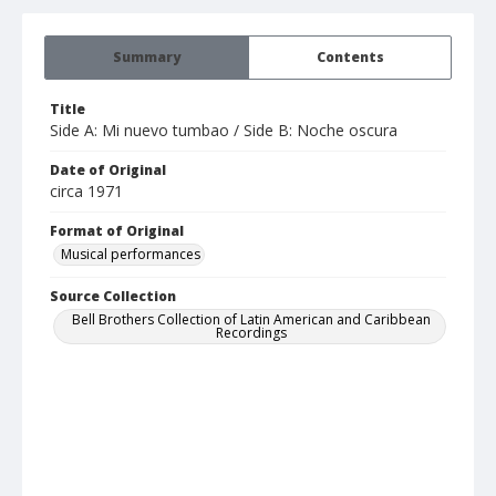
Summary
Contents
Title
Side A: Mi nuevo tumbao / Side B: Noche oscura
Date of Original
circa 1971
Format of Original
Musical performances
Source Collection
Bell Brothers Collection of Latin American and Caribbean
Recordings