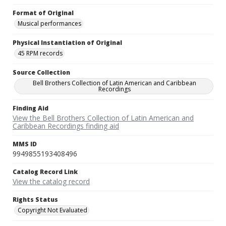
Format of Original
Musical performances
Physical Instantiation of Original
45 RPM records
Source Collection
Bell Brothers Collection of Latin American and Caribbean
Recordings
Finding Aid
View the Bell Brothers Collection of Latin American and
Caribbean Recordings finding aid
MMS ID
9949855193408496
Catalog Record Link
View the catalog record
Rights Status
Copyright Not Evaluated