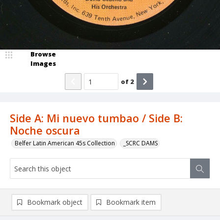
Browse
Images
of
2
Side A: Mi nuevo tumbao / Side B:
Noche oscura
Belfer Latin American 45s Collection
_SCRC DAMS
Bookmark object
Bookmark item