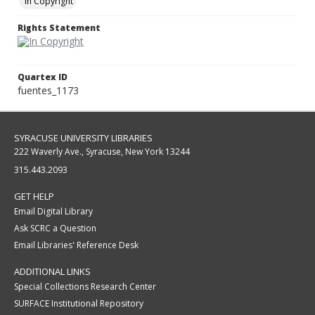
In Copyright
Rights Statement
Quartex ID
fuentes_1173
SYRACUSE UNIVERSITY LIBRARIES
222 Waverly Ave., Syracuse, New York 13244
315.443.2093
GET HELP
Email Digital Library
Ask SCRC a Question
Email Libraries' Reference Desk
ADDITIONAL LINKS
Special Collections Research Center
SURFACE Institutional Repository