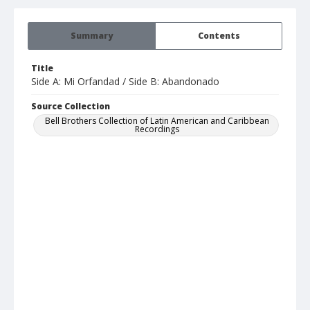
Summary
Contents
Title
Side A: Mi Orfandad / Side B: Abandonado
Source Collection
Bell Brothers Collection of Latin American and Caribbean
Recordings