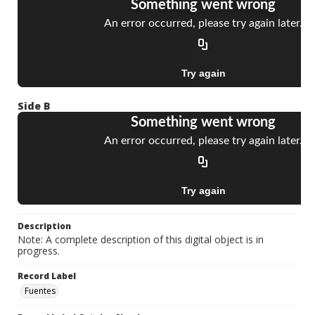
Side B
Description
Note: A complete description of this digital object is in
progress.
Record Label
Fuentes