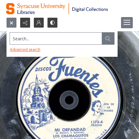
Search...
Advanced search