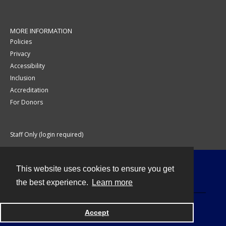
MORE INFORMATION
Policies
Privacy
Accessibility
Inclusion
Accreditation
For Donors
Staff Only (login required)
This website uses cookies to ensure you get
Contact
the best experience.
Learn more
Accept
Powered by