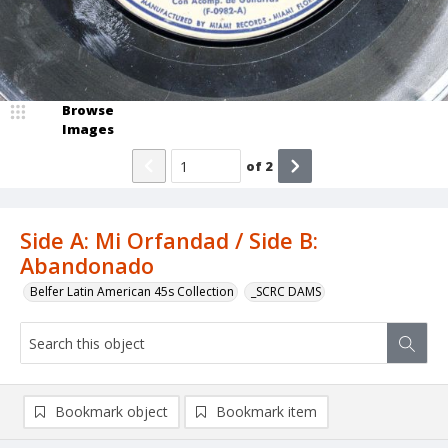
Browse
Images
of
2
Side A: Mi Orfandad / Side B:
Abandonado
Belfer Latin American 45s Collection
_SCRC DAMS
Bookmark object
Bookmark item