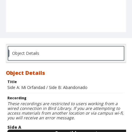
Object Details
Object Details
Title
Side A: Mi Orfandad / Side B: Abandonado
Recording
These recordings are restricted to users working from a
wired connection in Bird Library. If you are attempting to
access materials from another location or via campus wi-fi,
you will receive an error message.
Side A