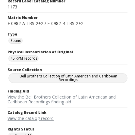
Record Label Catalog Number
1173
Matrix Number
F 0982-A-TRS-2+2 / F-0982-B TRS-2+2
Type
Sound
Physical Instantiation of Original
45 RPM records
Source Collection
Bell Brothers Collection of Latin American and Caribbean
Recordings
Finding Aid
View the Bell Brothers Collection of Latin American and
Caribbean Recordings finding aid
Catalog Record Link
View the catalog record
Rights Status