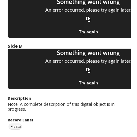
Side B
Description
Note: A complete description of this digital object is in
progress.
Record Label
Fiesta