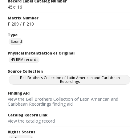
Record Label Catalog Number
45x116
Matrix Number
F 209 / F 210
Type
Sound
Physical Instantiation of Original
45 RPM records
Source Collection
Bell Brothers Collection of Latin American and Caribbean
Recordings
Finding Aid
View the Bell Brothers Collection of Latin American and
Caribbean Recordings finding aid
Catalog Record Link
View the catalog record
Rights Status