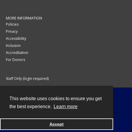
MORE INFORMATION
Policies
Privacy
Accessibility
Inclusion
Accreditation
For Donors
Staff Only (login required)
This website uses cookies to ensure you get
Contact
the best experience.
Learn more
Accept
Powered by