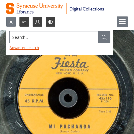
Search...
Advanced search