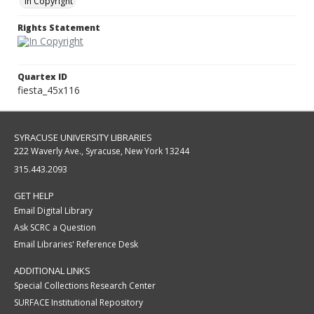
In Copyright
Rights Statement
Quartex ID
fiesta_45x116
SYRACUSE UNIVERSITY LIBRARIES
222 Waverly Ave., Syracuse, New York 13244
315.443.2093
GET HELP
Email Digital Library
Ask SCRC a Question
Email Libraries' Reference Desk
ADDITIONAL LINKS
Special Collections Research Center
SURFACE Institutional Repository