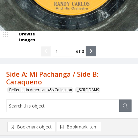
Browse
Images
of
2
Side A: Mi Pachanga / Side B:
Caraqueno
Belfer Latin American 45s Collection
_SCRC DAMS
Bookmark object
Bookmark item