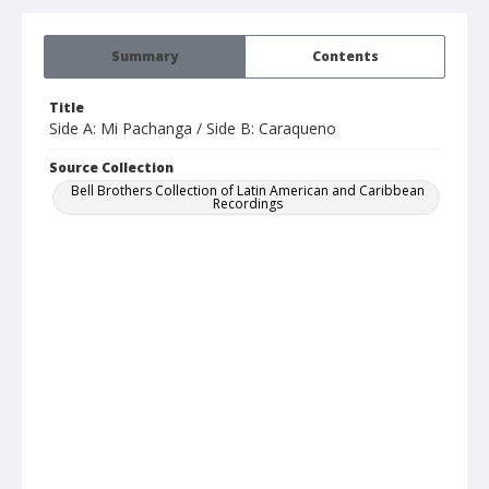
Summary
Contents
Title
Side A: Mi Pachanga / Side B: Caraqueno
Source Collection
Bell Brothers Collection of Latin American and Caribbean
Recordings