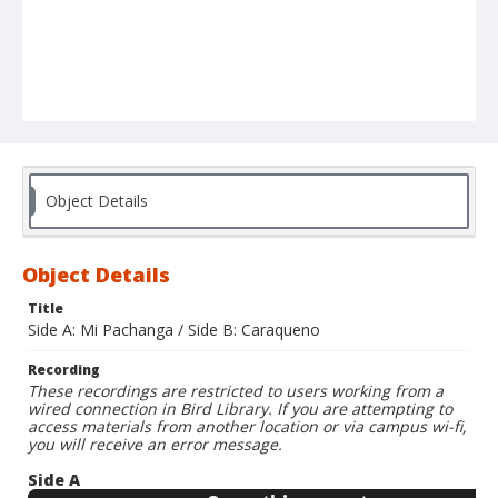
Object Details
Object Details
Title
Side A: Mi Pachanga / Side B: Caraqueno
Recording
These recordings are restricted to users working from a
wired connection in Bird Library. If you are attempting to
access materials from another location or via campus wi-fi,
you will receive an error message.
Side A