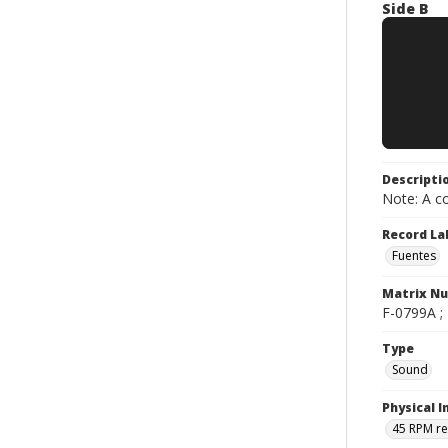
Side B
Descripti
Note: A co
Record La
Fuentes
Matrix N
F-0799A ; 
Type
Sound
Physical I
45 RPM r