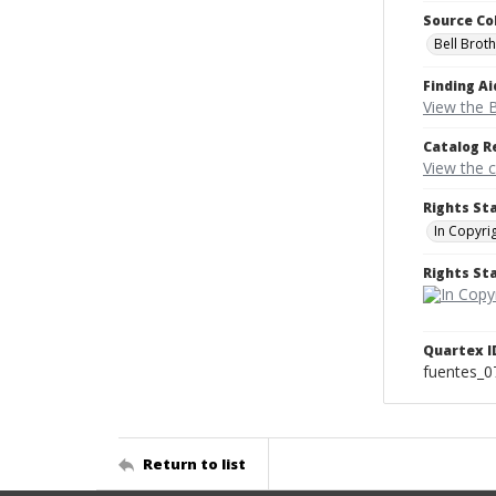
Source Co
Bell Brot
Finding Ai
View the B
Catalog R
View the 
Rights St
In Copyri
Rights S
Quartex I
fuentes_0
Return to list