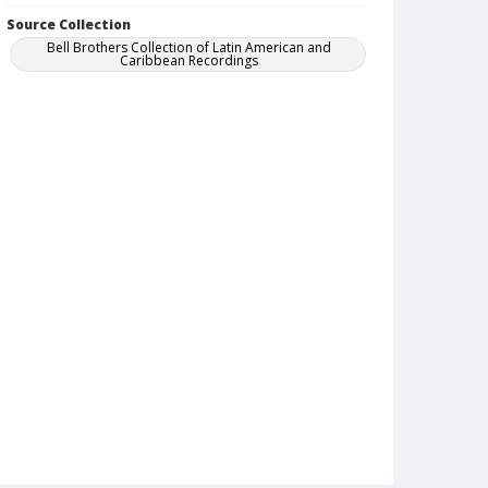
Source Collection
Bell Brothers Collection of Latin American and
Caribbean Recordings