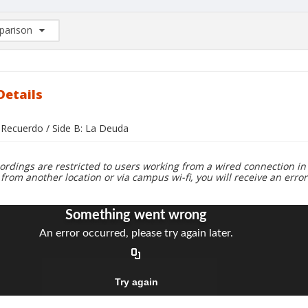
arison
rison List: (0/2)
d to list
Details
i Recuerdo / Side B: La Deuda
ordings are restricted to users working from a wired connection in 
 from another location or via campus wi-fi, you will receive an erro