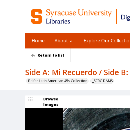
Home
About
Explore Our Collecti
Return to list
Side A: Mi Recuerdo / Side B
Belfer Latin American 45s Collection
_SCRC DAMS
Browse
Images