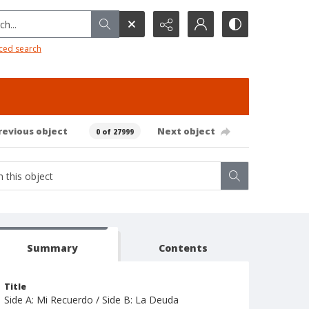
h...
ced search
revious object
Next object
0 of 27999
Summary
Contents
Title
Side A: Mi Recuerdo / Side B: La Deuda