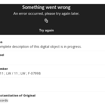
on
mplete description of this digital object is in progress.
bel
umber
11 ; LW / 11 ; LW ; F-0799B
nstantiation of Original
ecords