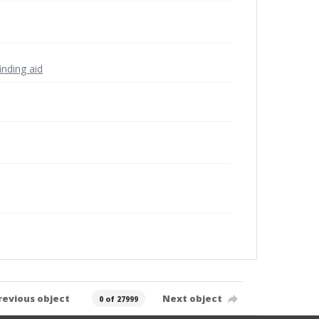
inding aid
revious object
Next object
0 of 27999