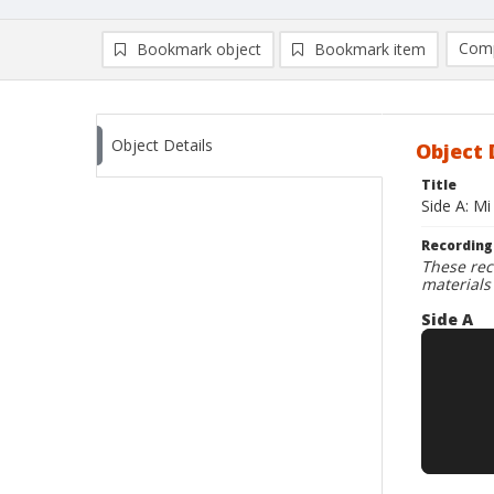
Comp
Bookmark object
Bookmark item
Compa
Ad
Object Details
Object 
Title
Side A: M
Recording
These rec
materials
Side A