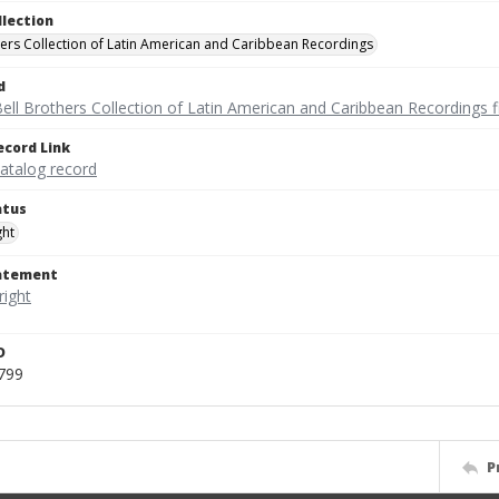
llection
hers Collection of Latin American and Caribbean Recordings
d
ell Brothers Collection of Latin American and Caribbean Recordings f
ecord Link
catalog record
atus
ght
tatement
D
799
P