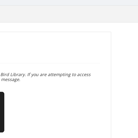
Bird Library. If you are attempting to access
r message.