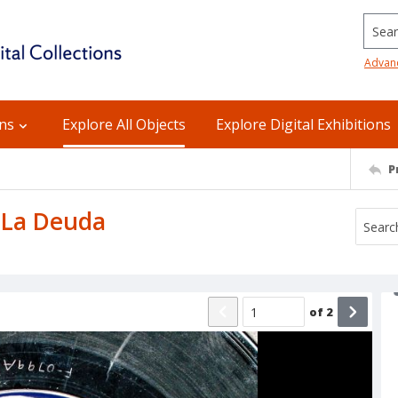
Searc
Advan
ons
Explore All Objects
Explore Digital Exhibitions
P
: La Deuda
of
2