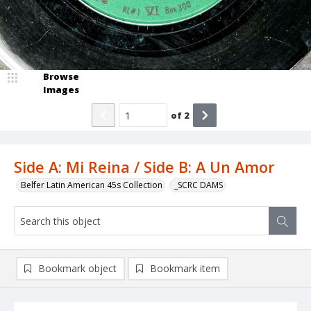
Browse
Images
of
2
Side A: Mi Reina / Side B: A Un Amor
Belfer Latin American 45s Collection
_SCRC DAMS
Bookmark object
Bookmark item