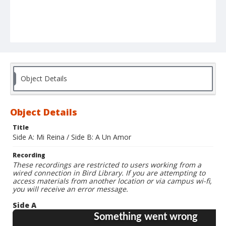
Object Details
Object Details
Title
Side A: Mi Reina / Side B: A Un Amor
Recording
These recordings are restricted to users working from a
wired connection in Bird Library. If you are attempting to
access materials from another location or via campus wi-fi,
you will receive an error message.
Side A