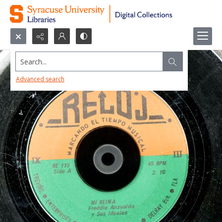
Search...
Advanced search