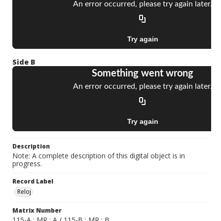
Side B
Description
Note: A complete description of this digital object is in
progress.
Record Label
Reloj
Matrix Number
115-A ; MR ; A / 115-B ; MR ; B