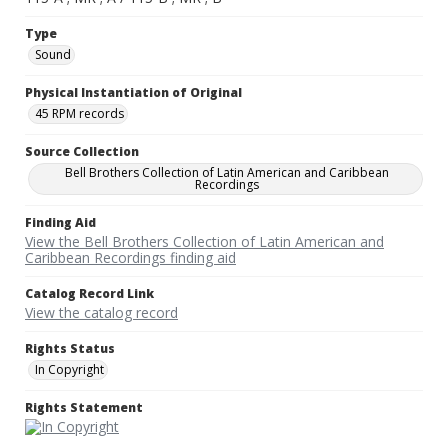
Type
Sound
Physical Instantiation of Original
45 RPM records
Source Collection
Bell Brothers Collection of Latin American and Caribbean
Recordings
Finding Aid
View the Bell Brothers Collection of Latin American and
Caribbean Recordings finding aid
Catalog Record Link
View the catalog record
Rights Status
In Copyright
Rights Statement