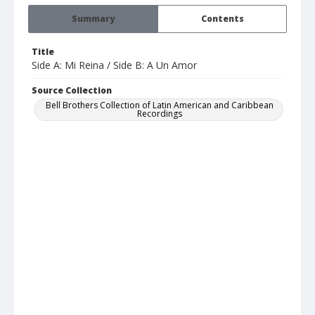
Summary
Contents
Title
Side A: Mi Reina / Side B: A Un Amor
Source Collection
Bell Brothers Collection of Latin American and Caribbean
Recordings