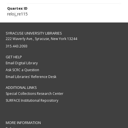
Quartex ID
reloj_re115
SYRACUSE UNIVERSITY LIBRARIES
222 Waverly Ave., Syracuse, New York 13244
315.443.2093
GET HELP
Email Digital Library
Ask SCRC a Question
Email Libraries' Reference Desk
ADDITIONAL LINKS
Special Collections Research Center
SURFACE Institutional Repository
MORE INFORMATION