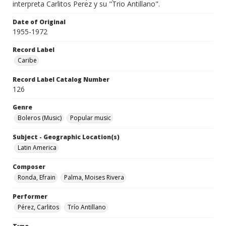
interpreta Carlitos Perez y su "Trio Antillano".
Date of Original
1955-1972
Record Label
Caribe
Record Label Catalog Number
126
Genre
Boleros (Music)
Popular music
Subject - Geographic Location(s)
Latin America
Composer
Ronda, Efrain
Palma, Moises Rivera
Performer
Pérez, Carlitos
Trío Antillano