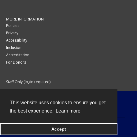
MORE INFORMATION
Policies
Privacy
Accessibility
Inclusion
Accreditation
For Donors
Staff Only (login required)
This website uses cookies to ensure you get
Contact
the best experience.
Learn more
Accept
Powered by