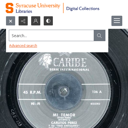
Search...
Advanced search