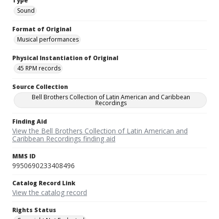
Type
Sound
Format of Original
Musical performances
Physical Instantiation of Original
45 RPM records
Source Collection
Bell Brothers Collection of Latin American and Caribbean
Recordings
Finding Aid
View the Bell Brothers Collection of Latin American and
Caribbean Recordings finding aid
MMS ID
9950690233408496
Catalog Record Link
View the catalog record
Rights Status