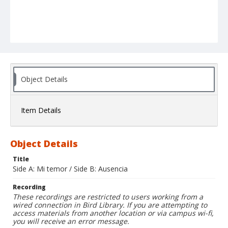
Object Details
Item Details
Object Details
Title
Side A: Mi temor / Side B: Ausencia
Recording
These recordings are restricted to users working from a
wired connection in Bird Library. If you are attempting to
access materials from another location or via campus wi-fi,
you will receive an error message.