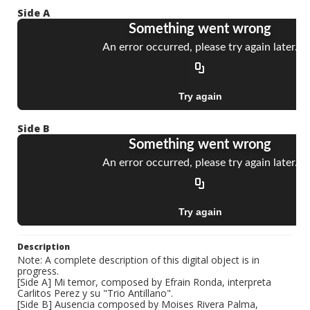
Side A
Side B
Description
Note: A complete description of this digital object is in
progress.
[Side A] Mi temor, composed by Efrain Ronda, interpreta
Carlitos Perez y su "Trio Antillano".
[Side B] Ausencia composed by Moises Rivera Palma,