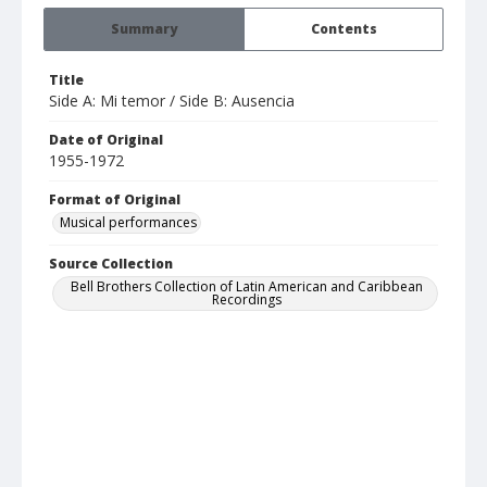
Summary
Contents
Title
Side A: Mi temor / Side B: Ausencia
Date of Original
1955-1972
Format of Original
Musical performances
Source Collection
Bell Brothers Collection of Latin American and Caribbean
Recordings