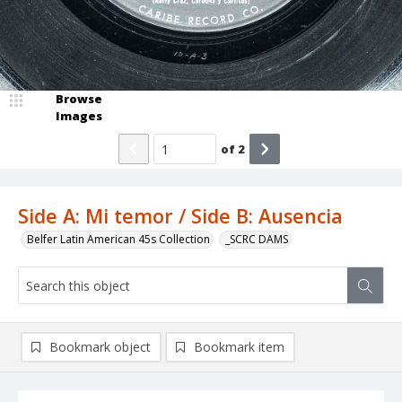
Browse
Images
of
2
Side A: Mi temor / Side B: Ausencia
Belfer Latin American 45s Collection
_SCRC DAMS
Bookmark object
Bookmark item