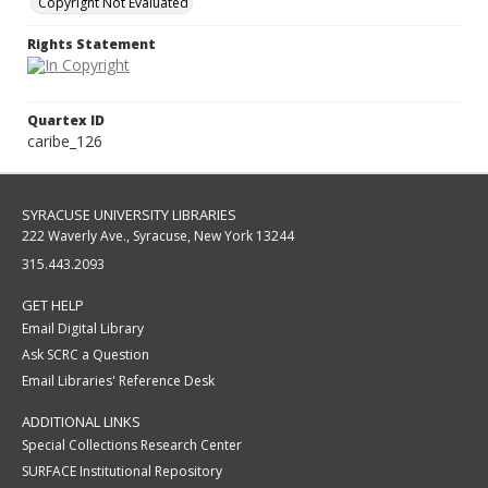
Copyright Not Evaluated
Rights Statement
Quartex ID
caribe_126
SYRACUSE UNIVERSITY LIBRARIES
222 Waverly Ave., Syracuse, New York 13244
315.443.2093
GET HELP
Email Digital Library
Ask SCRC a Question
Email Libraries' Reference Desk
ADDITIONAL LINKS
Special Collections Research Center
SURFACE Institutional Repository