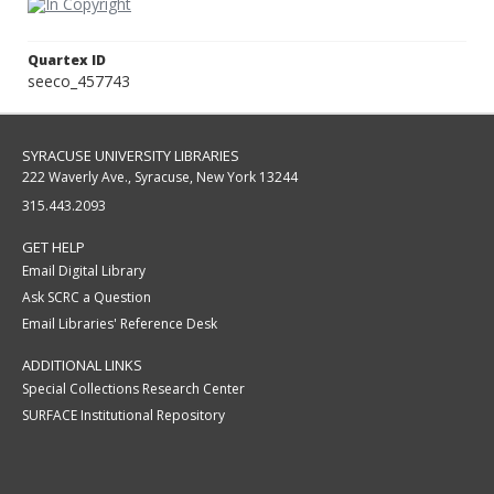
Quartex ID
seeco_457743
SYRACUSE UNIVERSITY LIBRARIES
222 Waverly Ave., Syracuse, New York 13244
315.443.2093
GET HELP
Email Digital Library
Ask SCRC a Question
Email Libraries' Reference Desk
ADDITIONAL LINKS
Special Collections Research Center
SURFACE Institutional Repository