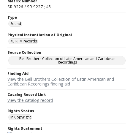
Matrix Number
SR 9226 / SR 9227 ; 45
Type
Sound
Physical Instantiation of Original
45 RPM records
Source Collection
Bell Brothers Collection of Latin American and Caribbean
Recordings
Finding Aid
View the Bell Brothers Collection of Latin American and
Caribbean Recordings finding aid
Catalog Record Link
View the catalog record
Rights Status
In Copyright
Rights Statement