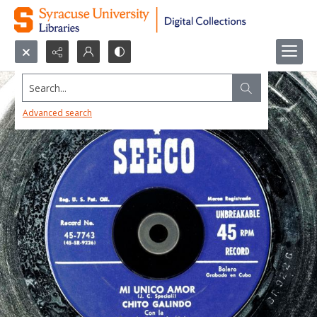
Search...
Advanced search