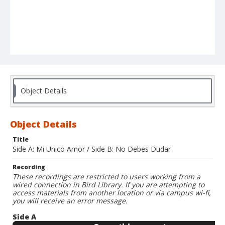
Object Details
Object Details
Title
Side A: Mi Unico Amor / Side B: No Debes Dudar
Recording
These recordings are restricted to users working from a
wired connection in Bird Library. If you are attempting to
access materials from another location or via campus wi-fi,
you will receive an error message.
Side A