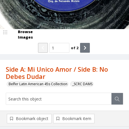
Browse
Images
of
2
Side A: Mi Unico Amor / Side B: No
Debes Dudar
Belfer Latin American 45s Collection
_SCRC DAMS
Bookmark object
Bookmark item