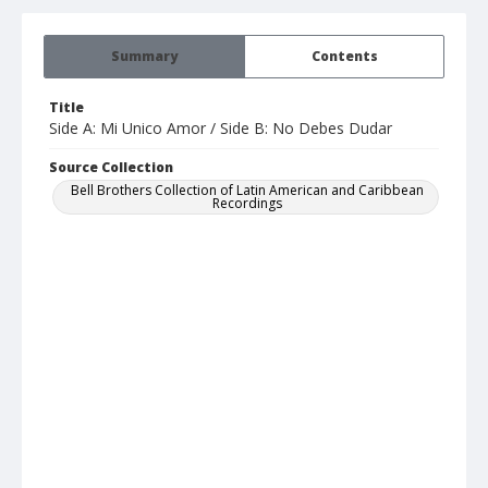
Summary
Contents
Title
Side A: Mi Unico Amor / Side B: No Debes Dudar
Source Collection
Bell Brothers Collection of Latin American and Caribbean
Recordings