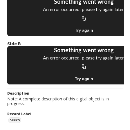
Side B
Description
Note: A complete description of this digital object is in
progress.
Record Label
Seeco