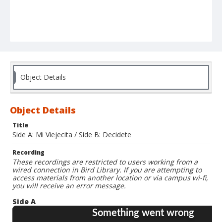
Object Details
Object Details
Title
Side A: Mi Viejecita / Side B: Decidete
Recording
These recordings are restricted to users working from a
wired connection in Bird Library. If you are attempting to
access materials from another location or via campus wi-fi,
you will receive an error message.
Side A