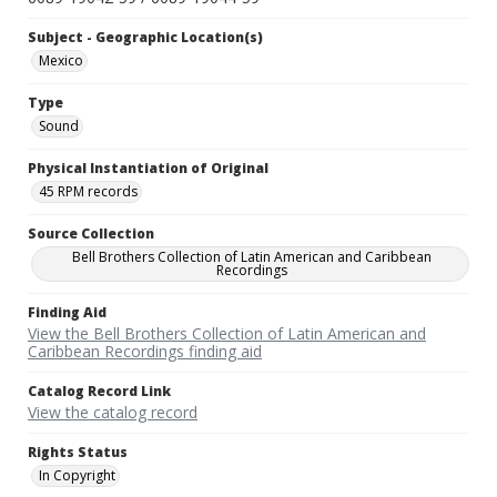
Subject - Geographic Location(s)
Mexico
Type
Sound
Physical Instantiation of Original
45 RPM records
Source Collection
Bell Brothers Collection of Latin American and Caribbean
Recordings
Finding Aid
View the Bell Brothers Collection of Latin American and
Caribbean Recordings finding aid
Catalog Record Link
View the catalog record
Rights Status
In Copyright