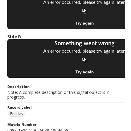
Side B
Description
Note: A complete description of this digital object is in
progress.
Record Label
Peerless
Matrix Number
6089-19042-59 / 6089-19044-59