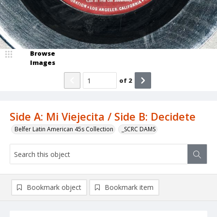
Browse
Images
of
2
Side A: Mi Viejecita / Side B: Decidete
Belfer Latin American 45s Collection
_SCRC DAMS
Bookmark object
Bookmark item