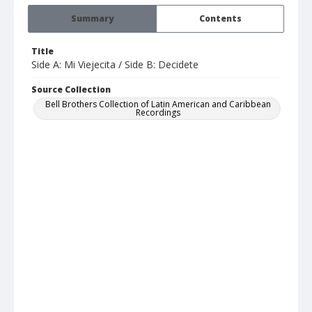
Summary
Contents
Title
Side A: Mi Viejecita / Side B: Decidete
Source Collection
Bell Brothers Collection of Latin American and Caribbean
Recordings