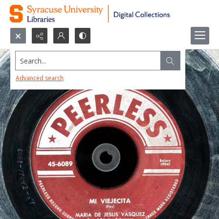
Search...
Advanced search