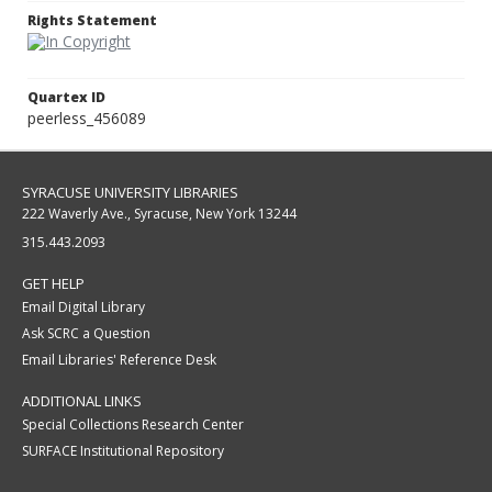
Rights Statement
Quartex ID
peerless_456089
SYRACUSE UNIVERSITY LIBRARIES
222 Waverly Ave., Syracuse, New York 13244
315.443.2093
GET HELP
Email Digital Library
Ask SCRC a Question
Email Libraries' Reference Desk
ADDITIONAL LINKS
Special Collections Research Center
SURFACE Institutional Repository