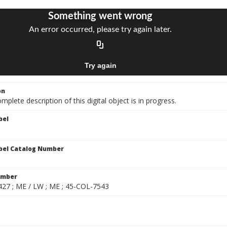
on
mplete description of this digital object is in progress.
bel
bel Catalog Number
umber
27 ; ME / LW ; ME ; 45-COL-7543