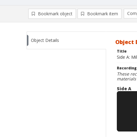
Comp
Bookmark object
Bookmark item
Compa
Ad
Object Details
Object 
Title
Side A: Mi
Recording
These rec
materials
Side A