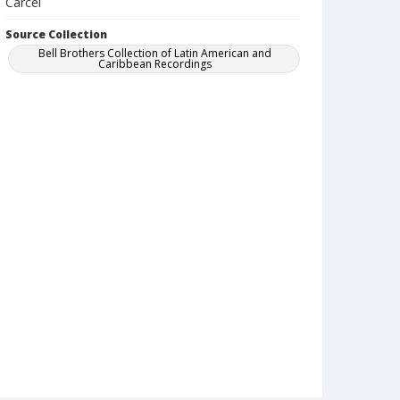
Carcel
Source Collection
Bell Brothers Collection of Latin American and
Caribbean Recordings