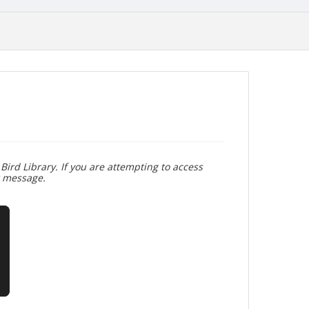
Bird Library. If you are attempting to access
r message.