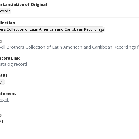
nstantiation of Original
ecords
llection
hers Collection of Latin American and Caribbean Recordings
d
ell Brothers Collection of Latin American and Caribbean Recordings f
ecord Link
catalog record
atus
ght
tatement
D
21