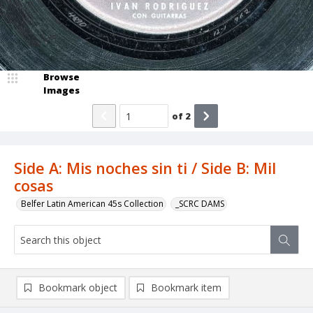
Browse
Images
of
2
Side A: Mis noches sin ti / Side B: Mil
cosas
Belfer Latin American 45s Collection
_SCRC DAMS
Bookmark object
Bookmark item