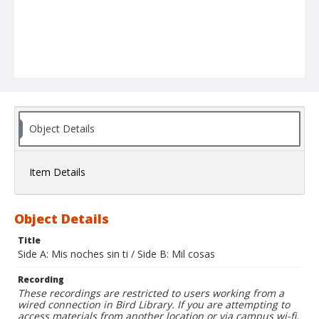
Object Details
Item Details
Object Details
Title
Side A: Mis noches sin ti / Side B: Mil cosas
Recording
These recordings are restricted to users working from a
wired connection in Bird Library. If you are attempting to
access materials from another location or via campus wi-fi,