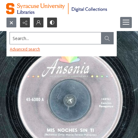
Search...
Advanced search