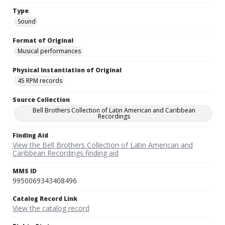
Type
Sound
Format of Original
Musical performances
Physical Instantiation of Original
45 RPM records
Source Collection
Bell Brothers Collection of Latin American and Caribbean
Recordings
Finding Aid
View the Bell Brothers Collection of Latin American and
Caribbean Recordings finding aid
MMS ID
9950069343408496
Catalog Record Link
View the catalog record