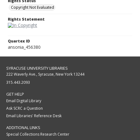
Rights Status
Copyright Not Evaluated
Rights Statement
Quartex ID
ansonia_456380
SYRACUSE UNIVERSITY LIBRARIES
222 Waverly Ave., Syracuse, New York 13244
315.443.2093
GET HELP
Email Digital Library
Ask SCRC a Question
Email Libraries' Reference Desk
ADDITIONAL LINKS
Special Collections Research Center