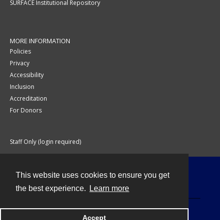
SURFACE Institutional Repository
MORE INFORMATION
Policies
Privacy
Accessibility
Inclusion
Accreditation
For Donors
Staff Only (login required)
This website uses cookies to ensure you get
Contact
the best experience.
Learn more
Accept
Powered by