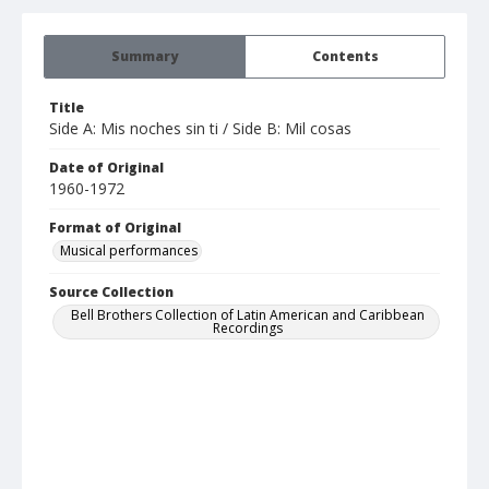
Summary
Contents
Title
Side A: Mis noches sin ti / Side B: Mil cosas
Date of Original
1960-1972
Format of Original
Musical performances
Source Collection
Bell Brothers Collection of Latin American and Caribbean
Recordings