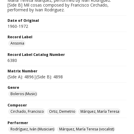
María Teresa Marquez, performed by Ivan Rodriguez.
[Side B] Mil cosas composed by Francisco Circhado,
performed by Ivan Rodriguez.
Date of Original
1960-1972
Record Label
Ansonia
Record Label Catalog Number
6380
Matrix Number
(Side A): 4896|(Side B): 4898
Genre
Boleros (Music)
Composer
Circhado, Francisco
Ortiz, Demetrio
Márquez, María Teresa
Performer
Rodríguez, Iván (Musician)
Márquez, María Teresa (vocalist)