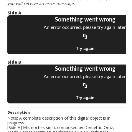
you will receive an error message.
Side A
Side B
Description
Note: A complete description of this digital object is in
progress.
[Side A] Mis noches sin ti, composed by Demetrio Ortiz,