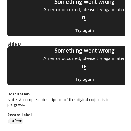
Side B
Description
Note: A complete description of this digital object is in
progress.
Record Label
Orfeon