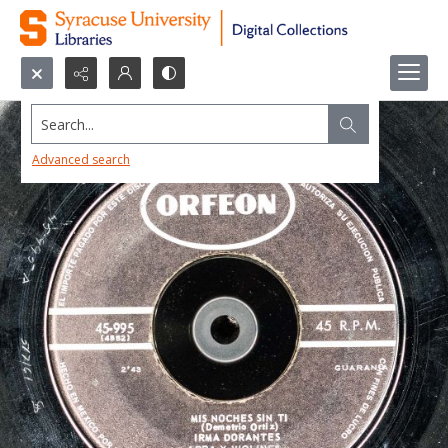
Search...
Advanced search