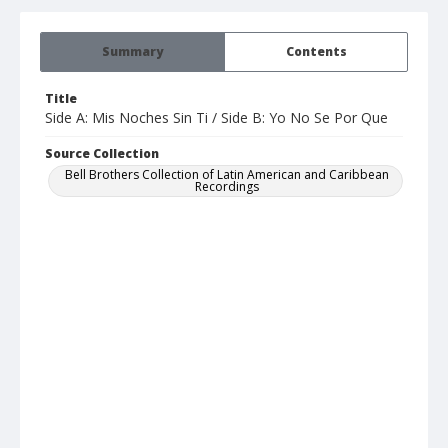
Summary
Contents
Title
Side A: Mis Noches Sin Ti / Side B: Yo No Se Por Que
Source Collection
Bell Brothers Collection of Latin American and Caribbean
Recordings