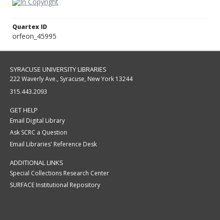
Quartex ID
orfeon_45995
SYRACUSE UNIVERSITY LIBRARIES
222 Waverly Ave., Syracuse, New York 13244
315.443.2093
GET HELP
Email Digital Library
Ask SCRC a Question
Email Libraries' Reference Desk
ADDITIONAL LINKS
Special Collections Research Center
SURFACE Institutional Repository