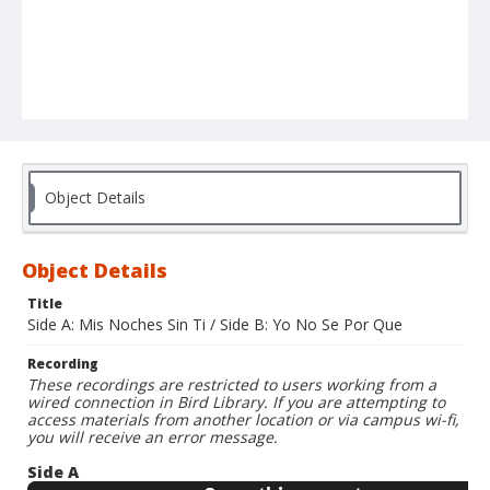
Object Details
Object Details
Title
Side A: Mis Noches Sin Ti / Side B: Yo No Se Por Que
Recording
These recordings are restricted to users working from a
wired connection in Bird Library. If you are attempting to
access materials from another location or via campus wi-fi,
you will receive an error message.
Side A