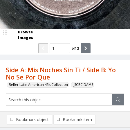
Browse
Images
of
2
Side A: Mis Noches Sin Ti / Side B: Yo
No Se Por Que
Belfer Latin American 45s Collection
_SCRC DAMS
Bookmark object
Bookmark item