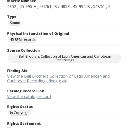
Matrix Number
4852 ; 45-995-A ; 5/7/61 ; S / 4853 ; 45-995-B ; 5/7/61 ; S
Type
Sound
Physical Instantiation of Original
45 RPM records
Source Collection
Bell Brothers Collection of Latin American and Caribbean
Recordings
Finding Aid
View the Bell Brothers Collection of Latin American and
Caribbean Recordings finding aid
Catalog Record Link
View the catalog record
Rights Status
In Copyright
Rights Statement