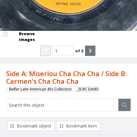
Browse
Images
of
2
Side A: Miserlou Cha Cha Cha / Side B:
Carmen's Cha Cha Cha
Belfer Latin American 45s Collection
_SCRC DAMS
Bookmark object
Bookmark item