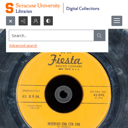
Search...
Advanced search