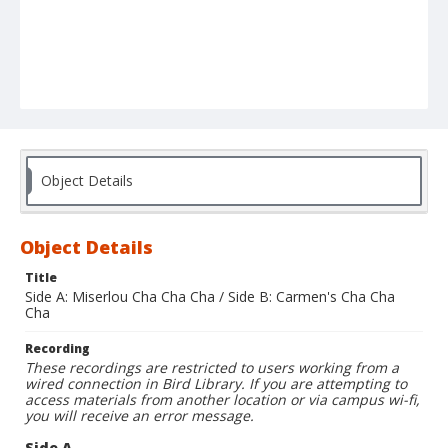
Object Details
Object Details
Title
Side A: Miserlou Cha Cha Cha / Side B: Carmen's Cha Cha
Cha
Recording
These recordings are restricted to users working from a
wired connection in Bird Library. If you are attempting to
access materials from another location or via campus wi-fi,
you will receive an error message.
Side A