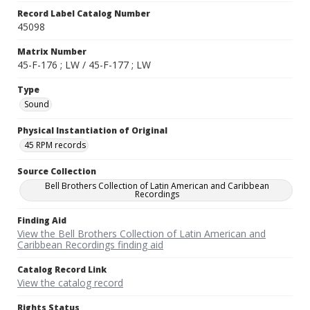
Record Label Catalog Number
45098
Matrix Number
45-F-176 ; LW / 45-F-177 ; LW
Type
Sound
Physical Instantiation of Original
45 RPM records
Source Collection
Bell Brothers Collection of Latin American and Caribbean
Recordings
Finding Aid
View the Bell Brothers Collection of Latin American and
Caribbean Recordings finding aid
Catalog Record Link
View the catalog record
Rights Status