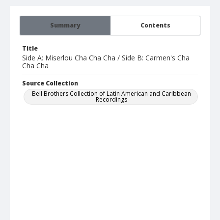
Summary
Contents
Title
Side A: Miserlou Cha Cha Cha / Side B: Carmen's Cha
Cha Cha
Source Collection
Bell Brothers Collection of Latin American and Caribbean
Recordings