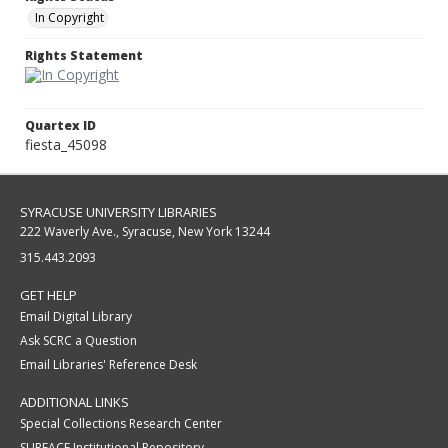
In Copyright
Rights Statement
Quartex ID
fiesta_45098
SYRACUSE UNIVERSITY LIBRARIES
222 Waverly Ave., Syracuse, New York 13244
315.443.2093
GET HELP
Email Digital Library
Ask SCRC a Question
Email Libraries' Reference Desk
ADDITIONAL LINKS
Special Collections Research Center
SURFACE Institutional Repository