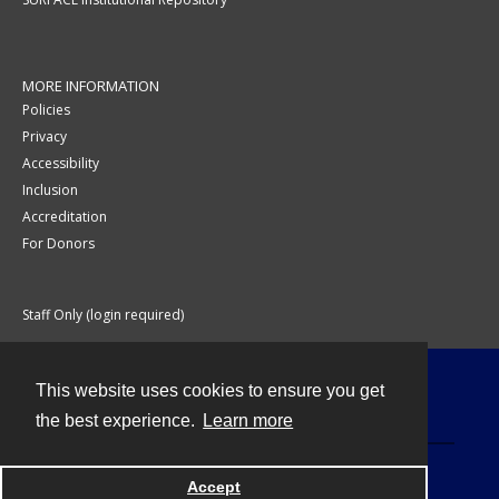
MORE INFORMATION
Policies
Privacy
Accessibility
Inclusion
Accreditation
For Donors
Staff Only (login required)
This website uses cookies to ensure you get
Contact
the best experience.
Learn more
Accept
Powered by