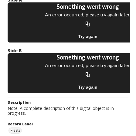
Side B
Description
Note: A complete description of this digital object is in
progress.
Record Label
Fiesta