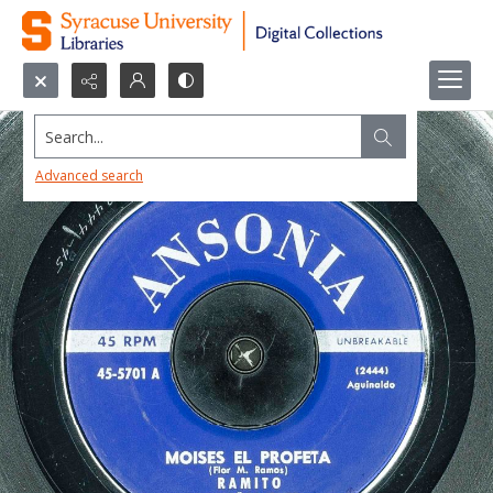
Search...
Advanced search