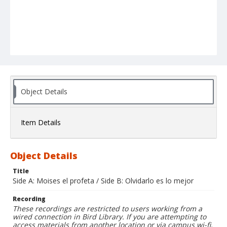
Object Details
Item Details
Object Details
Title
Side A: Moises el profeta / Side B: Olvidarlo es lo mejor
Recording
These recordings are restricted to users working from a
wired connection in Bird Library. If you are attempting to
access materials from another location or via campus wi-fi,