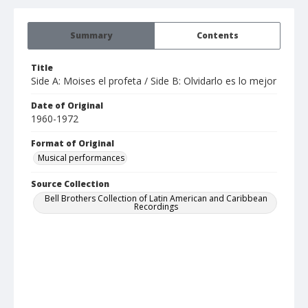
Summary
Contents
Title
Side A: Moises el profeta / Side B: Olvidarlo es lo mejor
Date of Original
1960-1972
Format of Original
Musical performances
Source Collection
Bell Brothers Collection of Latin American and Caribbean
Recordings