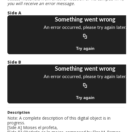
you will receive an error message.
Side A
Side B
Description
Note: A complete description of this digital object is in
progress.
[Side A] Moises el profeta,