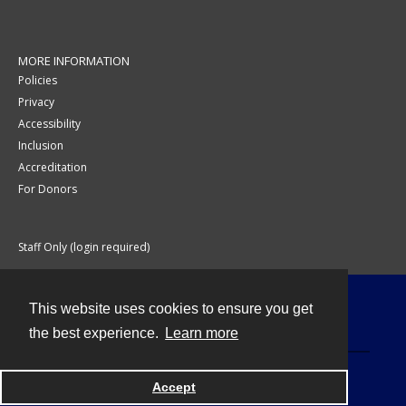
MORE INFORMATION
Policies
Privacy
Accessibility
Inclusion
Accreditation
For Donors
Staff Only (login required)
This website uses cookies to ensure you get
Contact
the best experience.
Learn more
Accept
Powered by