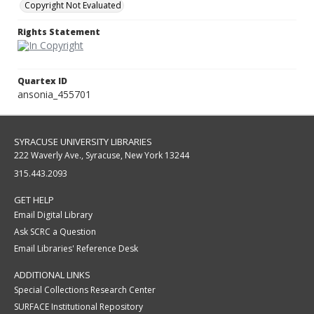
Copyright Not Evaluated
Rights Statement
Quartex ID
ansonia_455701
SYRACUSE UNIVERSITY LIBRARIES
222 Waverly Ave., Syracuse, New York 13244
315.443.2093
GET HELP
Email Digital Library
Ask SCRC a Question
Email Libraries' Reference Desk
ADDITIONAL LINKS
Special Collections Research Center
SURFACE Institutional Repository