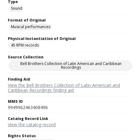
Type
Sound
Format of Original
Musical performances
Physical Instantiation of Original
45 RPM records
Source Collection
Bell Brothers Collection of Latin American and Caribbean
Recordings
Finding Aid
View the Bell Brothers Collection of Latin American and
Caribbean Recordings finding aid
MMS ID
9949962463408496
Catalog Record Link
View the catalog record
Rights Status