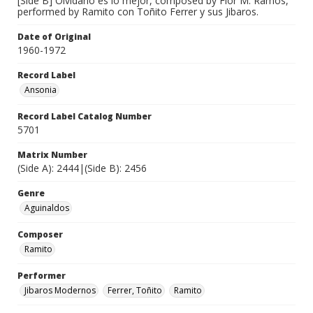
[Side B] Olvidarlo es lo mejor, composed by Flor M. Ramos,
performed by Ramito con Toñito Ferrer y sus Jibaros.
Date of Original
1960-1972
Record Label
Ansonia
Record Label Catalog Number
5701
Matrix Number
(Side A): 2444|(Side B): 2456
Genre
Aguinaldos
Composer
Ramito
Performer
Jibaros Modernos
Ferrer, Toñito
Ramito