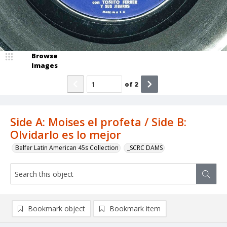
Browse
Images
of
2
Side A: Moises el profeta / Side B:
Olvidarlo es lo mejor
Belfer Latin American 45s Collection
_SCRC DAMS
Bookmark object
Bookmark item