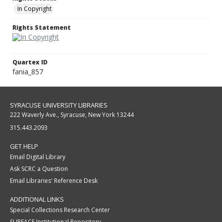
In Copyright
Rights Statement
Quartex ID
fania_857
SYRACUSE UNIVERSITY LIBRARIES
222 Waverly Ave., Syracuse, New York 13244
315.443.2093
GET HELP
Email Digital Library
Ask SCRC a Question
Email Libraries' Reference Desk
ADDITIONAL LINKS
Special Collections Research Center
SURFACE Institutional Repository