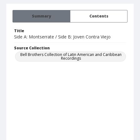
Summary
Contents
Title
Side A: Montserrate / Side B: Joven Contra Viejo
Source Collection
Bell Brothers Collection of Latin American and Caribbean
Recordings