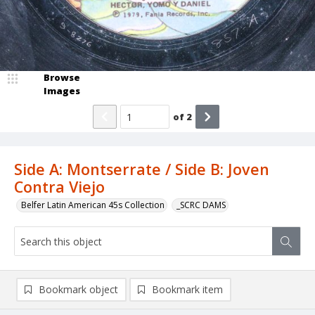
Browse
Images
of
2
Side A: Montserrate / Side B: Joven
Contra Viejo
Belfer Latin American 45s Collection
_SCRC DAMS
Bookmark object
Bookmark item