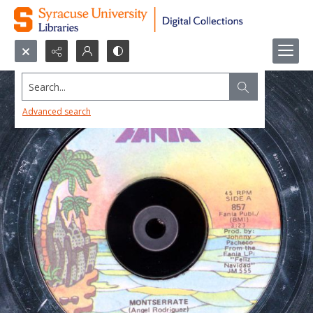
Search...
Advanced search