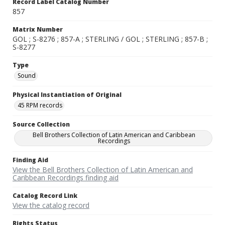
Record Label Catalog Number
857
Matrix Number
GOL ; S-8276 ; 857-A ; STERLING / GOL ; STERLING ; 857-B ;
S-8277
Type
Sound
Physical Instantiation of Original
45 RPM records
Source Collection
Bell Brothers Collection of Latin American and Caribbean
Recordings
Finding Aid
View the Bell Brothers Collection of Latin American and
Caribbean Recordings finding aid
Catalog Record Link
View the catalog record
Rights Status