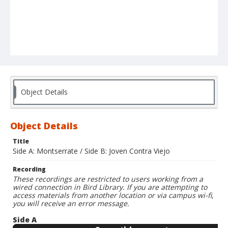
Object Details
Object Details
Title
Side A: Montserrate / Side B: Joven Contra Viejo
Recording
These recordings are restricted to users working from a
wired connection in Bird Library. If you are attempting to
access materials from another location or via campus wi-fi,
you will receive an error message.
Side A