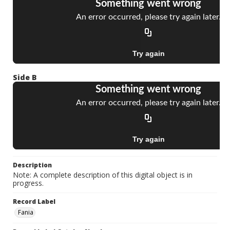
Side B
Description
Note: A complete description of this digital object is in
progress.
Record Label
Fania