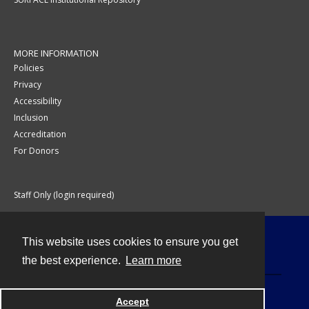
MORE INFORMATION
Policies
Privacy
Accessibility
Inclusion
Accreditation
For Donors
Staff Only (login required)
This website uses cookies to ensure you get
Contact
the best experience.
Learn more
Accept
Powered by