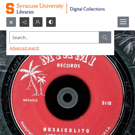
Search...
Advanced search