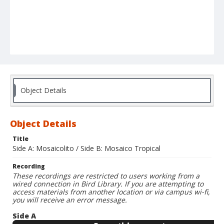
Object Details
Object Details
Title
Side A: Mosaicolito / Side B: Mosaico Tropical
Recording
These recordings are restricted to users working from a
wired connection in Bird Library. If you are attempting to
access materials from another location or via campus wi-fi,
you will receive an error message.
Side A