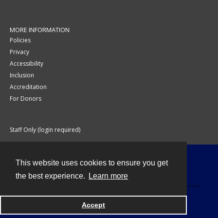
MORE INFORMATION
Policies
Privacy
Accessibility
Inclusion
Accreditation
For Donors
Staff Only (login required)
This website uses cookies to ensure you get
Contact
the best experience.
Learn more
Accept
Powered by