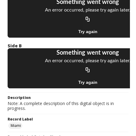
Side B
Description
Note: A complete description of this digital object is in
progress.
Record Label
Miami