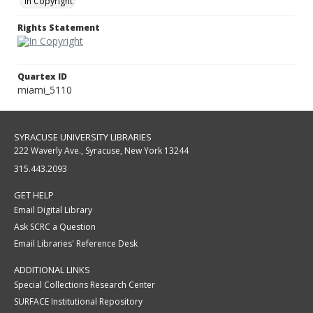
In Copyright
Rights Statement
Quartex ID
miami_5110
SYRACUSE UNIVERSITY LIBRARIES
222 Waverly Ave., Syracuse, New York 13244
315.443.2093
GET HELP
Email Digital Library
Ask SCRC a Question
Email Libraries' Reference Desk
ADDITIONAL LINKS
Special Collections Research Center
SURFACE Institutional Repository