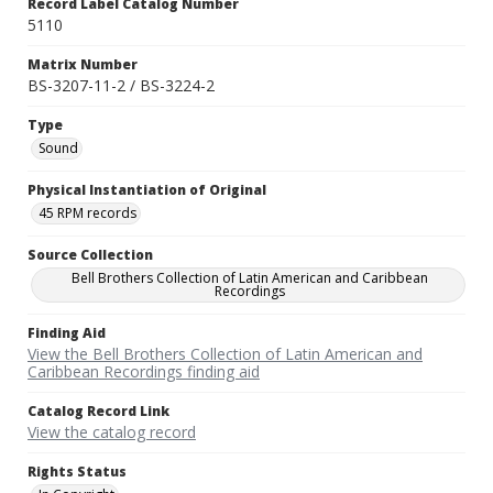
Record Label Catalog Number
5110
Matrix Number
BS-3207-11-2 / BS-3224-2
Type
Sound
Physical Instantiation of Original
45 RPM records
Source Collection
Bell Brothers Collection of Latin American and Caribbean
Recordings
Finding Aid
View the Bell Brothers Collection of Latin American and
Caribbean Recordings finding aid
Catalog Record Link
View the catalog record
Rights Status