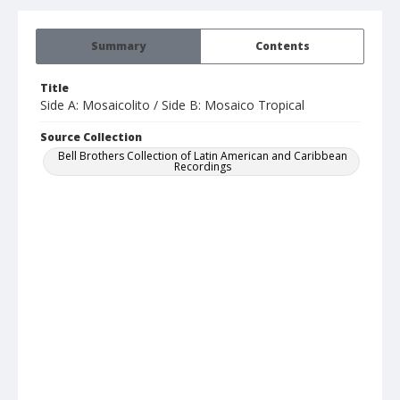
Summary
Contents
Title
Side A: Mosaicolito / Side B: Mosaico Tropical
Source Collection
Bell Brothers Collection of Latin American and Caribbean
Recordings