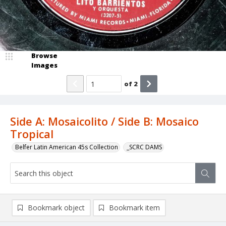
Browse
Images
of
2
Side A: Mosaicolito / Side B: Mosaico
Tropical
Belfer Latin American 45s Collection
_SCRC DAMS
Bookmark object
Bookmark item