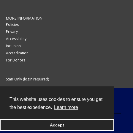
MORE INFORMATION
Policies
Privacy
Accessibility
Inclusion
Accreditation
For Donors
Staff Only (login required)
This website uses cookies to ensure you get
Contact
the best experience.
Learn more
Accept
Powered by