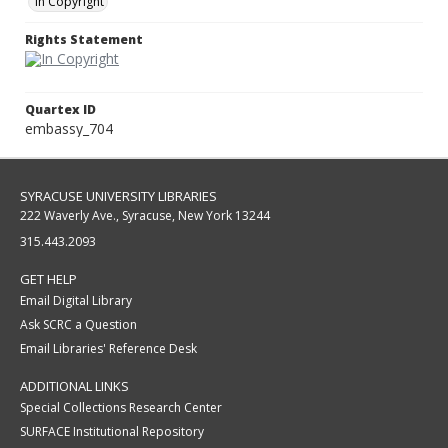
In Copyright
Rights Statement
Quartex ID
embassy_704
SYRACUSE UNIVERSITY LIBRARIES
222 Waverly Ave., Syracuse, New York 13244
315.443.2093
GET HELP
Email Digital Library
Ask SCRC a Question
Email Libraries' Reference Desk
ADDITIONAL LINKS
Special Collections Research Center
SURFACE Institutional Repository