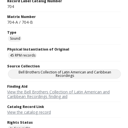
Record Label Catalog Number
704
Matrix Number
704-A / 704-B
Type
Sound
Physical Instantiation of Original
45 RPM records
Source Collection
Bell Brothers Collection of Latin American and Caribbean
Recordings
Finding Aid
View the Bell Brothers Collection of Latin American and
Caribbean Recordings finding aid
Catalog Record Link
View the catalog record
Rights Status