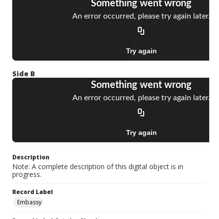
Side B
Description
Note: A complete description of this digital object is in
progress.
Record Label
Embassy