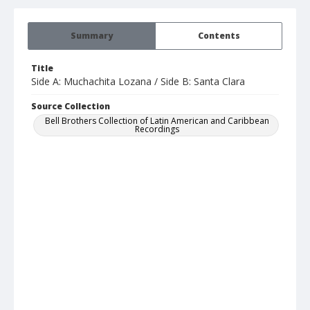
Summary
Contents
Title
Side A: Muchachita Lozana / Side B: Santa Clara
Source Collection
Bell Brothers Collection of Latin American and Caribbean
Recordings