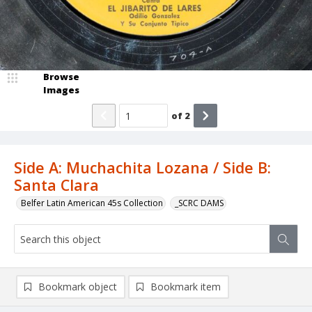
Browse
Images
of
2
Side A: Muchachita Lozana / Side B:
Santa Clara
Belfer Latin American 45s Collection
_SCRC DAMS
Bookmark object
Bookmark item