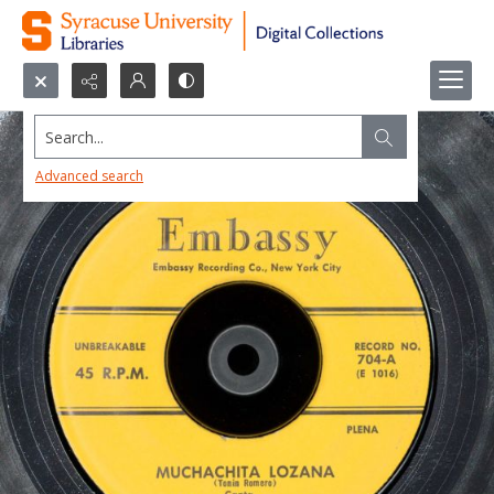
Search...
Advanced search