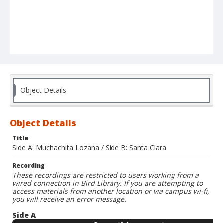
Object Details
Object Details
Title
Side A: Muchachita Lozana / Side B: Santa Clara
Recording
These recordings are restricted to users working from a
wired connection in Bird Library. If you are attempting to
access materials from another location or via campus wi-fi,
you will receive an error message.
Side A