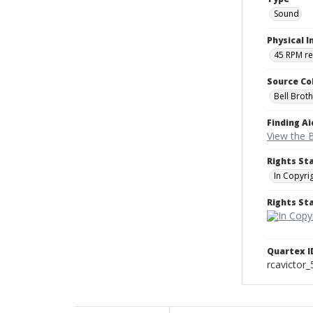
Sound
Physical I
45 RPM r
Source Co
Bell Brot
Finding Ai
View the B
Rights St
In Copyri
Rights S
Quartex I
rcavictor