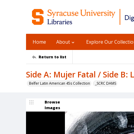
Home
About
Explore Our Collecti
Return to list
Side A: Mujer Fatal / Side B: 
Belfer Latin American 45s Collection
_SCRC DAMS
Browse
Images