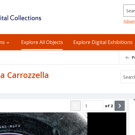
Searc
Advan
ons
Explore All Objects
Explore Digital Exhibitions
P
La Carrozzella
of
2