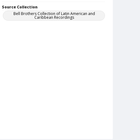
Source Collection
Bell Brothers Collection of Latin American and
Caribbean Recordings