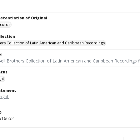
nstantiation of Original
ecords
llection
hers Collection of Latin American and Caribbean Recordings
d
ell Brothers Collection of Latin American and Caribbean Recordings f
atus
ght
tatement
D
_516652