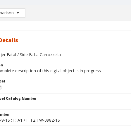
arison
rison List: (0/2)
d to list
Details
jer Fatal / Side B: La Carrozzella
on
mplete description of this digital object is in progress.
bel
r
bel Catalog Number
umber
-1S ; I ; A1 / I ; F2 TW-0982-1S