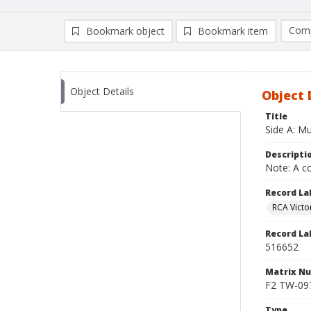
Comp
Bookmark object
Bookmark item
Compa
Ad
Object Details
Object 
Title
Side A: Mu
Descripti
Note: A co
Record La
RCA Victo
Record La
516652
Matrix N
F2 TW-0979
Type