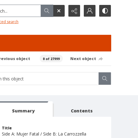
h...
ced search
revious object
Next object
0 of 27999
Summary
Contents
Title
Side A: Mujer Fatal / Side B: La Carrozzella