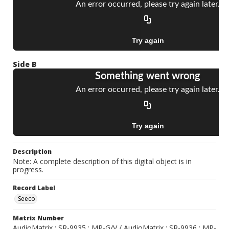
Side B
Description
Note: A complete description of this digital object is in
progress.
Record Label
Seeco
Matrix Number
AudioMatrix ; SR-9935 ; MP-G/V / AudioMatrix ; SR-9936 ; MP-