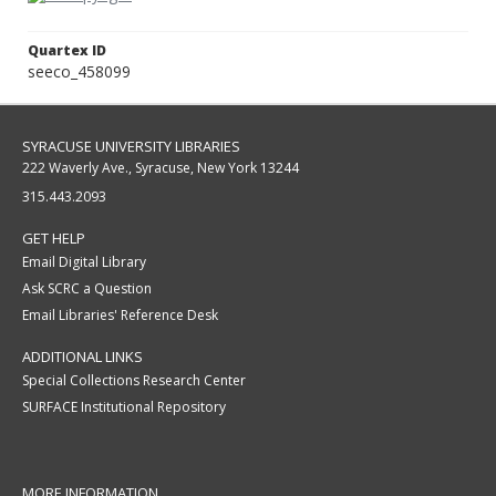
Quartex ID
seeco_458099
SYRACUSE UNIVERSITY LIBRARIES
222 Waverly Ave., Syracuse, New York 13244
315.443.2093
GET HELP
Email Digital Library
Ask SCRC a Question
Email Libraries' Reference Desk
ADDITIONAL LINKS
Special Collections Research Center
SURFACE Institutional Repository
MORE INFORMATION