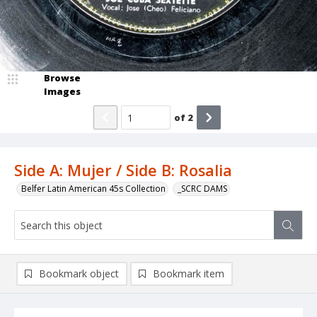
Browse
Images
of
2
Side A: Mujer / Side B: Rosalia
Belfer Latin American 45s Collection
_SCRC DAMS
Bookmark object
Bookmark item