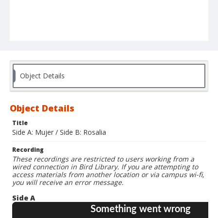
Object Details
Object Details
Title
Side A: Mujer / Side B: Rosalia
Recording
These recordings are restricted to users working from a
wired connection in Bird Library. If you are attempting to
access materials from another location or via campus wi-fi,
you will receive an error message.
Side A