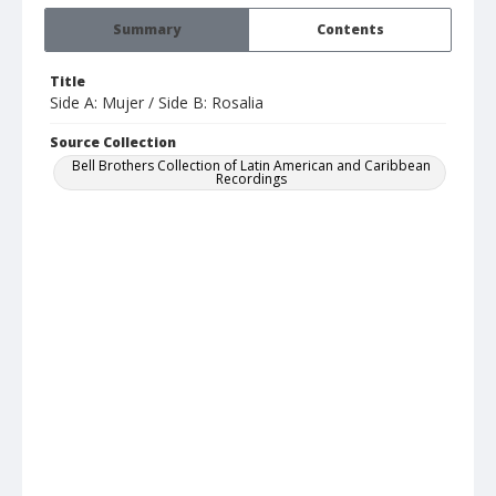
Summary
Contents
Title
Side A: Mujer / Side B: Rosalia
Source Collection
Bell Brothers Collection of Latin American and Caribbean
Recordings