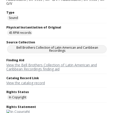
G/V
Type
Sound
Physical Instantiation of Original
45 RPM records
Source Collection
Bell Brothers Collection of Latin American and Caribbean
Recordings
Finding Aid
View the Bell Brothers Collection of Latin American and
Caribbean Recordings finding aid
Catalog Record Link
View the catalog record
Rights Status
In Copyright
Rights Statement