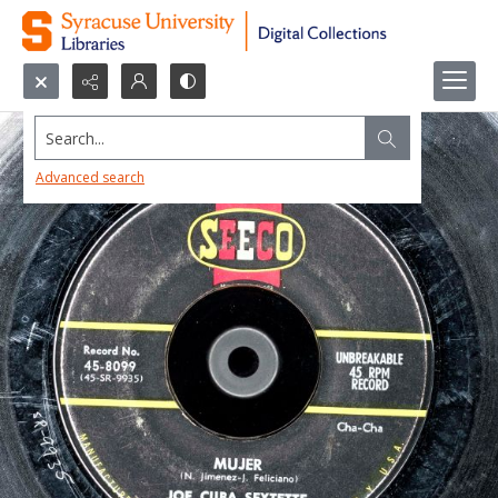
Search...
Advanced search