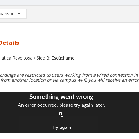
arison
rison List: (0/2)
d to list
Details
ulatica Revoltosa / Side B: Escúchame
ordings are restricted to users working from a wired connection in 
 from another location or via campus wi-fi, you will receive an erro