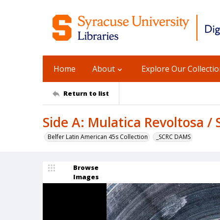
Home
About
Explore Our Collecti
Return to list
Side A: Mulatica Revoltosa /
Belfer Latin American 45s Collection
_SCRC DAMS
Browse
Images