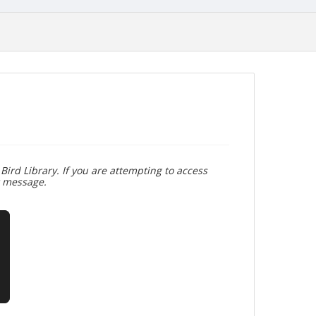
Bird Library. If you are attempting to access
r message.