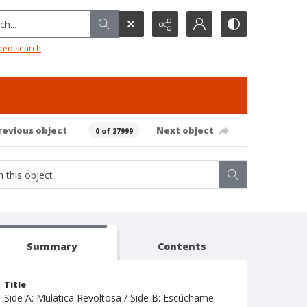
h...
ced search
revious object
Next object
0 of 27999
Summary
Contents
Title
Side A: Mulatica Revoltosa / Side B: Escúchame