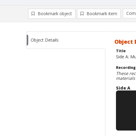
Comp
Bookmark object
Bookmark item
Compa
Ad
Object Details
Object 
Title
Side A: M
Recording
These rec
materials
Side A