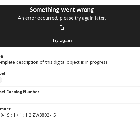
on
mplete description of this digital object is in progress.
bel
r
bel Catalog Number
umber
-1S ; 1 / 1 ; H2 ZW3802-1S