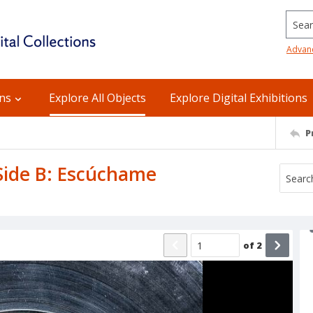
Searc
Advan
ons
Explore All Objects
Explore Digital Exhibitions
P
 Side B: Escúchame
of
2