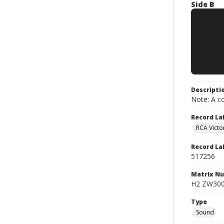
Side B
Descripti
Note: A co
Record La
RCA Victo
Record La
517256
Matrix N
H2 ZW3000
Type
Sound