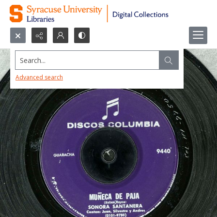
Search...
Advanced search