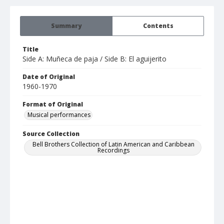
Summary
Contents
Title
Side A: Muñeca de paja / Side B: El aguijerito
Date of Original
1960-1970
Format of Original
Musical performances
Source Collection
Bell Brothers Collection of Latin American and Caribbean
Recordings