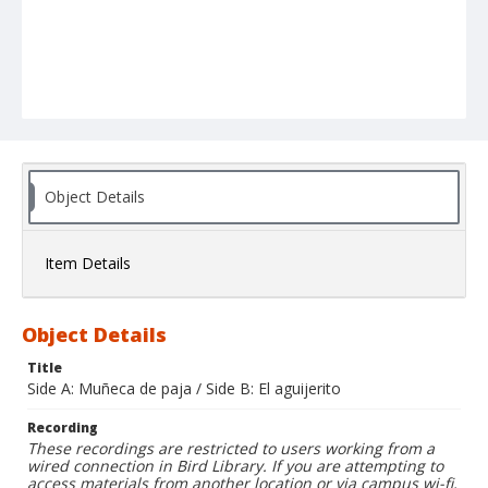
Object Details
Item Details
Object Details
Title
Side A: Muñeca de paja / Side B: El aguijerito
Recording
These recordings are restricted to users working from a
wired connection in Bird Library. If you are attempting to
access materials from another location or via campus wi-fi,