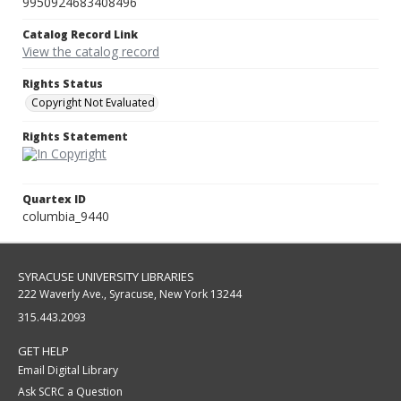
9950924683408496
Catalog Record Link
View the catalog record
Rights Status
Copyright Not Evaluated
Rights Statement
Quartex ID
columbia_9440
SYRACUSE UNIVERSITY LIBRARIES
222 Waverly Ave., Syracuse, New York 13244
315.443.2093
GET HELP
Email Digital Library
Ask SCRC a Question