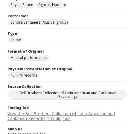
Reyna, Ruben
Aguilar, Homero
Performer
Sonora Santanera (Musical group)
Type
Sound
Format of Original
Musical performances
Physical Instantiation of Original
45 RPM records
Source Collection
Bell Brothers Collection of Latin American and Caribbean
Recordings
Finding Aid
View the Bell Brothers Collection of Latin American and
Caribbean Recordings finding aid
MMS ID