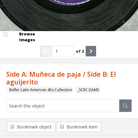
Browse
Images
of
2
Side A: Muñeca de paja / Side B: El
aguijerito
Belfer Latin American 45s Collection
_SCRC DAMS
Bookmark object
Bookmark item