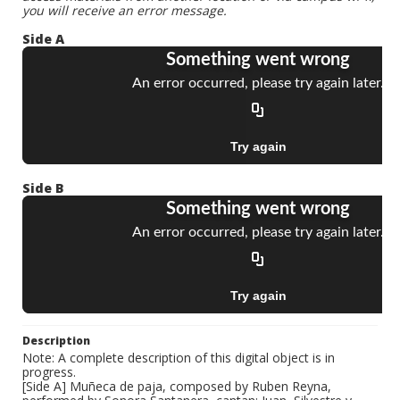
you will receive an error message.
Side A
Side B
Description
Note: A complete description of this digital object is in
progress.
[Side A] Muñeca de paja, composed by Ruben Reyna,