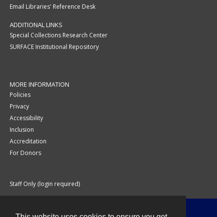
Email Libraries' Reference Desk
ADDITIONAL LINKS
Special Collections Research Center
SURFACE Institutional Repository
MORE INFORMATION
Policies
Privacy
Accessibility
Inclusion
Accreditation
For Donors
Staff Only (login required)
This website uses cookies to ensure you get