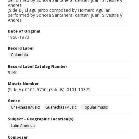
performed by Sonora Santanera, cantan: Juan, Silvestre y
Andres.
[Side B] El aguijerito composed by Homero Aguilar,
performed by Sonora Santanera, cantan: Juan, Silvestre y
Andres.
Date of Original
1960-1970
Record Label
Columbia
Record Label Catalog Number
9440
Matrix Number
(Side A): 0101-9750|(Side B): 0101-10375
Genre
Cha-chas (Music)
Guarachas (Music)
Popular music
Subject - Geographic Location(s)
Latin America
Composer