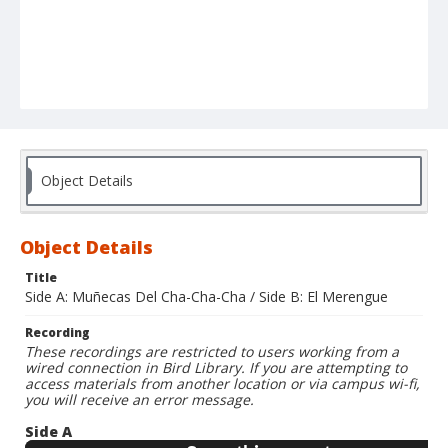
Object Details
Object Details
Title
Side A: Muñecas Del Cha-Cha-Cha / Side B: El Merengue
Recording
These recordings are restricted to users working from a
wired connection in Bird Library. If you are attempting to
access materials from another location or via campus wi-fi,
you will receive an error message.
Side A