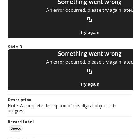
Side B
Description
Note: A complete description of this digital object is in
progress.
Record Label
Seeco