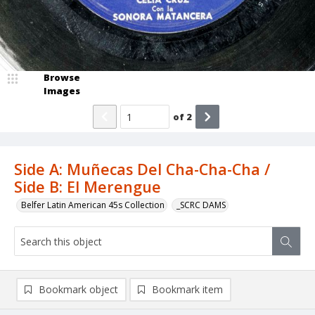
Browse
Images
of
2
Side A: Muñecas Del Cha-Cha-Cha /
Side B: El Merengue
Belfer Latin American 45s Collection
_SCRC DAMS
Bookmark object
Bookmark item