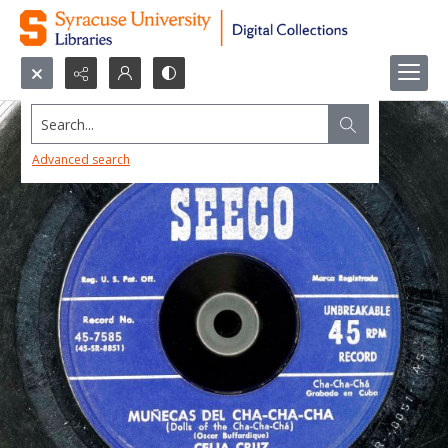
Search...
Advanced search