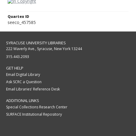
Quartex ID
seeco_457585
SYRACUSE UNIVERSITY LIBRARIES
222 Waverly Ave., Syracuse, New York 13244
315.443.2093
GET HELP
Email Digital Library
Ask SCRC a Question
Email Libraries' Reference Desk
ADDITIONAL LINKS
Special Collections Research Center
SURFACE Institutional Repository