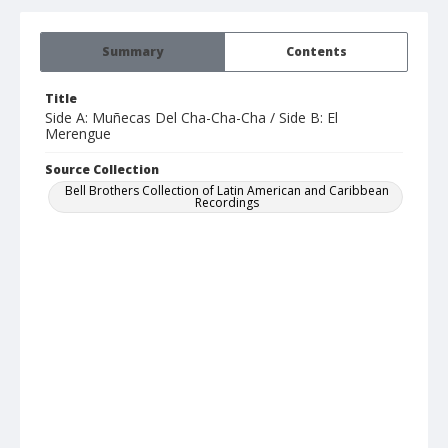
Summary
Contents
Title
Side A: Muñecas Del Cha-Cha-Cha / Side B: El
Merengue
Source Collection
Bell Brothers Collection of Latin American and Caribbean
Recordings