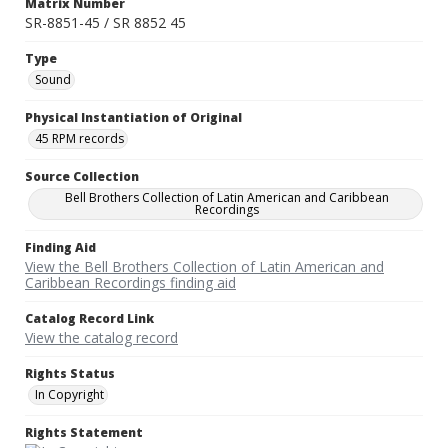
Matrix Number
SR-8851-45 / SR 8852 45
Type
Sound
Physical Instantiation of Original
45 RPM records
Source Collection
Bell Brothers Collection of Latin American and Caribbean
Recordings
Finding Aid
View the Bell Brothers Collection of Latin American and
Caribbean Recordings finding aid
Catalog Record Link
View the catalog record
Rights Status
In Copyright
Rights Statement