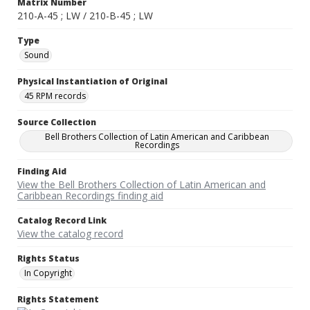
Matrix Number
210-A-45 ; LW / 210-B-45 ; LW
Type
Sound
Physical Instantiation of Original
45 RPM records
Source Collection
Bell Brothers Collection of Latin American and Caribbean
Recordings
Finding Aid
View the Bell Brothers Collection of Latin American and
Caribbean Recordings finding aid
Catalog Record Link
View the catalog record
Rights Status
In Copyright
Rights Statement