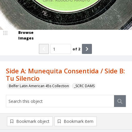
Browse
Images
of
2
Side A: Munequita Consentida / Side B:
Tu Silencio
Belfer Latin American 45s Collection
_SCRC DAMS
Bookmark object
Bookmark item