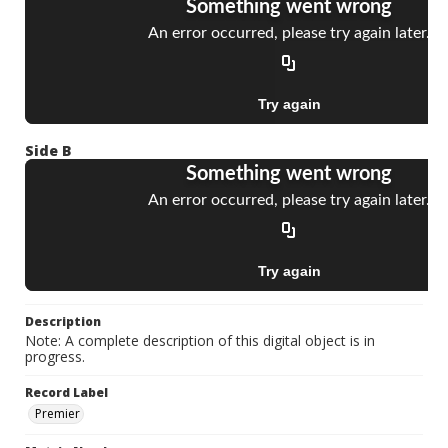
Side B
Description
Note: A complete description of this digital object is in
progress.
Record Label
Premier