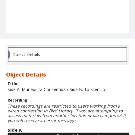
Object Details
Object Details
Title
Side A: Munequita Consentida / Side B: Tu Silencio
Recording
These recordings are restricted to users working from a
wired connection in Bird Library. If you are attempting to
access materials from another location or via campus wi-fi,
you will receive an error message.
Side A