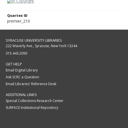
Quartex ID
premier_210
SYRACUSE UNIVERSITY LIBRARIES
222 Waverly Ave., Syracuse, New York 13244
315.443.2093
GET HELP
Email Digital Library
Ask SCRC a Question
Email Libraries' Reference Desk
ADDITIONAL LINKS
Special Collections Research Center
SURFACE Institutional Repository