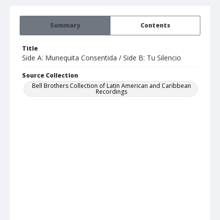
Summary
Contents
Title
Side A: Munequita Consentida / Side B: Tu Silencio
Source Collection
Bell Brothers Collection of Latin American and Caribbean
Recordings