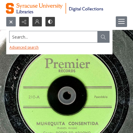
Search...
Advanced search