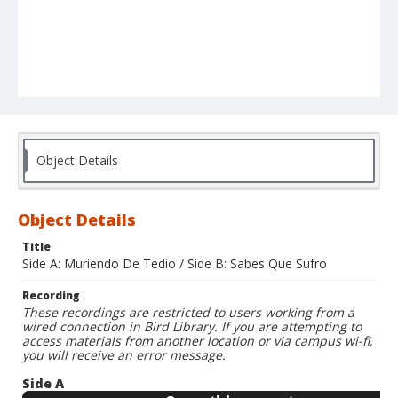
Object Details
Object Details
Title
Side A: Muriendo De Tedio / Side B: Sabes Que Sufro
Recording
These recordings are restricted to users working from a
wired connection in Bird Library. If you are attempting to
access materials from another location or via campus wi-fi,
you will receive an error message.
Side A