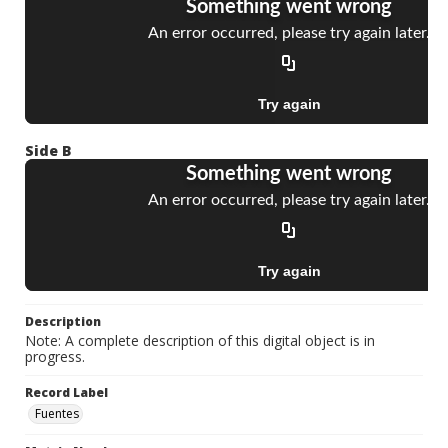
Side B
Description
Note: A complete description of this digital object is in
progress.
Record Label
Fuentes