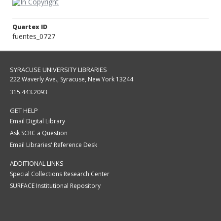
Quartex ID
fuentes_0727
SYRACUSE UNIVERSITY LIBRARIES
222 Waverly Ave., Syracuse, New York 13244
315.443.2093
GET HELP
Email Digital Library
Ask SCRC a Question
Email Libraries' Reference Desk
ADDITIONAL LINKS
Special Collections Research Center
SURFACE Institutional Repository