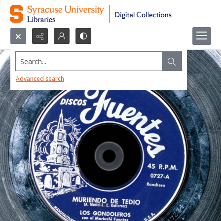
Search...
Advanced search