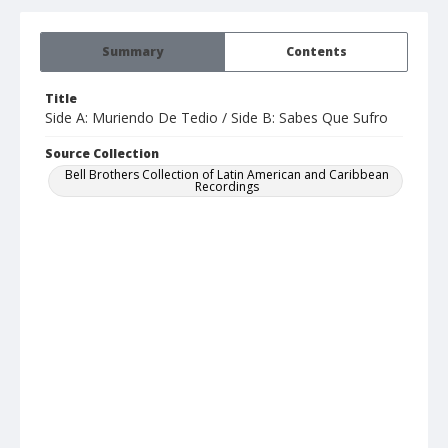
Summary
Contents
Title
Side A: Muriendo De Tedio / Side B: Sabes Que Sufro
Source Collection
Bell Brothers Collection of Latin American and Caribbean
Recordings