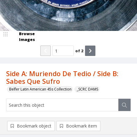
Browse
Images
of
2
Side A: Muriendo De Tedio / Side B:
Sabes Que Sufro
Belfer Latin American 45s Collection
_SCRC DAMS
Bookmark object
Bookmark item