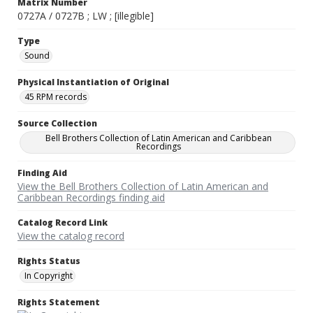
Matrix Number
0727A / 0727B ; LW ; [illegible]
Type
Sound
Physical Instantiation of Original
45 RPM records
Source Collection
Bell Brothers Collection of Latin American and Caribbean
Recordings
Finding Aid
View the Bell Brothers Collection of Latin American and
Caribbean Recordings finding aid
Catalog Record Link
View the catalog record
Rights Status
In Copyright
Rights Statement