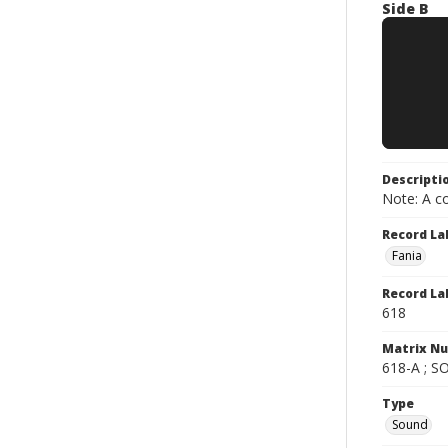
Side B
Descripti
Note: A co
Record La
Fania
Record La
618
Matrix N
618-A ; S
Type
Sound