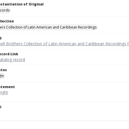
nstantiation of Original
ecords
llection
hers Collection of Latin American and Caribbean Recordings
d
ell Brothers Collection of Latin American and Caribbean Recordings f
ecord Link
catalog record
atus
ght
tatement
D