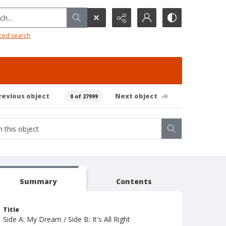
h...
ced search
revious object
Next object
0 of 27999
Summary
Contents
Title
Side A: My Dream / Side B: It's All Right