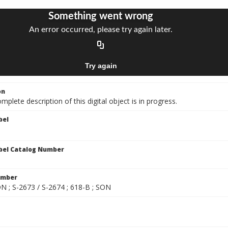
on
mplete description of this digital object is in progress.
bel
bel Catalog Number
umber
ON ; S-2673 / S-2674 ; 618-B ; SON