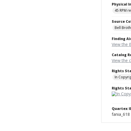
Physical I
45 RPM r
Source Co
Bell Brot
Finding Ai
View the B
Catalog R
View the 
Rights St
In Copyri
Rights S
Quartex I
fania_618