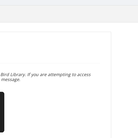
Bird Library. If you are attempting to access
r message.