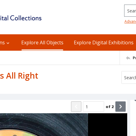
Searc
Advan
ons
Explore All Objects
Explore Digital Exhibitions
P
s All Right
of
2