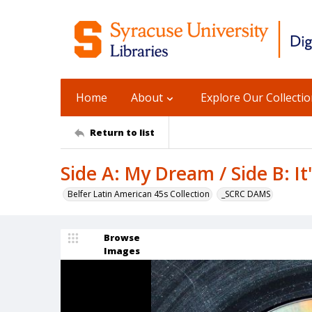
Home
About
Explore Our Collecti
Return to list
Side A: My Dream / Side B: It'
Belfer Latin American 45s Collection
_SCRC DAMS
Browse
Images