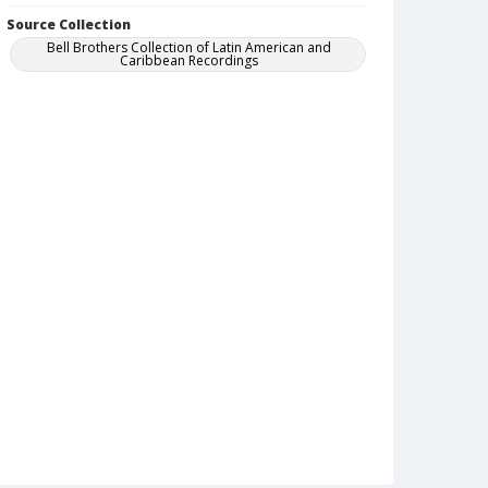
Source Collection
Bell Brothers Collection of Latin American and
Caribbean Recordings