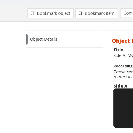
Comp
Bookmark object
Bookmark item
Compa
Ad
Object Details
Object 
Title
Side A: My
Recording
These rec
materials
Side A