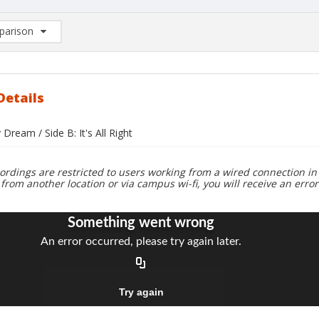
arison
rison List: (0/2)
d to list
Details
 Dream / Side B: It's All Right
ordings are restricted to users working from a wired connection in 
 from another location or via campus wi-fi, you will receive an erro