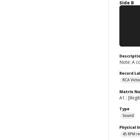
Side B
Descripti
Note: A co
Record La
RCA Victo
Matrix N
A1 ; [ille
Type
Sound
Physical I
45 RPM r