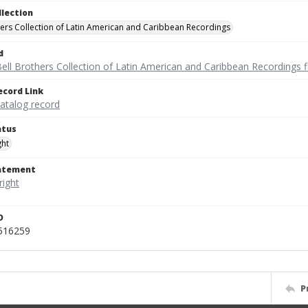
llection
hers Collection of Latin American and Caribbean Recordings
d
ell Brothers Collection of Latin American and Caribbean Recordings f
ecord Link
catalog record
atus
ght
tatement
D
_516259
P