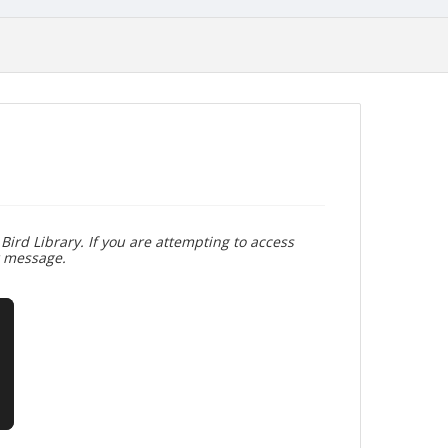
Bird Library. If you are attempting to access
r message.