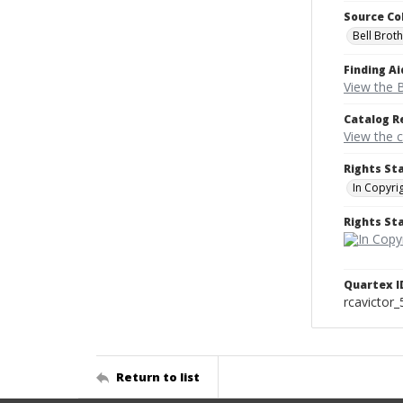
Source Co
Bell Brot
Finding Ai
View the B
Catalog R
View the 
Rights St
In Copyri
Rights S
Quartex I
rcavictor
Return to list