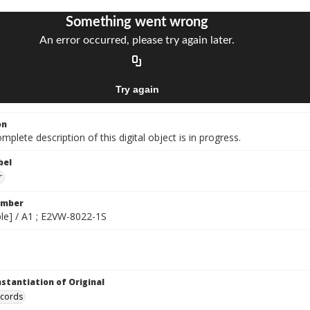
on
mplete description of this digital object is in progress.
bel
r
umber
gible] / A1 ; E2VW-8022-1S
nstantiation of Original
ecords