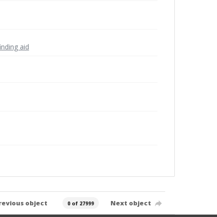
inding aid
revious object
Next object
0 of 27999