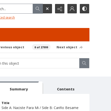
h...
ced search
revious object
Next object
0 of 27999
Summary
Contents
Title
Side A: Naciste Para Mi / Side B: Cariño Besame