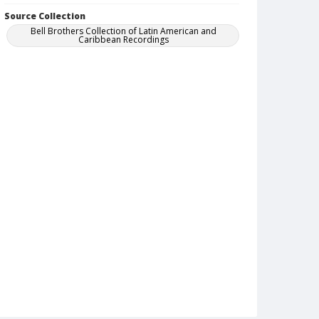
Source Collection
Bell Brothers Collection of Latin American and
Caribbean Recordings