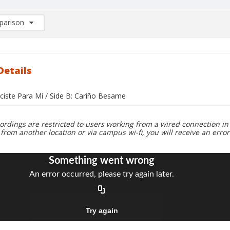
arison
rison List: (0/2)
d to list
Details
aciste Para Mi / Side B: Cariño Besame
ordings are restricted to users working from a wired connection in 
 from another location or via campus wi-fi, you will receive an erro