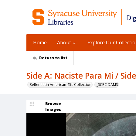
Home
About
Explore Our Collecti
Return to list
Side A: Naciste Para Mi / Si
Belfer Latin American 45s Collection
_SCRC DAMS
Browse
Images