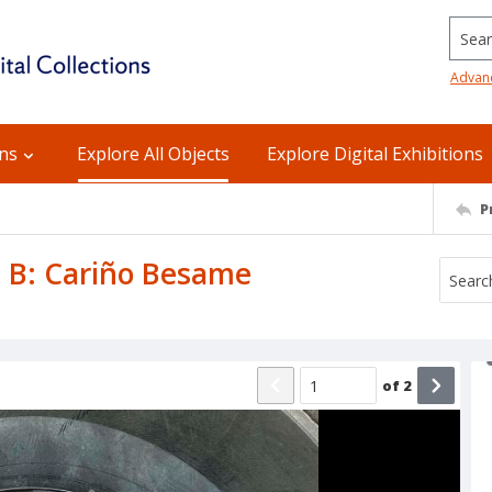
Searc
Advan
ons
Explore All Objects
Explore Digital Exhibitions
P
de B: Cariño Besame
of
2