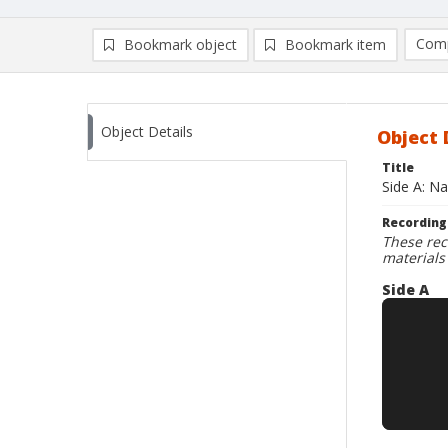
Comp
Bookmark object
Bookmark item
Compa
Ad
Object Details
Object 
Title
Side A: N
Recording
These rec
materials
Side A