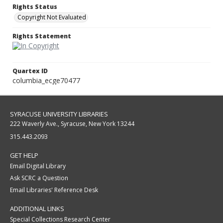
Rights Status
Copyright Not Evaluated
Rights Statement
Quartex ID
columbia_ecge70477
SYRACUSE UNIVERSITY LIBRARIES
222 Waverly Ave., Syracuse, New York 13244
315.443.2093
GET HELP
Email Digital Library
Ask SCRC a Question
Email Libraries' Reference Desk
ADDITIONAL LINKS
Special Collections Research Center