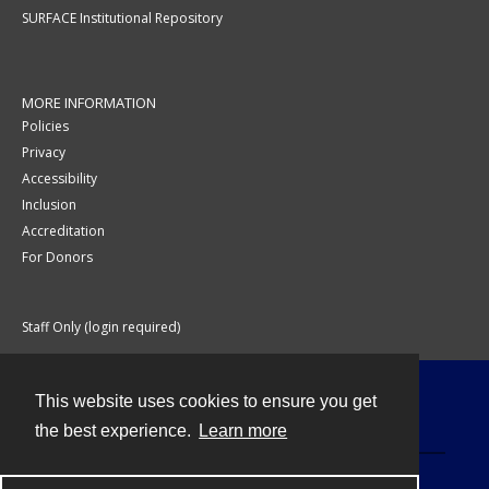
SURFACE Institutional Repository
MORE INFORMATION
Policies
Privacy
Accessibility
Inclusion
Accreditation
For Donors
Staff Only (login required)
This website uses cookies to ensure you get
Contact
the best experience.
Learn more