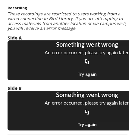
Recording
These recordings are restricted to users working from a
wired connection in Bird Library. If you are attempting to
access materials from another location or via campus wi-fi,
you will receive an error message.
Side A
Side B