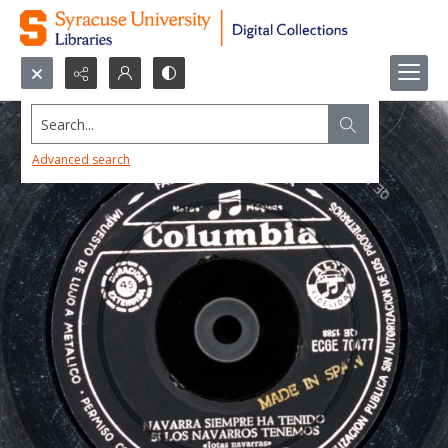
Search...
Advanced search