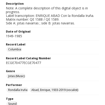
Description
Note: A complete description of this digital object is in
progress.
Label transcription: ENRIQUE ABAD Con la Rondalla Iruña.
Matrix number: QE 1588 / QE 1589.
Side A: jotas navarras ; side B: jotas navarras.
Date of Original
1949-1985
Record Label
Columbia
Record Label Catalog Number
ECGE70477ECGE70477
Genre
Jotas (Music)
Performer
Rondalla Iruña
Abad, Enrique, 1933-2019 (vocalist)
Type
Sound