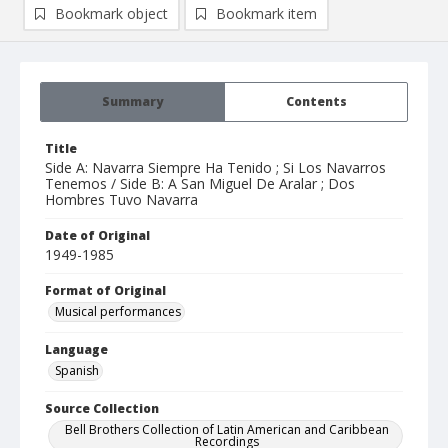
Bookmark object
Bookmark item
Summary
Contents
Title
Side A: Navarra Siempre Ha Tenido ; Si Los Navarros
Tenemos / Side B: A San Miguel De Aralar ; Dos
Hombres Tuvo Navarra
Date of Original
1949-1985
Format of Original
Musical performances
Language
Spanish
Source Collection
Bell Brothers Collection of Latin American and Caribbean
Recordings