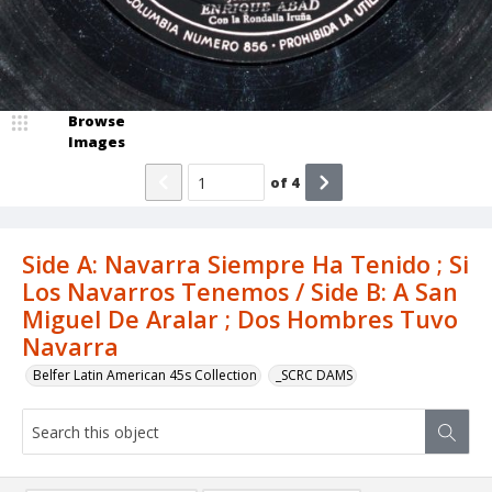
Browse
Images
of
4
Side A: Navarra Siempre Ha Tenido ; Si
Los Navarros Tenemos / Side B: A San
Miguel De Aralar ; Dos Hombres Tuvo
Navarra
Belfer Latin American 45s Collection
_SCRC DAMS