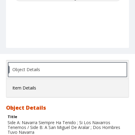
Object Details
Item Details
Object Details
Title
Side A: Navarra Siempre Ha Tenido ; Si Los Navarros
Tenemos / Side B: A San Miguel De Aralar ; Dos Hombres
Tuvo Navarra