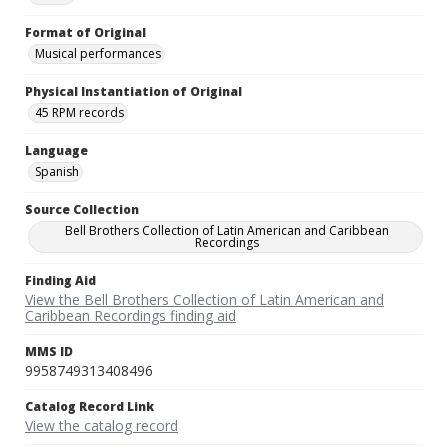
Format of Original
Musical performances
Physical Instantiation of Original
45 RPM records
Language
Spanish
Source Collection
Bell Brothers Collection of Latin American and Caribbean
Recordings
Finding Aid
View the Bell Brothers Collection of Latin American and
Caribbean Recordings finding aid
MMS ID
9958749313408496
Catalog Record Link
View the catalog record