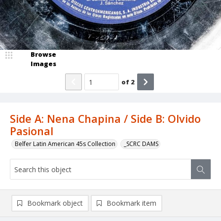
Browse
Images
of
2
Side A: Nena Chapina / Side B: Olvido
Pasional
Belfer Latin American 45s Collection
_SCRC DAMS
Bookmark object
Bookmark item