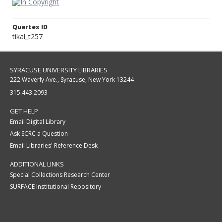
Quartex ID
tikal_t257
SYRACUSE UNIVERSITY LIBRARIES
222 Waverly Ave., Syracuse, New York 13244
315.443.2093
GET HELP
Email Digital Library
Ask SCRC a Question
Email Libraries' Reference Desk
ADDITIONAL LINKS
Special Collections Research Center
SURFACE Institutional Repository