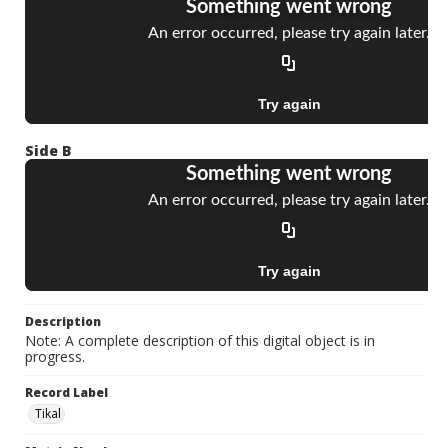
Side B
Description
Note: A complete description of this digital object is in
progress.
Record Label
Tikal