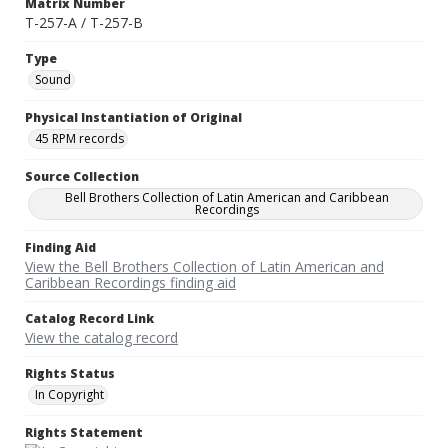
Matrix Number
T-257-A / T-257-B
Type
Sound
Physical Instantiation of Original
45 RPM records
Source Collection
Bell Brothers Collection of Latin American and Caribbean
Recordings
Finding Aid
View the Bell Brothers Collection of Latin American and
Caribbean Recordings finding aid
Catalog Record Link
View the catalog record
Rights Status
In Copyright
Rights Statement