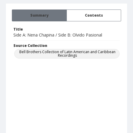
Summary
Contents
Title
Side A: Nena Chapina / Side B: Olvido Pasional
Source Collection
Bell Brothers Collection of Latin American and Caribbean
Recordings