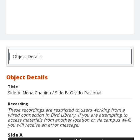
Object Details
Object Details
Title
Side A: Nena Chapina / Side B: Olvido Pasional
Recording
These recordings are restricted to users working from a
wired connection in Bird Library. If you are attempting to
access materials from another location or via campus wi-fi,
you will receive an error message.
Side A