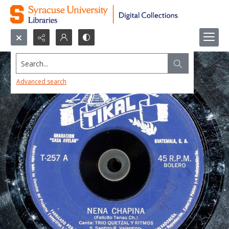
Search...
Advanced search