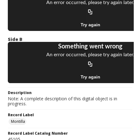
Side B
Description
Note: A complete description of this digital object is in
progress.
Record Label
Montilla
Record Label Catalog Number
45105