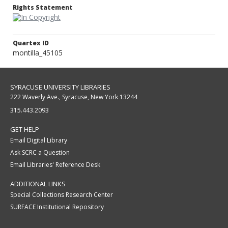
Rights Statement
Quartex ID
montilla_45105
SYRACUSE UNIVERSITY LIBRARIES
222 Waverly Ave., Syracuse, New York 13244
315.443.2093
GET HELP
Email Digital Library
Ask SCRC a Question
Email Libraries' Reference Desk
ADDITIONAL LINKS
Special Collections Research Center
SURFACE Institutional Repository