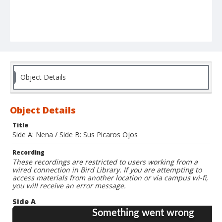
Object Details
Object Details
Title
Side A: Nena / Side B: Sus Picaros Ojos
Recording
These recordings are restricted to users working from a
wired connection in Bird Library. If you are attempting to
access materials from another location or via campus wi-fi,
you will receive an error message.
Side A