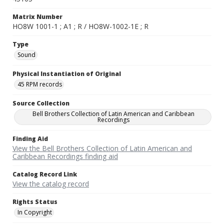
Matrix Number
HO8W 1001-1 ; A1 ; R / HO8W-1002-1E ; R
Type
Sound
Physical Instantiation of Original
45 RPM records
Source Collection
Bell Brothers Collection of Latin American and Caribbean
Recordings
Finding Aid
View the Bell Brothers Collection of Latin American and
Caribbean Recordings finding aid
Catalog Record Link
View the catalog record
Rights Status
In Copyright