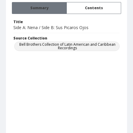
Summary
Contents
Title
Side A: Nena / Side B: Sus Picaros Ojos
Source Collection
Bell Brothers Collection of Latin American and Caribbean
Recordings