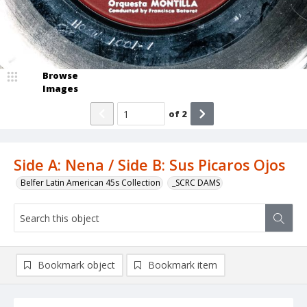
Browse
Images
of
2
Side A: Nena / Side B: Sus Picaros Ojos
Belfer Latin American 45s Collection
_SCRC DAMS
Bookmark object
Bookmark item