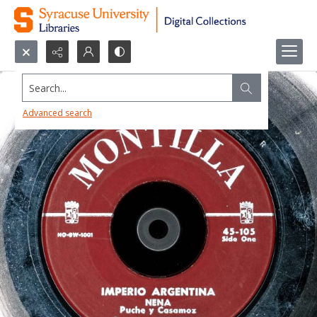
Search...
Advanced search