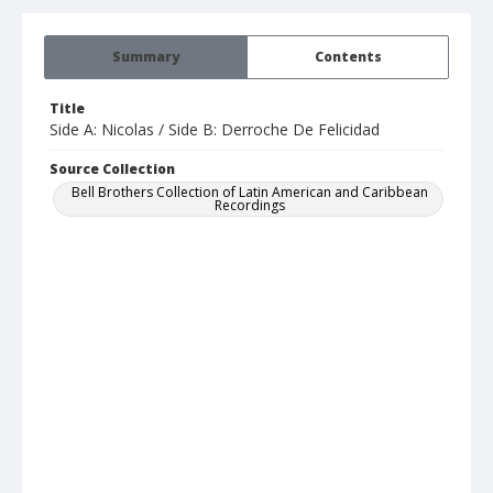
Summary
Contents
Title
Side A: Nicolas / Side B: Derroche De Felicidad
Source Collection
Bell Brothers Collection of Latin American and Caribbean
Recordings