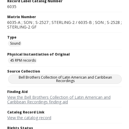
Record Label Catalog Number
6035
Matrix Number
6035-A ; SON ; S-2527 ; STERLING-2 / 6035-B ; SON ; S-2528 ;
STERLING-2 GF
Type
Sound
Physical Instantiation of Original
45 RPM records
Source Collection
Bell Brothers Collection of Latin American and Caribbean
Recordings
Finding Aid
View the Bell Brothers Collection of Latin American and
Caribbean Recordings finding aid
Catalog Record Link
View the catalog record
Rights Status