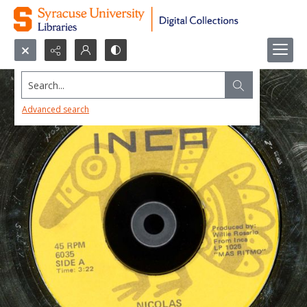
Search...
Advanced search