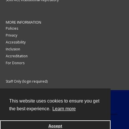
MORE INFORMATION
Policies
Privacy
Accessibility
Inclusion
Accreditation
For Donors
Staff Only (login required)
This website uses cookies to ensure you get
Contact
the best experience.
Learn more
Accept
Powered by