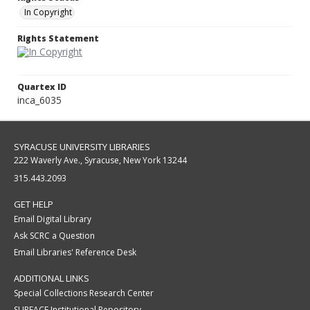
In Copyright
Rights Statement
Quartex ID
inca_6035
SYRACUSE UNIVERSITY LIBRARIES
222 Waverly Ave., Syracuse, New York 13244
315.443.2093
GET HELP
Email Digital Library
Ask SCRC a Question
Email Libraries' Reference Desk
ADDITIONAL LINKS
Special Collections Research Center
SURFACE Institutional Repository