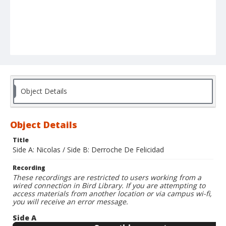
Object Details
Object Details
Title
Side A: Nicolas / Side B: Derroche De Felicidad
Recording
These recordings are restricted to users working from a
wired connection in Bird Library. If you are attempting to
access materials from another location or via campus wi-fi,
you will receive an error message.
Side A