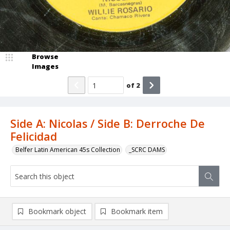
Browse
Images
of
2
Side A: Nicolas / Side B: Derroche De
Felicidad
Belfer Latin American 45s Collection
_SCRC DAMS
Bookmark object
Bookmark item