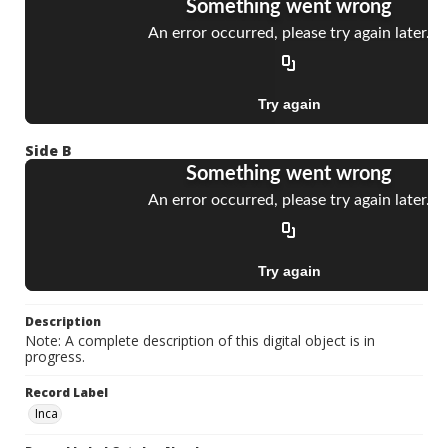
Side B
Description
Note: A complete description of this digital object is in
progress.
Record Label
Inca