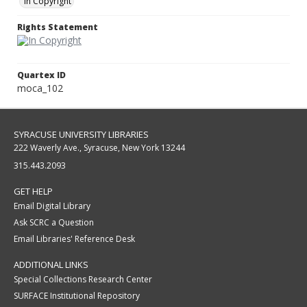
In Copyright
Rights Statement
Quartex ID
moca_102
SYRACUSE UNIVERSITY LIBRARIES
222 Waverly Ave., Syracuse, New York 13244
315.443.2093
GET HELP
Email Digital Library
Ask SCRC a Question
Email Libraries' Reference Desk
ADDITIONAL LINKS
Special Collections Research Center
SURFACE Institutional Repository