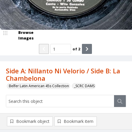
Browse
Images
of
2
Side A: Nillanto Ni Velorio / Side B: La
Chambelona
Belfer Latin American 45s Collection
_SCRC DAMS
Bookmark object
Bookmark item