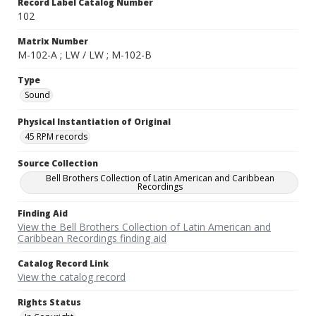
Record Label Catalog Number
102
Matrix Number
M-102-A ; LW / LW ; M-102-B
Type
Sound
Physical Instantiation of Original
45 RPM records
Source Collection
Bell Brothers Collection of Latin American and Caribbean
Recordings
Finding Aid
View the Bell Brothers Collection of Latin American and
Caribbean Recordings finding aid
Catalog Record Link
View the catalog record
Rights Status