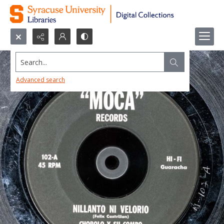
Search...
Advanced search