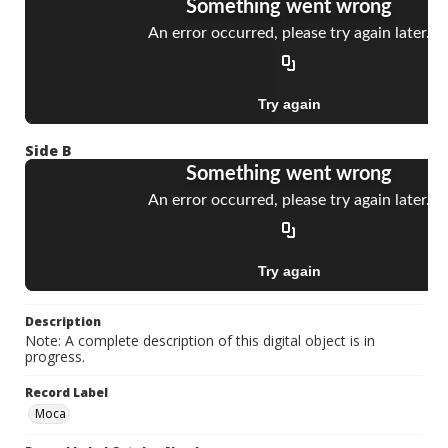
Side B
Description
Note: A complete description of this digital object is in
progress.
Record Label
Moca