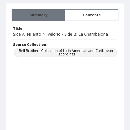
Summary
Contents
Title
Side A: Nillanto Ni Velorio / Side B: La Chambelona
Source Collection
Bell Brothers Collection of Latin American and Caribbean
Recordings