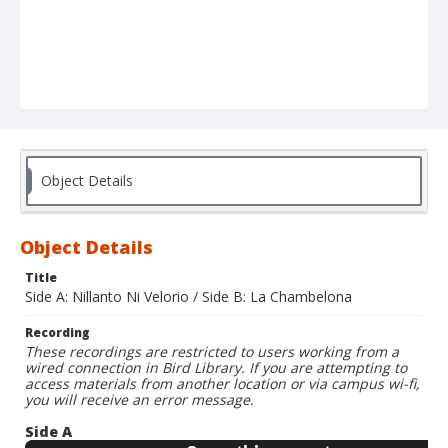
Object Details
Object Details
Title
Side A: Nillanto Ni Velorio / Side B: La Chambelona
Recording
These recordings are restricted to users working from a
wired connection in Bird Library. If you are attempting to
access materials from another location or via campus wi-fi,
you will receive an error message.
Side A