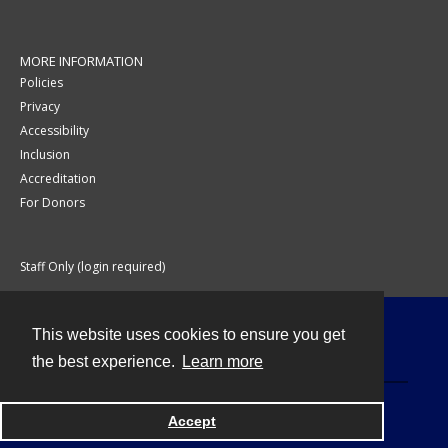
MORE INFORMATION
Policies
Privacy
Accessibility
Inclusion
Accreditation
For Donors
Staff Only (login required)
This website uses cookies to ensure you get
Contact
the best experience.
Learn more
Accept
Powered by