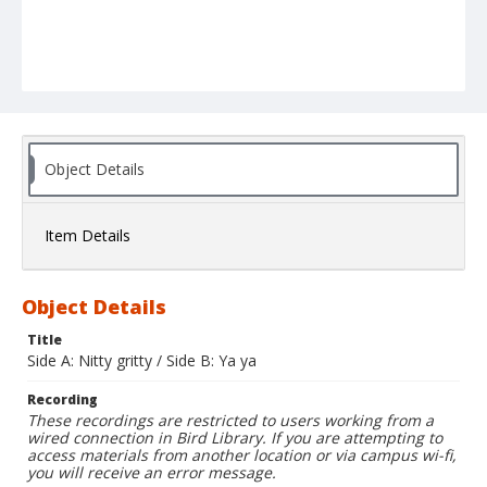
Object Details
Item Details
Object Details
Title
Side A: Nitty gritty / Side B: Ya ya
Recording
These recordings are restricted to users working from a
wired connection in Bird Library. If you are attempting to
access materials from another location or via campus wi-fi,
you will receive an error message.