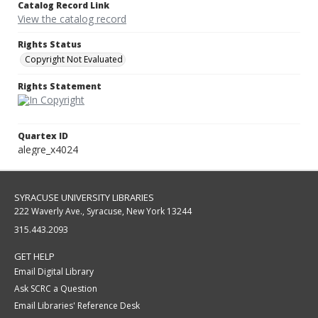
Catalog Record Link
View the catalog record
Rights Status
Copyright Not Evaluated
Rights Statement
Quartex ID
alegre_x4024
SYRACUSE UNIVERSITY LIBRARIES
222 Waverly Ave., Syracuse, New York 13244
315.443.2093
GET HELP
Email Digital Library
Ask SCRC a Question
Email Libraries' Reference Desk