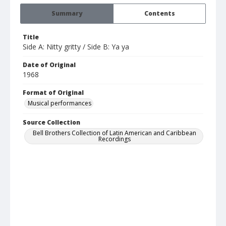
Summary
Contents
Title
Side A: Nitty gritty / Side B: Ya ya
Date of Original
1968
Format of Original
Musical performances
Source Collection
Bell Brothers Collection of Latin American and Caribbean
Recordings