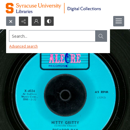
Search...
Advanced search