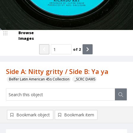
Browse
Images
of
2
Side A: Nitty gritty / Side B: Ya ya
Belfer Latin American 45s Collection
_SCRC DAMS
Bookmark object
Bookmark item