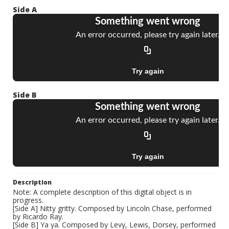
Side A
Side B
Description
Note: A complete description of this digital object is in
progress.
[Side A] Nitty gritty. Composed by Lincoln Chase, performed
by Ricardo Ray.
[Side B] Ya ya. Composed by Levy, Lewis, Dorsey, performed