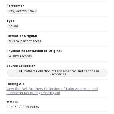
Performer
Ray, Ricardo, 1945-
Type
Sound
Format of Original
Musical performances
Physical Instantiation of Original
45 RPM records
Source Collection
Bell Brothers Collection of Latin American and Caribbean
Recordings
Finding Aid
View the Bell Brothers Collection of Latin American and
Caribbean Recordings finding aid
MMS ID
9949597113408496