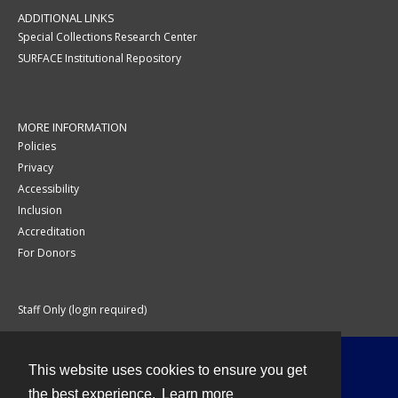
ADDITIONAL LINKS
Special Collections Research Center
SURFACE Institutional Repository
MORE INFORMATION
Policies
Privacy
Accessibility
Inclusion
Accreditation
For Donors
Staff Only (login required)
This website uses cookies to ensure you get
Contact
the best experience.
Learn more