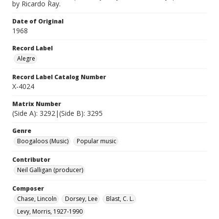
by Ricardo Ray.
Date of Original
1968
Record Label
Alegre
Record Label Catalog Number
X-4024
Matrix Number
(Side A): 3292|(Side B): 3295
Genre
Boogaloos (Music)
Popular music
Contributor
Neil Galligan (producer)
Composer
Chase, Lincoln
Dorsey, Lee
Blast, C. L.
Levy, Morris, 1927-1990