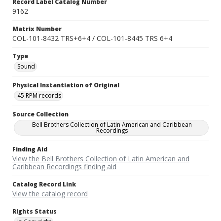
Record Label Catalog Number
9162
Matrix Number
COL-101-8432 TRS+6+4 / COL-101-8445 TRS 6+4
Type
Sound
Physical Instantiation of Original
45 RPM records
Source Collection
Bell Brothers Collection of Latin American and Caribbean
Recordings
Finding Aid
View the Bell Brothers Collection of Latin American and
Caribbean Recordings finding aid
Catalog Record Link
View the catalog record
Rights Status