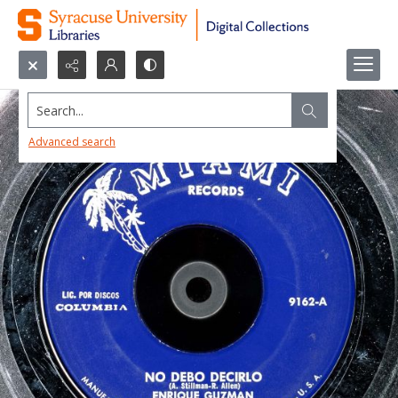
Search...
Advanced search