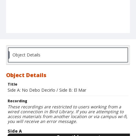
Object Details
Object Details
Title
Side A: No Debo Decirlo / Side B: El Mar
Recording
These recordings are restricted to users working from a
wired connection in Bird Library. If you are attempting to
access materials from another location or via campus wi-fi,
you will receive an error message.
Side A