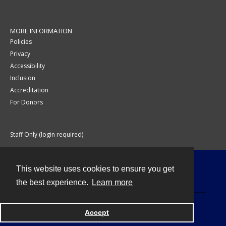
MORE INFORMATION
Policies
Privacy
Accessibility
Inclusion
Accreditation
For Donors
Staff Only (login required)
This website uses cookies to ensure you get
Contact
the best experience.
Learn more
Accept
Powered by