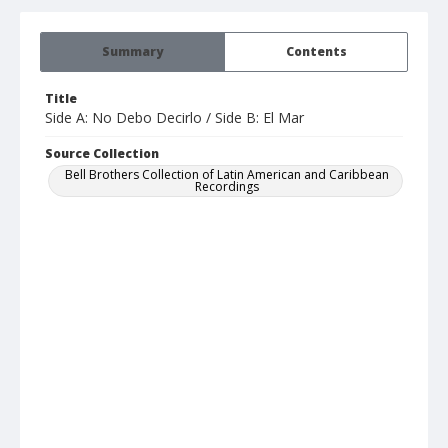
Summary
Contents
Title
Side A: No Debo Decirlo / Side B: El Mar
Source Collection
Bell Brothers Collection of Latin American and Caribbean
Recordings