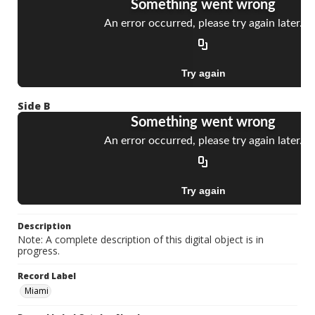
Side B
Description
Note: A complete description of this digital object is in
progress.
Record Label
Miami