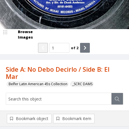
Browse
Images
of
2
Side A: No Debo Decirlo / Side B: El
Mar
Belfer Latin American 45s Collection
_SCRC DAMS
Bookmark object
Bookmark item