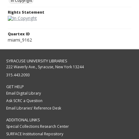
In Copyright
Rights Statement
Quartex ID
miami_9162
SYRACUSE UNIVERSITY LIBRARIES
222 Waverly Ave., Syracuse, New York 13244
315.443.2093
GET HELP
Email Digital Library
Ask SCRC a Question
Email Libraries' Reference Desk
ADDITIONAL LINKS
Special Collections Research Center
SURFACE Institutional Repository