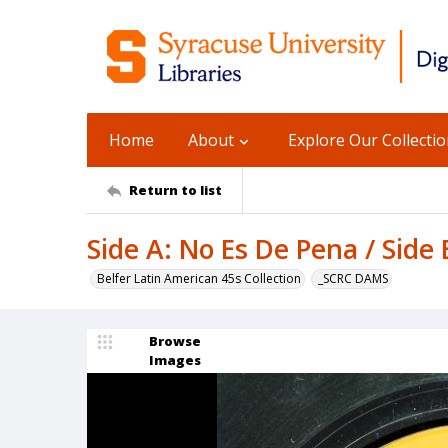
Home
About
Explore Our Collecti
Return to list
Side A: No Es De Pena / Side
Belfer Latin American 45s Collection
_SCRC DAMS
Browse
Images