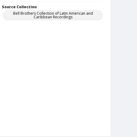
Source Collection
Bell Brothers Collection of Latin American and
Caribbean Recordings