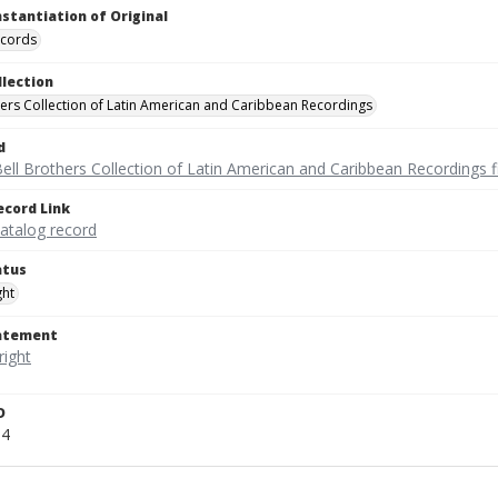
nstantiation of Original
ecords
llection
hers Collection of Latin American and Caribbean Recordings
d
ell Brothers Collection of Latin American and Caribbean Recordings f
ecord Link
catalog record
atus
ght
tatement
D
34