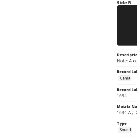
Side B
Descripti
Note: A co
Record La
Gema
Record La
1634
Matrix N
1634-A ; -
Type
Sound