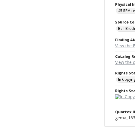
Physical I
45 RPM r
Source Co
Bell Brot
Finding Ai
View the B
Catalog R
View the 
Rights St
In Copyri
Rights S
Quartex I
gema_16