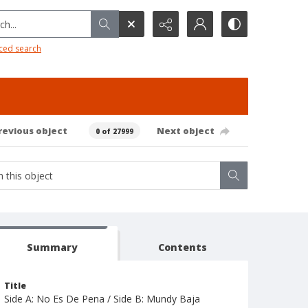
h...
ced search
revious object
Next object
0 of 27999
Summary
Contents
Title
Side A: No Es De Pena / Side B: Mundy Baja