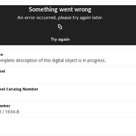
on
mplete description of this digital object is in progress.
bel
bel Catalog Number
umber
2 / 1634-B