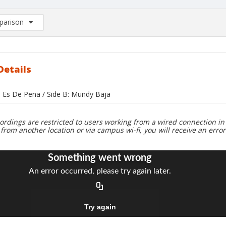
arison
rison List: (0/2)
d to list
Details
o Es De Pena / Side B: Mundy Baja
ordings are restricted to users working from a wired connection in 
 from another location or via campus wi-fi, you will receive an erro