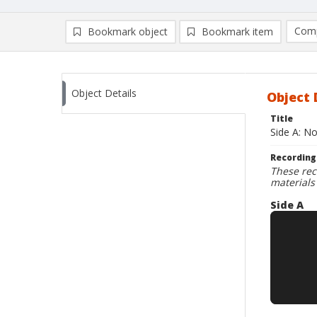
Comp
Bookmark object
Bookmark item
Compa
Ad
Object Details
Object 
Title
Side A: N
Recording
These rec
materials
Side A