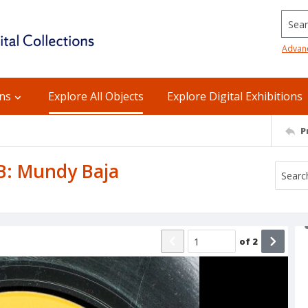
Searc
Advan
ons
Explore All Objects
Explore Digital Exhibitions
P
 B: Mundy Baja
of
2