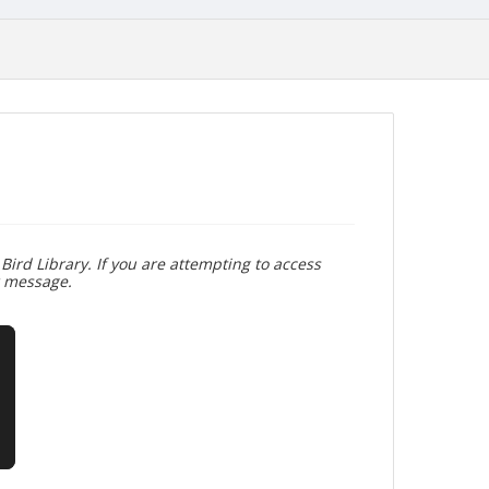
Bird Library. If you are attempting to access
r message.