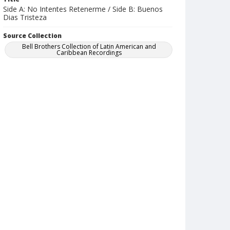
Side A: No Intentes Retenerme / Side B: Buenos
Dias Tristeza
Source Collection
Bell Brothers Collection of Latin American and
Caribbean Recordings