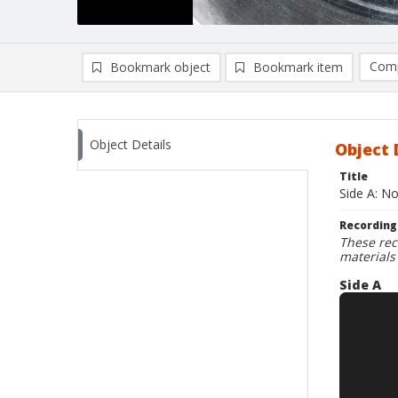
Comp
Bookmark object
Bookmark item
Compa
Ad
Object Details
Object 
Title
Side A: N
Recording
These rec
materials
Side A