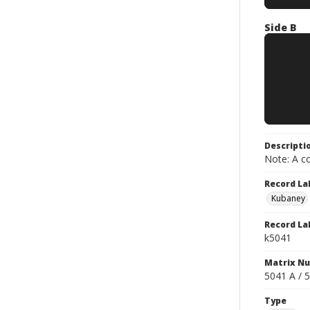
Side B
Descripti
Note: A co
Record La
Kubaney
Record La
k5041
Matrix N
5041 A / 
Type