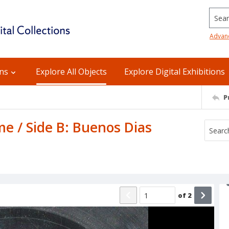
Searc
Advan
ons
Explore All Objects
Explore Digital Exhibitions
P
me / Side B: Buenos Dias
of
2