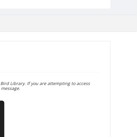
Bird Library. If you are attempting to access
r message.