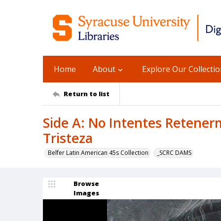
Home
About
Explore Our Collecti
Return to list
Side A: No Intentes Retener
Tristeza
Belfer Latin American 45s Collection
_SCRC DAMS
Browse
Images